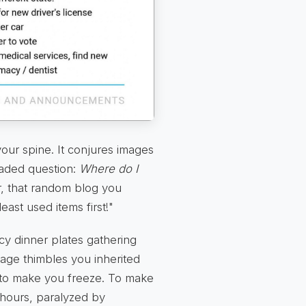
ur spine. It conjures images
eaded question:
Where do I
, that random blog you
ast used items first!"
ncy dinner plates gathering
tage thimbles you inherited
ed to make you freeze. To make
 hours, paralyzed by