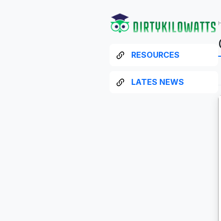
RESOURCES
LATES NEWS