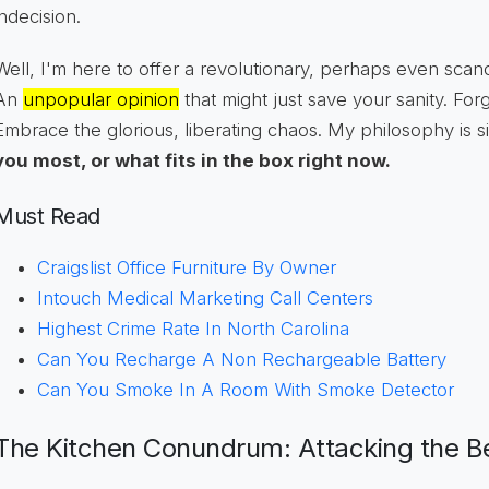
indecision.
Well, I'm here to offer a revolutionary, perhaps even sca
An
unpopular opinion
that might just save your sanity. For
Embrace the glorious, liberating chaos. My philosophy is 
you most, or what fits in the box right now.
Must Read
Craigslist Office Furniture By Owner
Intouch Medical Marketing Call Centers
Highest Crime Rate In North Carolina
Can You Recharge A Non Rechargeable Battery
Can You Smoke In A Room With Smoke Detector
The Kitchen Conundrum: Attacking the B