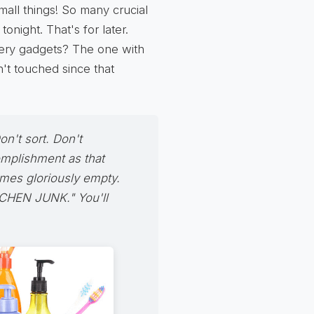
mall things! So many crucial
tonight. That's for later.
stery gadgets? The one with
n't touched since that
on't sort. Don't
omplishment as that
mes gloriously empty.
TCHEN JUNK." You'll