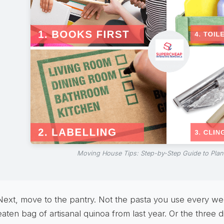
Moving House Tips: Step-by-Step Guide to Pla
Next, move to the pantry. Not the pasta you use every wee
eaten bag of artisanal quinoa from last year. Or the three d