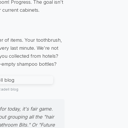
oom! Progress. The goal isn't
 current cabinets.
r of items. Your toothbrush,
very last minute. We're not
 you collected from hotels?
st-empty shampoo bottles?
adell blog
 for today, it's fair game.
ut grouping all the "hair
Bathroom Bits." Or "Future