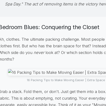
Spa Day." The act of removing items is the victory her
Bedroom Blues: Conquering the Closet
Ah, clothes. The ultimate packing challenge. Most people
clothes first. But who has the brain space for that? Instead,
Which side do you
never
look at? Or which section holds 
months?
16 Packing Tips to Make Moving Easier | Extra Space
Grab a stack. Fold them, or don't. Just get them into a box.
fabric. This is about emptying, not curating. Your everyda
separate, easily accessible box. Think of it as your "Moving