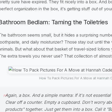
pretty sure have expired. They fit nicely into a box. And b
perfect organization in the box, it's getting stuff
out
of your
Bathroom Bedlam: Taming the Toiletries
The bathroom seems small, but it hides a surprising numbe
toothpaste, and daily moisturizer? Those stay out until the 
animals. But what about that basket of travel-sized lotions
The extra towels you never use? That collection of almo
How To Pack Pictures For A Move at Hannah C
Again, a box. And a simple mantra:
If it's not essential
Clear off a counter. Empty a cupboard. Don't worry abo
products" together. Just get them into a box. Call it "