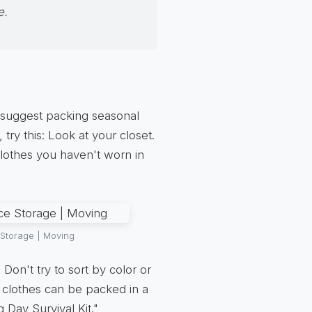
e.
 suggest packing seasonal
 try this: Look at your closet.
clothes you haven't worn in
 Storage | Moving
 Don't try to sort by color or
y clothes can be packed in a
 Day Survival Kit."