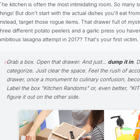
The kitchen is often the most intimidating room. So many s
things! But don't start with the actual dishes you'll eat from 
Instead, target those rogue items. That drawer full of my
three different potato peelers and a garlic press you have
ambitious lasagna attempt in 2017? That's your first victim.
Grab a box. Open that drawer. And just…
dump it in
. D
categorize. Just clear the space. Feel the rush of acc
drawer, once a monument to culinary confusion, beco
Label the box "Kitchen Randoms" or, even better, "KI
figure it out on the other side.