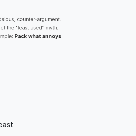
ndalous, counter-argument.
get the "least used" myth.
simple:
Pack what annoys
east