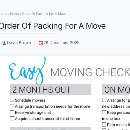
Home
/
News
/
Order Of Packing For A Move
Order Of Packing For A Move
David Brown
28 December 2025