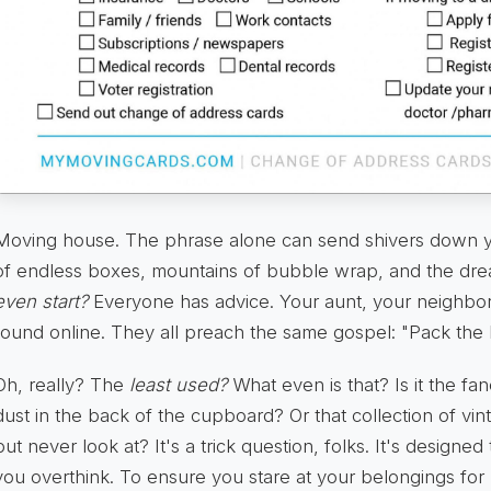
Moving house. The phrase alone can send shivers down yo
of endless boxes, mountains of bubble wrap, and the dr
even start?
Everyone has advice. Your aunt, your neighbor
found online. They all preach the same gospel: "Pack the le
Oh, really? The
least used?
What even is that? Is it the fa
dust in the back of the cupboard? Or that collection of vin
but never look at? It's a trick question, folks. It's design
you overthink. To ensure you stare at your belongings for