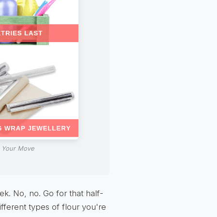
n Your Move
k. No, no. Go for that half-
ifferent types of flour you're