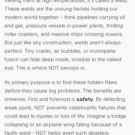
melting them at high temperatures, it's called a weld.
These welds are the unsung heroes holding our
modern world together – think pipelines carrying oil
and gas, pressure vessels in power plants, thrilling
roller coasters, and massive ships crossing oceans.
But just like any construction, welds aren't always
perfect. Tiny cracks, air bubbles, or incomplete
fusion can hide deep inside, invisible to the naked
eye. This is where NDT swoops in.
Its primary purpose is to find these hidden flaws
before
they cause big problems. The benefits are
immense. First and foremost is
safety
. By detecting
weak spots, NDT prevents catastrophic failures that
could lead to injuries or loss of life. Imagine a bridge
collapsing or an airplane wing failing because of a
faulty weld – NDT helps avert such disasters.