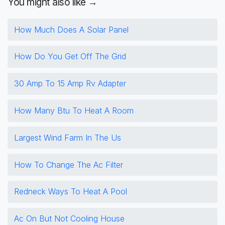
You might also like →
How Much Does A Solar Panel
How Do You Get Off The Grid
30 Amp To 15 Amp Rv Adapter
How Many Btu To Heat A Room
Largest Wind Farm In The Us
How To Change The Ac Filter
Redneck Ways To Heat A Pool
Ac On But Not Cooling House