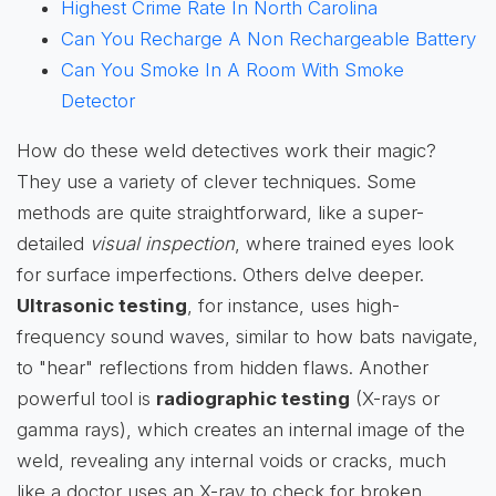
Highest Crime Rate In North Carolina
Can You Recharge A Non Rechargeable Battery
Can You Smoke In A Room With Smoke
Detector
How do these weld detectives work their magic?
They use a variety of clever techniques. Some
methods are quite straightforward, like a super-
detailed
visual inspection
, where trained eyes look
for surface imperfections. Others delve deeper.
Ultrasonic testing
, for instance, uses high-
frequency sound waves, similar to how bats navigate,
to "hear" reflections from hidden flaws. Another
powerful tool is
radiographic testing
(X-rays or
gamma rays), which creates an internal image of the
weld, revealing any internal voids or cracks, much
like a doctor uses an X-ray to check for broken