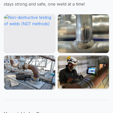
stays strong and safe, one weld at a time!