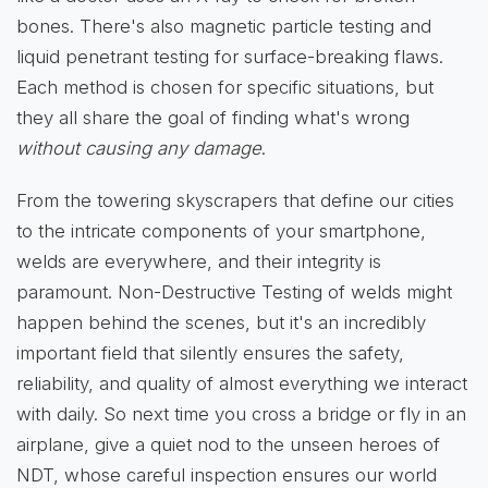
bones. There's also magnetic particle testing and
liquid penetrant testing for surface-breaking flaws.
Each method is chosen for specific situations, but
they all share the goal of finding what's wrong
without causing any damage
.
From the towering skyscrapers that define our cities
to the intricate components of your smartphone,
welds are everywhere, and their integrity is
paramount. Non-Destructive Testing of welds might
happen behind the scenes, but it's an incredibly
important field that silently ensures the safety,
reliability, and quality of almost everything we interact
with daily. So next time you cross a bridge or fly in an
airplane, give a quiet nod to the unseen heroes of
NDT, whose careful inspection ensures our world