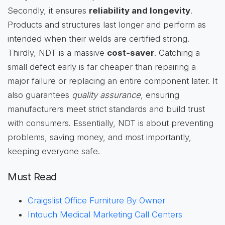
Secondly, it ensures
reliability and longevity
.
Products and structures last longer and perform as
intended when their welds are certified strong.
Thirdly, NDT is a massive
cost-saver
. Catching a
small defect early is far cheaper than repairing a
major failure or replacing an entire component later. It
also guarantees
quality assurance
, ensuring
manufacturers meet strict standards and build trust
with consumers. Essentially, NDT is about preventing
problems, saving money, and most importantly,
keeping everyone safe.
Must Read
Craigslist Office Furniture By Owner
Intouch Medical Marketing Call Centers