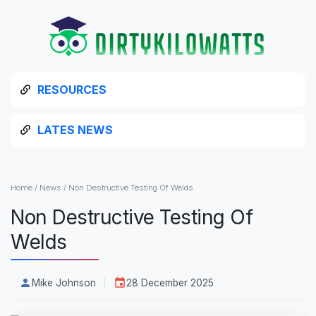
RESOURCES
LATES NEWS
Home
/
News
/
Non Destructive Testing Of Welds
Non Destructive Testing Of
Welds
Mike Johnson
28 December 2025