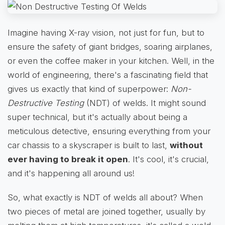
Imagine having X-ray vision, not just for fun, but to
ensure the safety of giant bridges, soaring airplanes,
or even the coffee maker in your kitchen. Well, in the
world of engineering, there's a fascinating field that
gives us exactly that kind of superpower:
Non-
Destructive Testing
(NDT) of welds. It might sound
super technical, but it's actually about being a
meticulous detective, ensuring everything from your
car chassis to a skyscraper is built to last,
without
ever having to break it open
. It's cool, it's crucial,
and it's happening all around us!
So, what exactly is NDT of welds all about? When
two pieces of metal are joined together, usually by