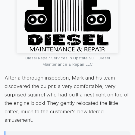
Diesel Repair Services in Upstate SC - Diesel
Maintenance & Repair LLC
After a thorough inspection, Mark and his team
discovered the culprit: a very comfortable, very
surprised squirrel who had built a nest right on top of
the engine block! They gently relocated the little
critter, much to the customer's bewildered
amusement.