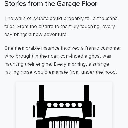
Stories from the Garage Floor
The walls of
Mark's
could probably tell a thousand
tales. From the bizarre to the truly touching, every
day brings a new adventure.
One memorable instance involved a frantic customer
who brought in their car, convinced a ghost was
haunting their engine. Every morning, a strange
rattling noise would emanate from under the hood.