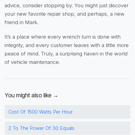
advice, consider stopping by. You might just discover
your new favorite repair shop, and perhaps, a new
friend in Mark.
It’s a place where every wrench turn is done with
integrity, and every customer leaves with a little more
peace of mind. Truly, a surprising haven in the world
of vehicle maintenance.
You might also like →
Cost Of 1500 Watts Per Hour
2 To The Power Of 30 Equals