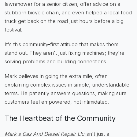
lawnmower for a senior citizen, offer advice on a
stubborn bicycle chain, and even helped a local food
truck get back on the road just hours before a big
festival.
It's this community-first attitude that makes them
stand out. They aren't just fixing machines; they're
solving problems and building connections.
Mark believes in going the extra mile, often
explaining complex issues in simple, understandable
terms. He patiently answers questions, making sure
customers feel empowered, not intimidated.
The Heartbeat of the Community
Mark's Gas And Diesel Repair Llc
isn't just a