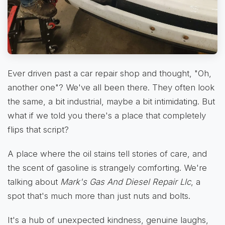
Ever driven past a car repair shop and thought, "Oh,
another one"? We've all been there. They often look
the same, a bit industrial, maybe a bit intimidating. But
what if we told you there's a place that completely
flips that script?
A place where the oil stains tell stories of care, and
the scent of gasoline is strangely comforting. We're
talking about
Mark's Gas And Diesel Repair Llc
, a
spot that's much more than just nuts and bolts.
It's a hub of unexpected kindness, genuine laughs,