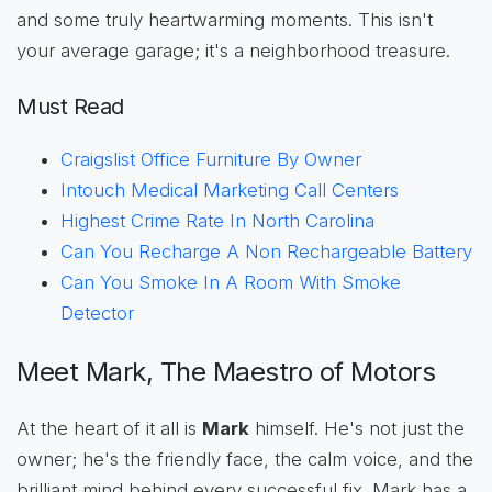
and some truly heartwarming moments. This isn't
your average garage; it's a neighborhood treasure.
Must Read
Craigslist Office Furniture By Owner
Intouch Medical Marketing Call Centers
Highest Crime Rate In North Carolina
Can You Recharge A Non Rechargeable Battery
Can You Smoke In A Room With Smoke
Detector
Meet Mark, The Maestro of Motors
At the heart of it all is
Mark
himself. He's not just the
owner; he's the friendly face, the calm voice, and the
brilliant mind behind every successful fix. Mark has a