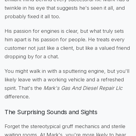
twinkle in his eye that suggests he's seen it all, and
probably fixed it all too.
His passion for engines is clear, but what truly sets
him apart is his passion for people. He treats every
customer not just like a client, but like a valued friend
dropping by for a chat.
You might walk in with a sputtering engine, but you'll
likely leave with a working vehicle and a refreshed
spirit. That's the
Mark's Gas And Diesel Repair Llc
difference.
The Surprising Sounds and Sights
Forget the stereotypical gruff mechanics and sterile
waiting rooms. At Mark's, you're more likely to hear