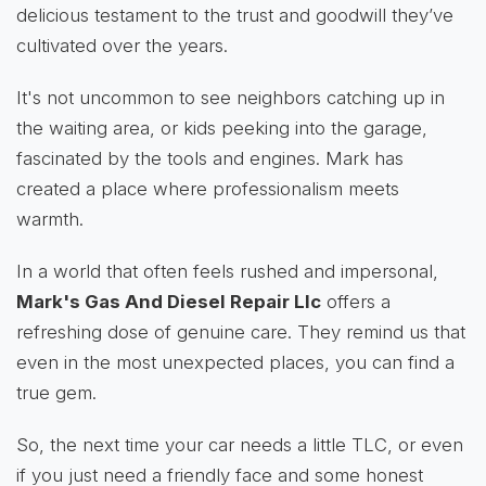
delicious testament to the trust and goodwill they’ve
cultivated over the years.
It's not uncommon to see neighbors catching up in
the waiting area, or kids peeking into the garage,
fascinated by the tools and engines. Mark has
created a place where professionalism meets
warmth.
In a world that often feels rushed and impersonal,
Mark's Gas And Diesel Repair Llc
offers a
refreshing dose of genuine care. They remind us that
even in the most unexpected places, you can find a
true gem.
So, the next time your car needs a little TLC, or even
if you just need a friendly face and some honest