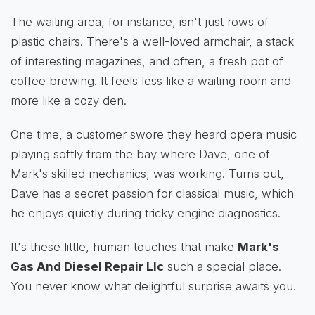
The waiting area, for instance, isn't just rows of
plastic chairs. There's a well-loved armchair, a stack
of interesting magazines, and often, a fresh pot of
coffee brewing. It feels less like a waiting room and
more like a cozy den.
One time, a customer swore they heard opera music
playing softly from the bay where Dave, one of
Mark's skilled mechanics, was working. Turns out,
Dave has a secret passion for classical music, which
he enjoys quietly during tricky engine diagnostics.
It's these little, human touches that make
Mark's
Gas And Diesel Repair Llc
such a special place.
You never know what delightful surprise awaits you.