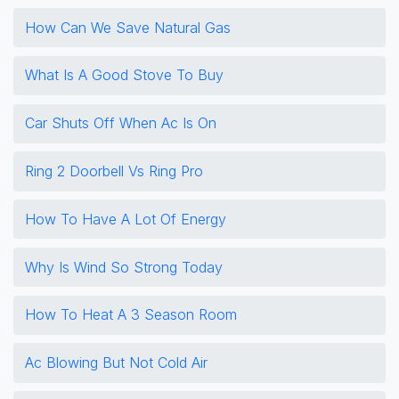
How Can We Save Natural Gas
What Is A Good Stove To Buy
Car Shuts Off When Ac Is On
Ring 2 Doorbell Vs Ring Pro
How To Have A Lot Of Energy
Why Is Wind So Strong Today
How To Heat A 3 Season Room
Ac Blowing But Not Cold Air