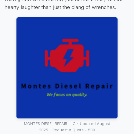
hearty laughter than just the clang of wrenches.
MONTES DIESEL REPAIR LLC - Updated August
2025 - Request a Quote - 500