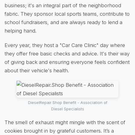
business; it's an integral part of the neighborhood
fabric. They sponsor local sports teams, contribute to
school fundraisers, and are always ready to lend a
helping hand.
Every year, they host a "Car Care Clinic" day where
they offer free basic checks and advice. It's their way
of giving back and ensuring everyone feels confident
about their vehicle's health.
DieselRepair.Shop Benefit - Association of
Diesel Specialists
The smell of exhaust might mingle with the scent of
cookies brought in by grateful customers. It’s a