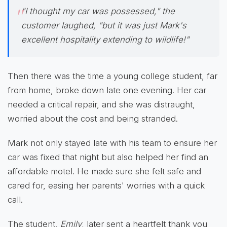
"I thought my car was possessed," the
customer laughed, "but it was just Mark's
excellent hospitality extending to wildlife!"
Then there was the time a young college student, far
from home, broke down late one evening. Her car
needed a critical repair, and she was distraught,
worried about the cost and being stranded.
Mark not only stayed late with his team to ensure her
car was fixed that night but also helped her find an
affordable motel. He made sure she felt safe and
cared for, easing her parents' worries with a quick
call.
The student,
Emily
, later sent a heartfelt thank you