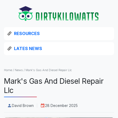
RESOURCES
LATES NEWS
Home
/
News
/
Mark's Gas And Diesel Repair Llc
Mark's Gas And Diesel Repair
Llc
David Brown
28 December 2025