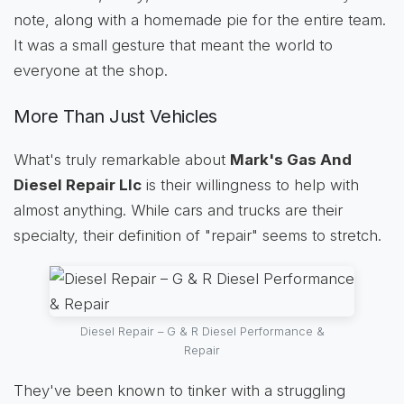
note, along with a homemade pie for the entire team.
It was a small gesture that meant the world to
everyone at the shop.
More Than Just Vehicles
What's truly remarkable about
Mark's Gas And
Diesel Repair Llc
is their willingness to help with
almost anything. While cars and trucks are their
specialty, their definition of "repair" seems to stretch.
Diesel Repair – G & R Diesel Performance &
Repair
They've been known to tinker with a struggling