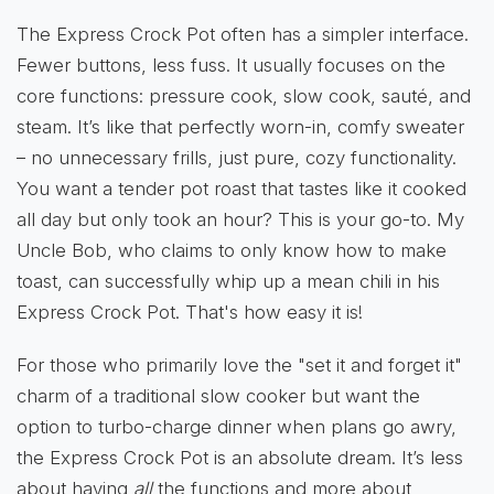
The Express Crock Pot often has a simpler interface.
Fewer buttons, less fuss. It usually focuses on the
core functions: pressure cook, slow cook, sauté, and
steam. It’s like that perfectly worn-in, comfy sweater
– no unnecessary frills, just pure, cozy functionality.
You want a tender pot roast that tastes like it cooked
all day but only took an hour? This is your go-to. My
Uncle Bob, who claims to only know how to make
toast, can successfully whip up a mean chili in his
Express Crock Pot. That's how easy it is!
For those who primarily love the "set it and forget it"
charm of a traditional slow cooker but want the
option to turbo-charge dinner when plans go awry,
the Express Crock Pot is an absolute dream. It’s less
about having
all
the functions and more about