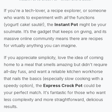
If you're a tech-lover, a recipe explorer, or someone
who wants to experiment with
all
the functions
(yogurt! cake! sauté!), the
Instant Pot
might be your
soulmate. It’s the gadget that keeps on giving, and its
massive online community means there are recipes
for virtually anything you can imagine.
If you appreciate simplicity, love the idea of coming
home to a meal that smells amazing but didn't require
all-day fuss, and want a reliable kitchen workhorse
that nails the basics (especially slow cooking with a
speedy option), the
Express Crock Pot
could be
your perfect match. It's fantastic for those who want
less complexity and more straightforward, delicious
results.