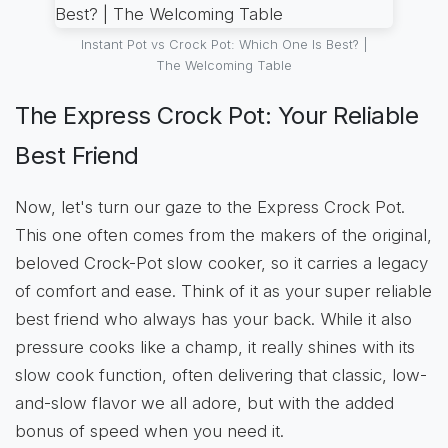
Instant Pot vs Crock Pot: Which One Is Best? |
The Welcoming Table
The Express Crock Pot: Your Reliable
Best Friend
Now, let's turn our gaze to the Express Crock Pot.
This one often comes from the makers of the original,
beloved Crock-Pot slow cooker, so it carries a legacy
of comfort and ease. Think of it as your super reliable
best friend who always has your back. While it also
pressure cooks like a champ, it really shines with its
slow cook function, often delivering that classic, low-
and-slow flavor we all adore, but with the added
bonus of speed when you need it.