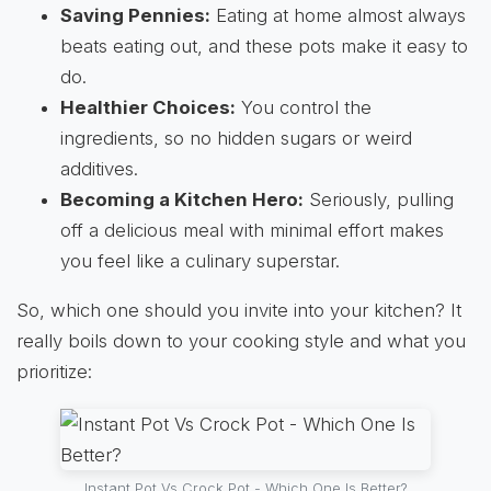
Saving Pennies:
Eating at home almost always
beats eating out, and these pots make it easy to
do.
Healthier Choices:
You control the
ingredients, so no hidden sugars or weird
additives.
Becoming a Kitchen Hero:
Seriously, pulling
off a delicious meal with minimal effort makes
you feel like a culinary superstar.
So, which one should you invite into your kitchen? It
really boils down to your cooking style and what you
prioritize:
Instant Pot Vs Crock Pot - Which One Is Better?