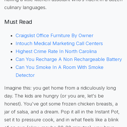
culinary languages.
Must Read
Craigslist Office Furniture By Owner
Intouch Medical Marketing Call Centers
Highest Crime Rate In North Carolina
Can You Recharge A Non Rechargeable Battery
Can You Smoke In A Room With Smoke
Detector
Imagine this: you get home from a ridiculously long
day. The kids are hungry (or you are, let's be
honest). You've got some frozen chicken breasts, a
jar of salsa, and a dream. Pop it all in the Instant Pot,
set it to pressure cook, and in what feels like a blink