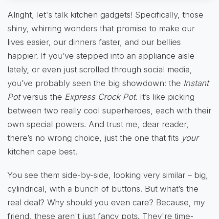
Alright, let's talk kitchen gadgets! Specifically, those
shiny, whirring wonders that promise to make our
lives easier, our dinners faster, and our bellies
happier. If you’ve stepped into an appliance aisle
lately, or even just scrolled through social media,
you’ve probably seen the big showdown: the
Instant
Pot
versus the
Express Crock Pot
. It’s like picking
between two really cool superheroes, each with their
own special powers. And trust me, dear reader,
there’s no wrong choice, just the one that fits
your
kitchen cape best.
You see them side-by-side, looking very similar – big,
cylindrical, with a bunch of buttons. But what’s the
real deal? Why should you even care? Because, my
friend, these aren't just fancy pots. They're time-