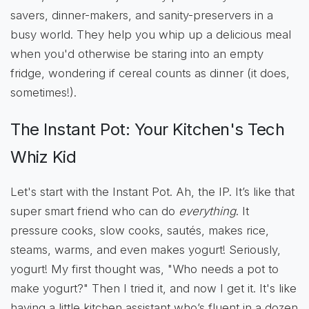
savers, dinner-makers, and sanity-preservers in a
busy world. They help you whip up a delicious meal
when you'd otherwise be staring into an empty
fridge, wondering if cereal counts as dinner (it does,
sometimes!).
The Instant Pot: Your Kitchen's Tech
Whiz Kid
Let's start with the Instant Pot. Ah, the IP. It’s like that
super smart friend who can do
everything
. It
pressure cooks, slow cooks, sautés, makes rice,
steams, warms, and even makes yogurt! Seriously,
yogurt! My first thought was, "Who needs a pot to
make yogurt?" Then I tried it, and now I get it. It's like
having a little kitchen assistant who’s fluent in a dozen