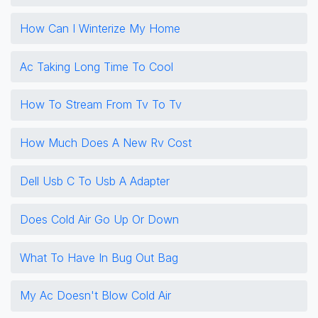
How Can I Winterize My Home
Ac Taking Long Time To Cool
How To Stream From Tv To Tv
How Much Does A New Rv Cost
Dell Usb C To Usb A Adapter
Does Cold Air Go Up Or Down
What To Have In Bug Out Bag
My Ac Doesn't Blow Cold Air