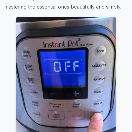
mastering the essential ones beautifully and simply.