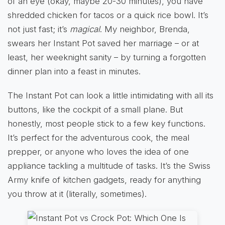
of an eye (okay, maybe 20-30 minutes), you have
shredded chicken for tacos or a quick rice bowl. It’s
not just fast; it’s
magical
. My neighbor, Brenda,
swears her Instant Pot saved her marriage – or at
least, her weeknight sanity – by turning a forgotten
dinner plan into a feast in minutes.
The Instant Pot can look a little intimidating with all its
buttons, like the cockpit of a small plane. But
honestly, most people stick to a few key functions.
It’s perfect for the adventurous cook, the meal
prepper, or anyone who loves the idea of one
appliance tackling a multitude of tasks. It’s the Swiss
Army knife of kitchen gadgets, ready for anything
you throw at it (literally, sometimes).