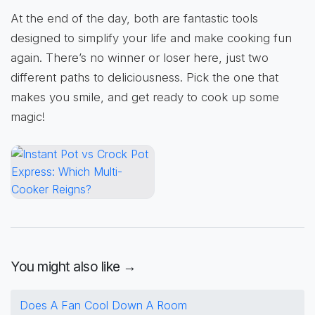
At the end of the day, both are fantastic tools
designed to simplify your life and make cooking fun
again. There’s no winner or loser here, just two
different paths to deliciousness. Pick the one that
makes you smile, and get ready to cook up some
magic!
You might also like →
Does A Fan Cool Down A Room