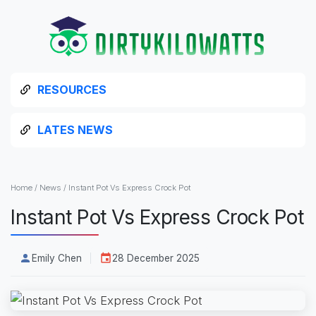
RESOURCES
LATES NEWS
Home
/
News
/
Instant Pot Vs Express Crock Pot
Instant Pot Vs Express Crock Pot
Emily Chen
28 December 2025