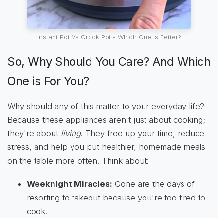
Instant Pot Vs Crock Pot - Which One Is Better?
So, Why Should You Care? And Which
One is For You?
Why should any of this matter to your everyday life?
Because these appliances aren't just about cooking;
they're about
living
. They free up your time, reduce
stress, and help you put healthier, homemade meals
on the table more often. Think about:
Weeknight Miracles:
Gone are the days of
resorting to takeout because you're too tired to
cook.