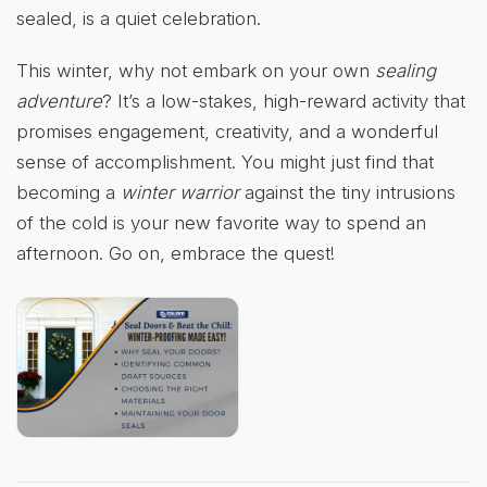
sealed, is a quiet celebration.
This winter, why not embark on your own
sealing
adventure
? It’s a low-stakes, high-reward activity that
promises engagement, creativity, and a wonderful
sense of accomplishment. You might just find that
becoming a
winter warrior
against the tiny intrusions
of the cold is your new favorite way to spend an
afternoon. Go on, embrace the quest!