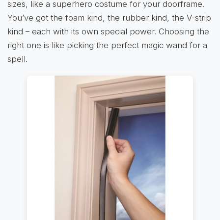
sizes, like a superhero costume for your doorframe.
You’ve got the foam kind, the rubber kind, the V-strip
kind – each with its own special power. Choosing the
right one is like picking the perfect magic wand for a
spell.