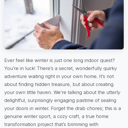
Ever feel like winter is just one long indoor quest?
You’re in luck! There’s a secret, wonderfully quirky
adventure waiting right in your own home. It’s not
about finding hidden treasure, but about creating
your own little haven. We’re talking about the utterly
delightful, surprisingly engaging pastime of sealing
your doors in winter. Forget the drab chores; this is a
genuine winter sport, a cozy craft, a true home
transformation project that’s brimming with