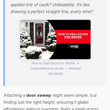
applied line of
caulk
? Unbeatable. It’s like
drawing a perfect straight line, every time!"
How to Seal Doors for Winter: A
Comprehensive Guide — Window
Hardware
Attaching a
door sweep
might seem simple, but
finding just the right height, ensuring it glides
effortlessly without snagging, that’s a small victory.