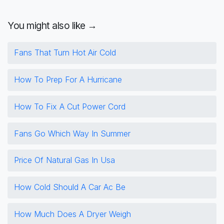
You might also like →
Fans That Turn Hot Air Cold
How To Prep For A Hurricane
How To Fix A Cut Power Cord
Fans Go Which Way In Summer
Price Of Natural Gas In Usa
How Cold Should A Car Ac Be
How Much Does A Dryer Weigh