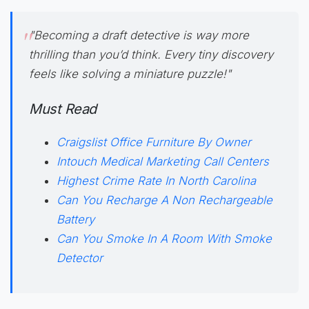
"Becoming a
draft detective
is way more
thrilling than you’d think. Every tiny discovery
feels like solving a miniature puzzle!"
Must Read
Craigslist Office Furniture By Owner
Intouch Medical Marketing Call Centers
Highest Crime Rate In North Carolina
Can You Recharge A Non Rechargeable
Battery
Can You Smoke In A Room With Smoke
Detector