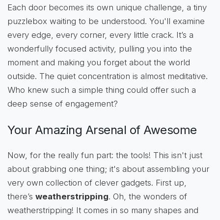
Each door becomes its own unique challenge, a tiny
puzzlebox waiting to be understood. You'll examine
every edge, every corner, every little crack. It’s a
wonderfully focused activity, pulling you into the
moment and making you forget about the world
outside. The quiet concentration is almost meditative.
Who knew such a simple thing could offer such a
deep sense of engagement?
Your Amazing Arsenal of Awesome
Now, for the really fun part: the tools! This isn't just
about grabbing one thing; it's about assembling your
very own collection of clever gadgets. First up,
there’s
weatherstripping
. Oh, the wonders of
weatherstripping! It comes in so many shapes and