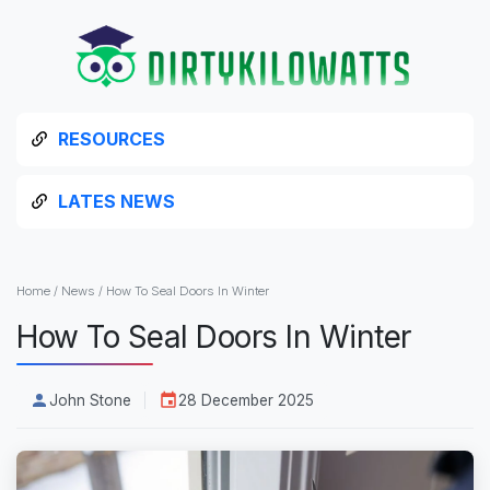
RESOURCES
LATES NEWS
Home
/
News
/
How To Seal Doors In Winter
How To Seal Doors In Winter
John Stone
28 December 2025