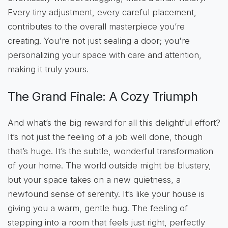
Every tiny adjustment, every careful placement,
contributes to the overall masterpiece you’re
creating. You're not just sealing a door; you're
personalizing your space with care and attention,
making it truly yours.
The Grand Finale: A Cozy Triumph
And what’s the big reward for all this delightful effort?
It’s not just the feeling of a job well done, though
that’s huge. It’s the subtle, wonderful transformation
of your home. The world outside might be blustery,
but your space takes on a new quietness, a
newfound sense of serenity. It’s like your house is
giving you a warm, gentle hug. The feeling of
stepping into a room that feels just right, perfectly