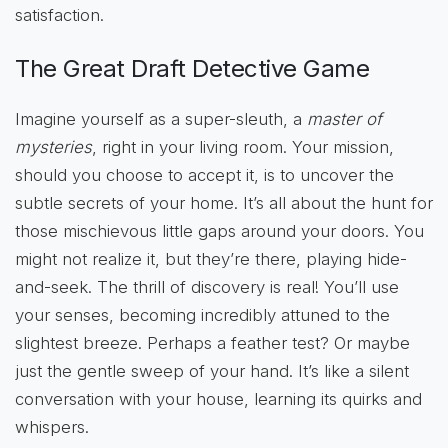
satisfaction.
The Great Draft Detective Game
Imagine yourself as a super-sleuth, a
master of
mysteries
, right in your living room. Your mission,
should you choose to accept it, is to uncover the
subtle secrets of your home. It’s all about the hunt for
those mischievous little gaps around your doors. You
might not realize it, but they’re there, playing hide-
and-seek. The thrill of discovery is real! You’ll use
your senses, becoming incredibly attuned to the
slightest breeze. Perhaps a feather test? Or maybe
just the gentle sweep of your hand. It’s like a silent
conversation with your house, learning its quirks and
whispers.