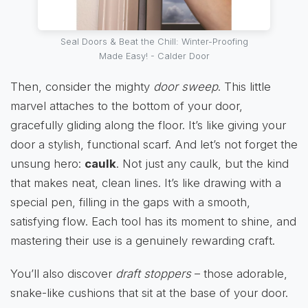
Seal Doors & Beat the Chill: Winter-Proofing
Made Easy! - Calder Door
Then, consider the mighty
door sweep
. This little
marvel attaches to the bottom of your door,
gracefully gliding along the floor. It’s like giving your
door a stylish, functional scarf. And let’s not forget the
unsung hero:
caulk
. Not just any caulk, but the kind
that makes neat, clean lines. It’s like drawing with a
special pen, filling in the gaps with a smooth,
satisfying flow. Each tool has its moment to shine, and
mastering their use is a genuinely rewarding craft.
You’ll also discover
draft stoppers
– those adorable,
snake-like cushions that sit at the base of your door.