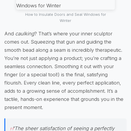
How to Insulate Doors and Seal Windows for
Winter
And
caulking
? That’s where your inner sculptor
comes out. Squeezing that gun and guiding the
smooth bead along a seam is incredibly therapeutic.
You’re not just applying a product; you’re crafting a
seamless connection. Smoothing it out with your
finger (or a special tool!) is the final, satisfying
flourish. Every clean line, every perfect application,
adds to a growing sense of accomplishment. It’s a
tactile, hands-on experience that grounds you in the
present moment.
"The sheer satisfaction of seeing a perfectly