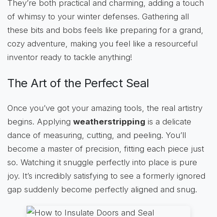
They’re both practical and charming, adding a touch
of whimsy to your winter defenses. Gathering all
these bits and bobs feels like preparing for a grand,
cozy adventure, making you feel like a resourceful
inventor ready to tackle anything!
The Art of the Perfect Seal
Once you’ve got your amazing tools, the real artistry
begins. Applying
weatherstripping
is a delicate
dance of measuring, cutting, and peeling. You’ll
become a master of precision, fitting each piece just
so. Watching it snuggle perfectly into place is pure
joy. It’s incredibly satisfying to see a formerly ignored
gap suddenly become perfectly aligned and snug.