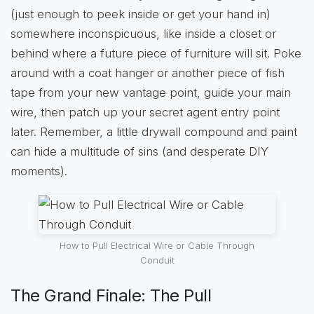
(just enough to peek inside or get your hand in)
somewhere inconspicuous, like inside a closet or
behind where a future piece of furniture will sit. Poke
around with a coat hanger or another piece of fish
tape from your new vantage point, guide your main
wire, then patch up your secret agent entry point
later. Remember, a little drywall compound and paint
can hide a multitude of sins (and desperate DIY
moments).
How to Pull Electrical Wire or Cable Through
Conduit
The Grand Finale: The Pull