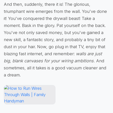
And then, suddenly, there it is! The glorious,
triumphant wire emerges from the wall. You've done
it! You've conquered the drywall beast! Take a
moment. Bask in the glory. Pat yourself on the back.
You've not only saved money, but you've gained a
new skill, a fantastic story, and probably a tiny bit of
dust in your hair. Now, go plug in that TV, enjoy that
blazing fast internet, and remember:
walls are just
big, blank canvases for your wiring ambitions.
And
sometimes, all it takes is a good vacuum cleaner and
a dream.