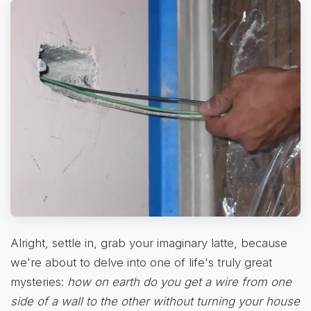
Alright, settle in, grab your imaginary latte, because
we're about to delve into one of life's truly great
mysteries:
how on earth do you get a wire from one
side of a wall to the other without turning your house