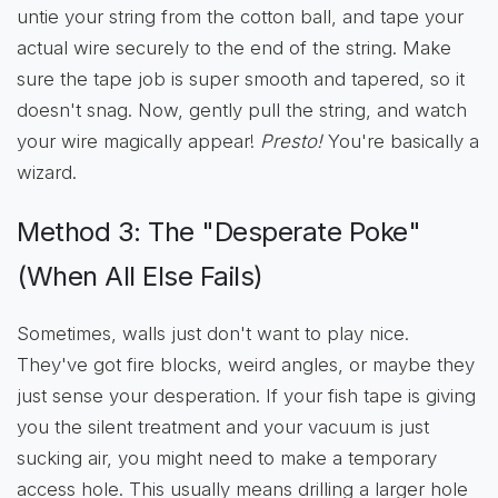
untie your string from the cotton ball, and tape your
actual wire securely to the end of the string. Make
sure the tape job is super smooth and tapered, so it
doesn't snag. Now, gently pull the string, and watch
your wire magically appear!
Presto!
You're basically a
wizard.
Method 3: The "Desperate Poke"
(When All Else Fails)
Sometimes, walls just don't want to play nice.
They've got fire blocks, weird angles, or maybe they
just sense your desperation. If your fish tape is giving
you the silent treatment and your vacuum is just
sucking air, you might need to make a temporary
access hole. This usually means drilling a larger hole