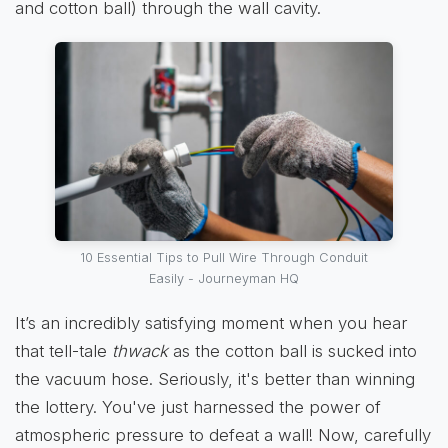
and cotton ball) through the wall cavity.
10 Essential Tips to Pull Wire Through Conduit
Easily - Journeyman HQ
It’s an incredibly satisfying moment when you hear
that tell-tale
thwack
as the cotton ball is sucked into
the vacuum hose. Seriously, it's better than winning
the lottery. You've just harnessed the power of
atmospheric pressure to defeat a wall! Now, carefully