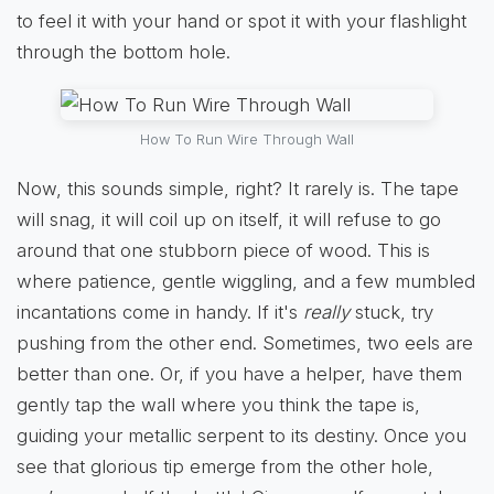
to feel it with your hand or spot it with your flashlight
through the bottom hole.
How To Run Wire Through Wall
Now, this sounds simple, right? It rarely is. The tape
will snag, it will coil up on itself, it will refuse to go
around that one stubborn piece of wood. This is
where patience, gentle wiggling, and a few mumbled
incantations come in handy. If it's
really
stuck, try
pushing from the other end. Sometimes, two eels are
better than one. Or, if you have a helper, have them
gently tap the wall where you think the tape is,
guiding your metallic serpent to its destiny. Once you
see that glorious tip emerge from the other hole,