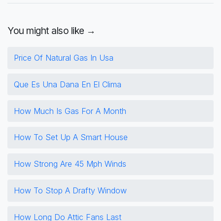
You might also like →
Price Of Natural Gas In Usa
Que Es Una Dana En El Clima
How Much Is Gas For A Month
How To Set Up A Smart House
How Strong Are 45 Mph Winds
How To Stop A Drafty Window
How Long Do Attic Fans Last