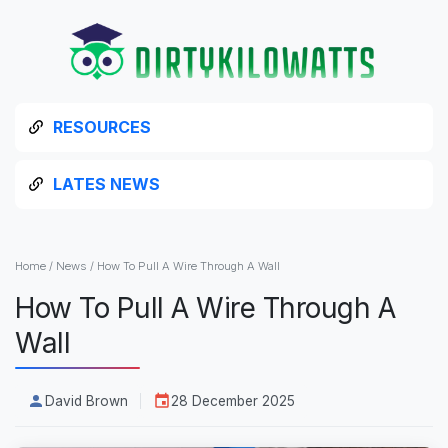
RESOURCES
LATES NEWS
Home
/
News
/
How To Pull A Wire Through A Wall
How To Pull A Wire Through A
Wall
David Brown
28 December 2025