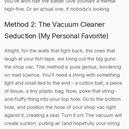
you’ve won half the battle! Give yourself a mental
high-five. Or an actual one, if nobody's looking.
Method 2: The Vacuum Cleaner
Seduction (My Personal Favorite)
Alright, for the walls that fight back, the ones that
laugh at your fish tape, we bring out the big guns:
the shop vac. This method is pure genius, bordering
on mad science. You’ll need a string with something
light and small tied to the end – a cotton ball, a piece
of tissue, a tiny plastic bag. Now, poke that string-
and-fluffy-thing into your top hole. Go to the bottom
hole, and position the hose of your shop vac right
against it, creating a seal. Turn it on! The vacuum will
create suction, pulling air (and hopefully your string