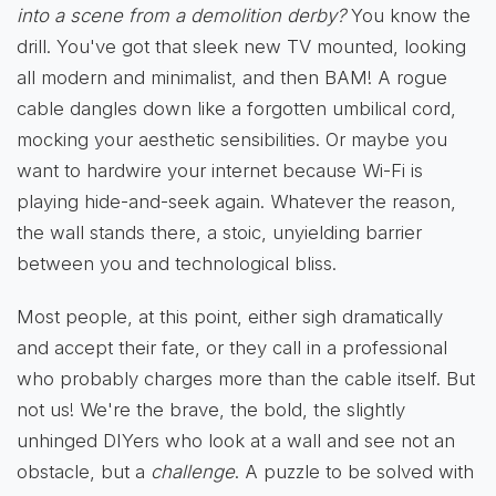
into a scene from a demolition derby?
You know the
drill. You've got that sleek new TV mounted, looking
all modern and minimalist, and then BAM! A rogue
cable dangles down like a forgotten umbilical cord,
mocking your aesthetic sensibilities. Or maybe you
want to hardwire your internet because Wi-Fi is
playing hide-and-seek again. Whatever the reason,
the wall stands there, a stoic, unyielding barrier
between you and technological bliss.
Most people, at this point, either sigh dramatically
and accept their fate, or they call in a professional
who probably charges more than the cable itself. But
not us! We're the brave, the bold, the slightly
unhinged DIYers who look at a wall and see not an
obstacle, but a
challenge
. A puzzle to be solved with