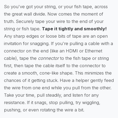
So you've got your string, or your fish tape, across
the great wall divide. Now comes the moment of
truth. Securely tape your wire to the end of your
string or fish tape.
Tape it tightly and smoothly!
Any sharp edges or loose bits of tape are an open
invitation for snagging. If you're pulling a cable with a
connector on the end (like an HDMI or Ethernet
cable), tape the
connector
to the fish tape or string
first, then tape the cable itself to the connector to
create a smooth, cone-like shape. This minimizes the
chances of it getting stuck. Have a helper gently feed
the wire from one end while you pull from the other.
Take your time, pull steadily, and listen for any
resistance. If it snags, stop pulling, try wiggling,
pushing, or even rotating the wire a bit.