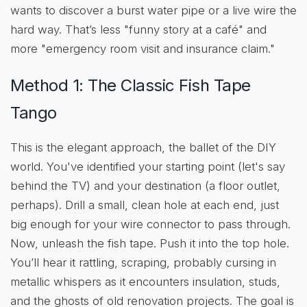
wants to discover a burst water pipe or a live wire the
hard way. That’s less "funny story at a café" and
more "emergency room visit and insurance claim."
Method 1: The Classic Fish Tape
Tango
This is the elegant approach, the ballet of the DIY
world. You've identified your starting point (let's say
behind the TV) and your destination (a floor outlet,
perhaps). Drill a small, clean hole at each end, just
big enough for your wire connector to pass through.
Now, unleash the fish tape. Push it into the top hole.
You’ll hear it rattling, scraping, probably cursing in
metallic whispers as it encounters insulation, studs,
and the ghosts of old renovation projects. The goal is