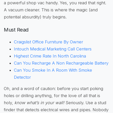
a powerful shop vac handy. Yes, you read that right.
A vacuum cleaner. This is where the magic (and
potential absurdity) truly begins.
Must Read
Craigslist Office Furniture By Owner
Intouch Medical Marketing Call Centers
Highest Crime Rate In North Carolina
Can You Recharge A Non Rechargeable Battery
Can You Smoke In A Room With Smoke
Detector
Oh, and a word of caution: before you start poking
holes or drilling anything, for the love of all that is
holy,
know what’s in your wall!
Seriously. Use a stud
finder that detects electrical wires and pipes. Nobody