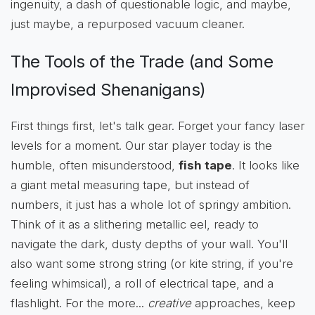
ingenuity, a dash of questionable logic, and maybe,
just maybe, a repurposed vacuum cleaner.
The Tools of the Trade (and Some
Improvised Shenanigans)
First things first, let's talk gear. Forget your fancy laser
levels for a moment. Our star player today is the
humble, often misunderstood,
fish tape
. It looks like
a giant metal measuring tape, but instead of
numbers, it just has a whole lot of springy ambition.
Think of it as a slithering metallic eel, ready to
navigate the dark, dusty depths of your wall. You'll
also want some strong string (or kite string, if you're
feeling whimsical), a roll of electrical tape, and a
flashlight. For the more...
creative
approaches, keep