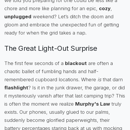
we told you preparing for one could be less like a
chore and more like planning for an epic,
cozy
,
unplugged
weekend? Let’s ditch the doom and
gloom and embrace the unexpected fun of getting
ready for when the grid takes a nap.
The Great Light-Out Surprise
The first few seconds of a
blackout
are often a
chaotic ballet of fumbling hands and half-
remembered cupboard locations. Where
is
that darn
flashlight
? Is it in the junk drawer, the garage, or did
it mysteriously vanish after that last camping trip? This
is often the moment we realize
Murphy's Law
truly
exists. Our phones, usually glued to our palms,
suddenly become glorified paperweights, their
battery percentages staring back at us with mocking