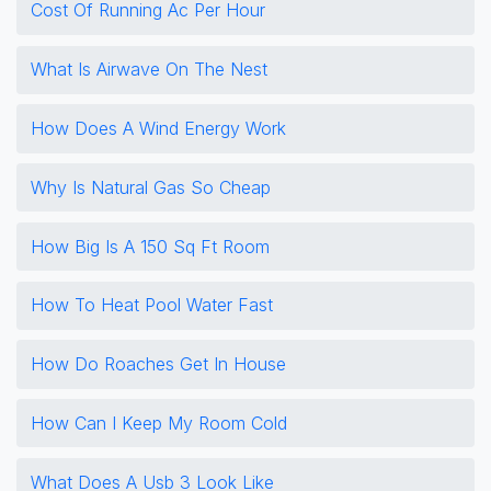
Cost Of Running Ac Per Hour
What Is Airwave On The Nest
How Does A Wind Energy Work
Why Is Natural Gas So Cheap
How Big Is A 150 Sq Ft Room
How To Heat Pool Water Fast
How Do Roaches Get In House
How Can I Keep My Room Cold
What Does A Usb 3 Look Like