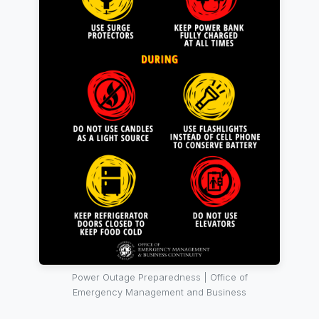
Power Outage Preparedness | Office of
Emergency Management and Business