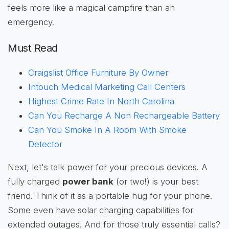
feels more like a magical campfire than an
emergency.
Must Read
Craigslist Office Furniture By Owner
Intouch Medical Marketing Call Centers
Highest Crime Rate In North Carolina
Can You Recharge A Non Rechargeable Battery
Can You Smoke In A Room With Smoke
Detector
Next, let's talk power for your precious devices. A
fully charged
power bank
(or two!) is your best
friend. Think of it as a portable hug for your phone.
Some even have solar charging capabilities for
extended outages. And for those truly essential calls?