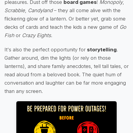
pleasures. Dust off those
board games
!
Monopoly
,
Scrabble
,
Candyland
– they all come alive with the
flickering glow of a lantern. Or better yet, grab some
decks of cards and teach the kids a new game of
Go
Fish
or
Crazy Eights
.
It's also the perfect opportunity for
storytelling
.
Gather around, dim the lights (or rely on those
lanterns), and share family anecdotes, tell tall tales, or
read aloud from a beloved book. The quiet hum of
conversation and laughter can be far more engaging
than any screen.