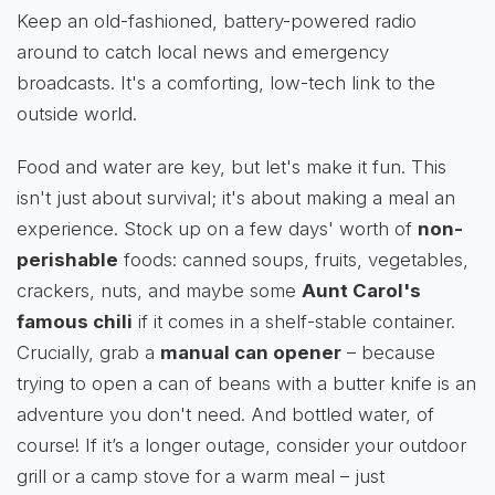
Keep an old-fashioned, battery-powered radio
around to catch local news and emergency
broadcasts. It's a comforting, low-tech link to the
outside world.
Food and water are key, but let's make it fun. This
isn't just about survival; it's about making a meal an
experience. Stock up on a few days' worth of
non-
perishable
foods: canned soups, fruits, vegetables,
crackers, nuts, and maybe some
Aunt Carol's
famous chili
if it comes in a shelf-stable container.
Crucially, grab a
manual can opener
– because
trying to open a can of beans with a butter knife is an
adventure you don't need. And bottled water, of
course! If it’s a longer outage, consider your outdoor
grill or a camp stove for a warm meal – just