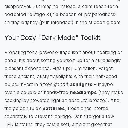
disapproval. But imagine instead: a calm reach for a
dedicated "outage kit," a beacon of preparedness
shining brightly (pun intended!) in the sudden gloom.
Your Cozy "Dark Mode" Toolkit
Preparing for a power outage isn't about hoarding or
panic; it's about setting yourself up for a surprisingly
pleasant experience. First up: illumination! Forget
those ancient, dusty flashlights with their half-dead
bulbs. Invest in a few
good
flashlights
– maybe
even a couple of hands-free
headlamps
(they make
cooking by stovetop light an absolute breeze!). And
the golden rule?
Batteries
, fresh ones, stored
separately to prevent leakage. Don't forget a few
LED lanterns; they cast a soft, ambient glow that