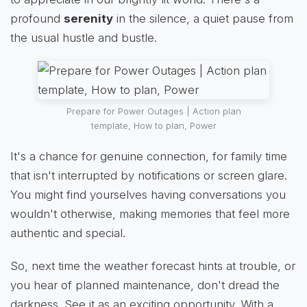
profound
serenity
in the silence, a quiet pause from
the usual hustle and bustle.
Prepare for Power Outages | Action plan
template, How to plan, Power
It's a chance for genuine connection, for family time
that isn't interrupted by notifications or screen glare.
You might find yourselves having conversations you
wouldn't otherwise, making memories that feel more
authentic and special.
So, next time the weather forecast hints at trouble, or
you hear of planned maintenance, don't dread the
darkness. See it as an exciting opportunity. With a