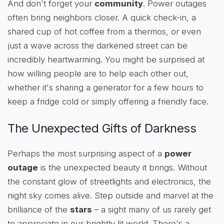
And don't forget your
community
. Power outages
often bring neighbors closer. A quick check-in, a
shared cup of hot coffee from a thermos, or even
just a wave across the darkened street can be
incredibly heartwarming. You might be surprised at
how willing people are to help each other out,
whether it's sharing a generator for a few hours to
keep a fridge cold or simply offering a friendly face.
The Unexpected Gifts of Darkness
Perhaps the most surprising aspect of a
power
outage
is the unexpected beauty it brings. Without
the constant glow of streetlights and electronics, the
night sky comes alive. Step outside and marvel at the
brilliance of the
stars
– a sight many of us rarely get
to appreciate in our brightly lit world. There's a