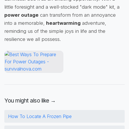
little foresight and a well-stocked "dark mode" kit, a
power outage
can transform from an annoyance
into a memorable,
heartwarming
adventure,
reminding us of the simple joys in life and the
resilience we all possess.
You might also like →
How To Locate A Frozen Pipe