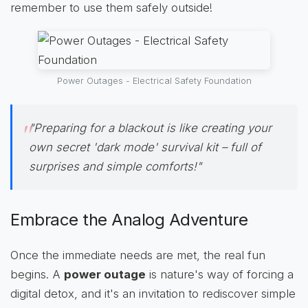
remember to use them safely outside!
Power Outages - Electrical Safety Foundation
"Preparing for a blackout is like creating your
own secret 'dark mode' survival kit – full of
surprises and simple comforts!"
Embrace the Analog Adventure
Once the immediate needs are met, the real fun
begins. A
power outage
is nature's way of forcing a
digital detox, and it's an invitation to rediscover simple