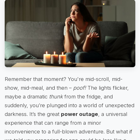
Remember that moment? You're mid-scroll, mid-
show, mid-meal, and then –
poof!
The lights flicker,
maybe a dramatic
thunk
from the fridge, and
suddenly, you’re plunged into a world of unexpected
darkness. It’s the great
power outage
, a universal
experience that can range from a minor
inconvenience to a full-blown adventure. But what if