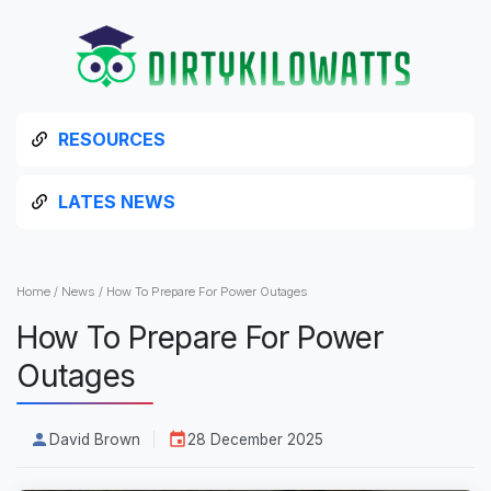
RESOURCES
LATES NEWS
Home
/
News
/
How To Prepare For Power Outages
How To Prepare For Power
Outages
David Brown
28 December 2025