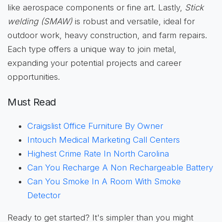
like aerospace components or fine art. Lastly,
Stick
welding (SMAW)
is robust and versatile, ideal for
outdoor work, heavy construction, and farm repairs.
Each type offers a unique way to join metal,
expanding your potential projects and career
opportunities.
Must Read
Craigslist Office Furniture By Owner
Intouch Medical Marketing Call Centers
Highest Crime Rate In North Carolina
Can You Recharge A Non Rechargeable Battery
Can You Smoke In A Room With Smoke
Detector
Ready to get started? It's simpler than you might