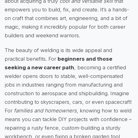
about acquiring a truly
cool and versatile skill
that
empowers you to build, fix, and create. It’s a hands-
on craft that combines art, engineering, and a bit of
magic, making it incredibly popular for both career
builders and weekend warriors.
The beauty of welding is its wide appeal and
practical benefits. For
beginners and those
seeking a new career path
, becoming a certified
welder opens doors to stable, well-compensated
jobs in industries ranging from manufacturing and
construction to aerospace and shipbuilding. Imagine
contributing to skyscrapers, cars, or even spacecraft!
For
families and homeowners
, knowing how to weld
means you can tackle DIY projects with confidence –
repairing a rusty fence, custom-building a sturdy
workbench, or even fixing a broken garden tool,