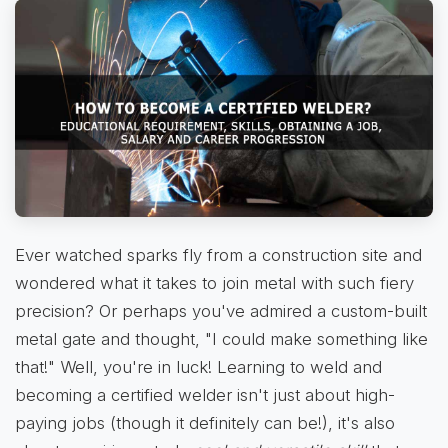
Ever watched sparks fly from a construction site and
wondered what it takes to join metal with such fiery
precision? Or perhaps you've admired a custom-built
metal gate and thought, "I could make something like
that!" Well, you're in luck! Learning to weld and
becoming a certified welder isn't just about high-
paying jobs (though it definitely can be!), it's also