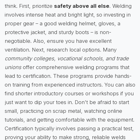
think. First, prioritize
safety above all else
. Welding
involves intense heat and bright light, so investing in
proper gear – a good welding helmet, gloves, a
protective jacket, and sturdy boots – is non-
negotiable. Also, ensure you have excellent
ventilation. Next, research local options. Many
community colleges, vocational schools, and trade
unions
offer comprehensive welding programs that
lead to certification. These programs provide hands-
on training from experienced instructors. You can also
find shorter introductory courses or workshops if you
just want to dip your toes in. Don't be afraid to start
small, practicing on scrap metal, watching online
tutorials, and getting comfortable with the equipment.
Certification typically involves passing a practical test,
proving your ability to make strong, reliable welds