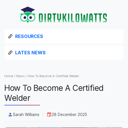
RESOURCES
LATES NEWS
Home
/
News
/
How To Become A Certified Welder
How To Become A Certified
Welder
Sarah Williams
28 December 2025