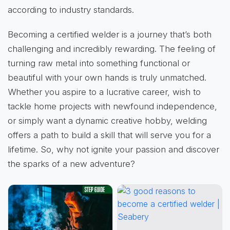
according to industry standards.
Becoming a certified welder is a journey that’s both
challenging and incredibly rewarding. The feeling of
turning raw metal into something functional or
beautiful with your own hands is truly unmatched.
Whether you aspire to a lucrative career, wish to
tackle home projects with newfound independence,
or simply want a dynamic creative hobby, welding
offers a path to build a skill that will serve you for a
lifetime. So, why not ignite your passion and discover
the sparks of a new adventure?