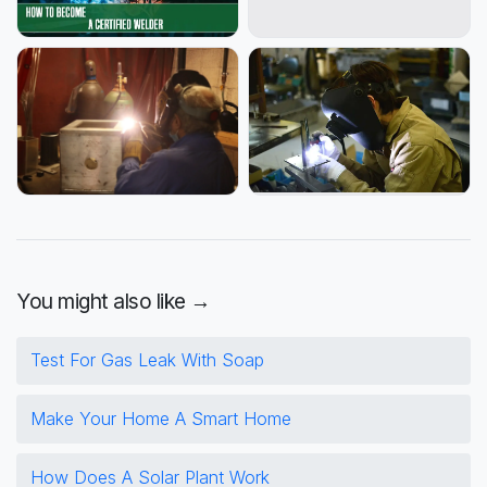
You might also like →
Test For Gas Leak With Soap
Make Your Home A Smart Home
How Does A Solar Plant Work