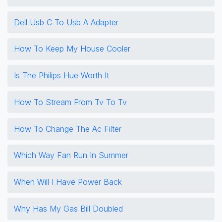
Dell Usb C To Usb A Adapter
How To Keep My House Cooler
Is The Philips Hue Worth It
How To Stream From Tv To Tv
How To Change The Ac Filter
Which Way Fan Run In Summer
When Will I Have Power Back
Why Has My Gas Bill Doubled