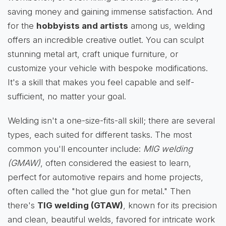
saving money and gaining immense satisfaction. And
for the
hobbyists and artists
among us, welding
offers an incredible creative outlet. You can sculpt
stunning metal art, craft unique furniture, or
customize your vehicle with bespoke modifications.
It's a skill that makes you feel capable and self-
sufficient, no matter your goal.
Welding isn't a one-size-fits-all skill; there are several
types, each suited for different tasks. The most
common you'll encounter include:
MIG welding
(GMAW)
, often considered the easiest to learn,
perfect for automotive repairs and home projects,
often called the "hot glue gun for metal." Then
there's
TIG welding (GTAW)
, known for its precision
and clean, beautiful welds, favored for intricate work