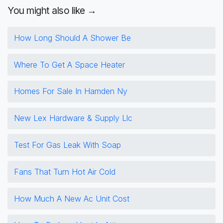
You might also like →
How Long Should A Shower Be
Where To Get A Space Heater
Homes For Sale In Hamden Ny
New Lex Hardware & Supply Llc
Test For Gas Leak With Soap
Fans That Turn Hot Air Cold
How Much A New Ac Unit Cost