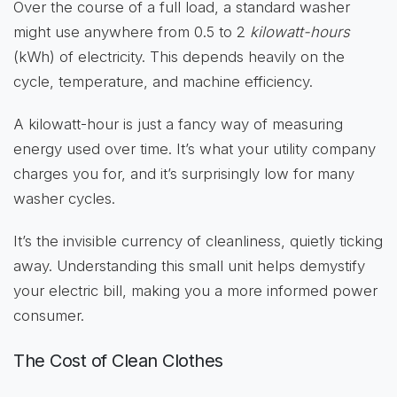
Over the course of a full load, a standard washer
might use anywhere from 0.5 to 2
kilowatt-hours
(kWh) of electricity. This depends heavily on the
cycle, temperature, and machine efficiency.
A kilowatt-hour is just a fancy way of measuring
energy used over time. It’s what your utility company
charges you for, and it’s surprisingly low for many
washer cycles.
It’s the invisible currency of cleanliness, quietly ticking
away. Understanding this small unit helps demystify
your electric bill, making you a more informed power
consumer.
The Cost of Clean Clothes