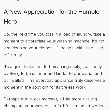
A New Appreciation for the Humble
Hero
So, the next time you toss in a load of laundry, take a
moment to appreciate your washing machine. It’s not
just cleaning your clothes; it’s doing it with surprising
efficiency.
It’s a quiet testament to human ingenuity, constantly
evolving to be smarter and kinder to our planet and
our wallets. This everyday appliance truly deserves a
moment in the spotlight for its tireless work.
Perhaps a little less monster, a little more unsung
champion, your washer is a faithful servant. It works