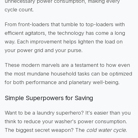
unnecessary power consumption, making every
cycle count.
From front-loaders that tumble to top-loaders with
efficient agitators, the technology has come a long
way. Each improvement helps lighten the load on
your power grid and your purse.
These modern marvels are a testament to how even
the most mundane household tasks can be optimized
for both performance and planetary well-being.
Simple Superpowers for Saving
Want to be a laundry superhero? It's easier than you
think to reduce your washer's power consumption.
The biggest secret weapon? The
cold water cycle
.