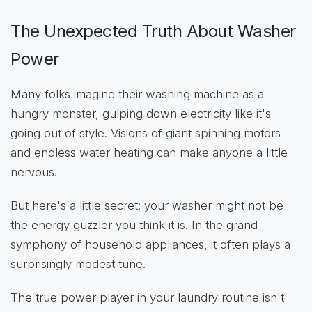
The Unexpected Truth About Washer
Power
Many folks imagine their washing machine as a
hungry monster, gulping down electricity like it's
going out of style. Visions of giant spinning motors
and endless water heating can make anyone a little
nervous.
But here's a little secret: your washer might not be
the energy guzzler you think it is. In the grand
symphony of household appliances, it often plays a
surprisingly modest tune.
The true power player in your laundry routine isn't