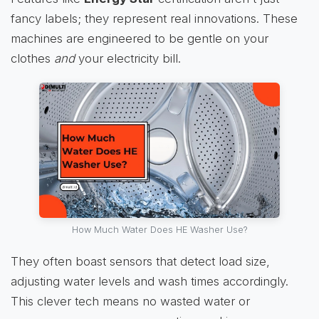
fancy labels; they represent real innovations. These
machines are engineered to be gentle on your
clothes
and
your electricity bill.
How Much Water Does HE Washer Use?
They often boast sensors that detect load size,
adjusting water levels and wash times accordingly.
This clever tech means no wasted water or