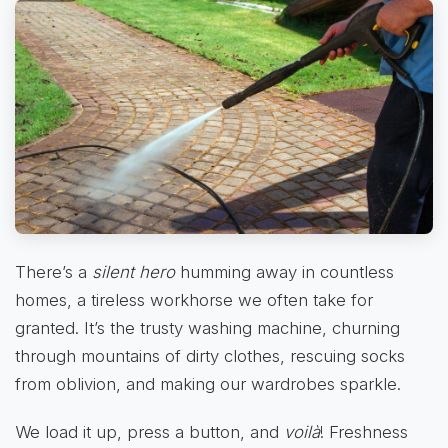
There’s a
silent hero
humming away in countless
homes, a tireless workhorse we often take for
granted. It’s the trusty washing machine, churning
through mountains of dirty clothes, rescuing socks
from oblivion, and making our wardrobes sparkle.
We load it up, press a button, and
voilà
! Freshness