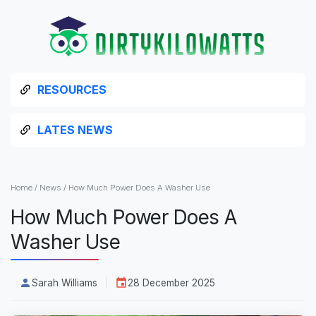
RESOURCES
LATES NEWS
Home
/
News
/
How Much Power Does A Washer Use
How Much Power Does A
Washer Use
Sarah Williams
28 December 2025