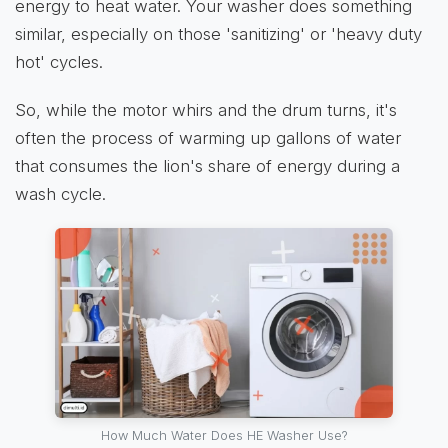
energy to heat water. Your washer does something
similar, especially on those 'sanitizing' or 'heavy duty
hot' cycles.
So, while the motor whirs and the drum turns, it's
often the process of warming up gallons of water
that consumes the lion's share of energy during a
wash cycle.
How Much Water Does HE Washer Use?