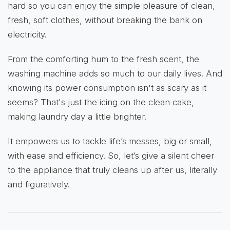
hard so you can enjoy the simple pleasure of clean,
fresh, soft clothes, without breaking the bank on
electricity.
From the comforting hum to the fresh scent, the
washing machine adds so much to our daily lives. And
knowing its power consumption isn't as scary as it
seems? That's just the icing on the clean cake,
making laundry day a little brighter.
It empowers us to tackle life’s messes, big or small,
with ease and efficiency. So, let’s give a silent cheer
to the appliance that truly cleans up after us, literally
and figuratively.