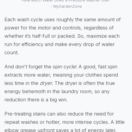
How Much Water Does a Pressure Washer Use?
- MyGardenZone
Each wash cycle uses roughly the same amount of
power for the motor and controls, regardless of
whether it’s half-full or packed. So, maximize each
run for efficiency and make every drop of water
count.
And don't forget the spin cycle! A good, fast spin
extracts more water, meaning your clothes spend
less time in the
dryer
. The dryer is often the true
energy behemoth in the laundry room, so any
reduction there is a big win.
Pre-treating stains can also reduce the need for
repeat washes or hotter, more intense cycles. A little
elbow grease upfront saves a lot of energy later.