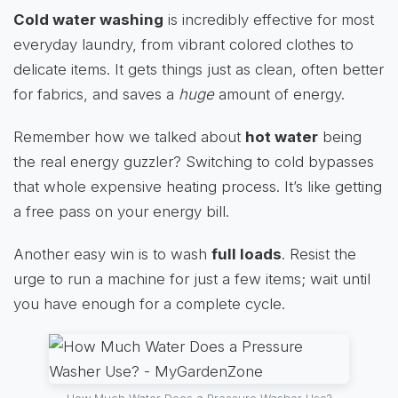
Cold water washing
is incredibly effective for most
everyday laundry, from vibrant colored clothes to
delicate items. It gets things just as clean, often better
for fabrics, and saves a
huge
amount of energy.
Remember how we talked about
hot water
being
the real energy guzzler? Switching to cold bypasses
that whole expensive heating process. It’s like getting
a free pass on your energy bill.
Another easy win is to wash
full loads
. Resist the
urge to run a machine for just a few items; wait until
you have enough for a complete cycle.