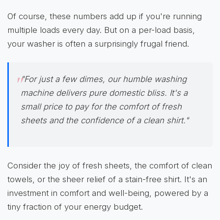
Of course, these numbers add up if you're running
multiple loads every day. But on a per-load basis,
your washer is often a surprisingly frugal friend.
"For just a few dimes, our humble washing
machine delivers pure domestic bliss. It's a
small price to pay for the comfort of fresh
sheets and the confidence of a clean shirt."
Consider the joy of fresh sheets, the comfort of clean
towels, or the sheer relief of a stain-free shirt. It's an
investment in comfort and well-being, powered by a
tiny fraction of your energy budget.