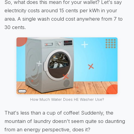
So, what does this mean for your wallet? Let's say
electricity costs around 15 cents per kWh in your
area. A single wash could cost anywhere from 7 to
30 cents.
How Much Water Does HE Washer Use?
That's less than a cup of coffee! Suddenly, the
mountain of laundry doesn't seem quite so daunting
from an energy perspective, does it?