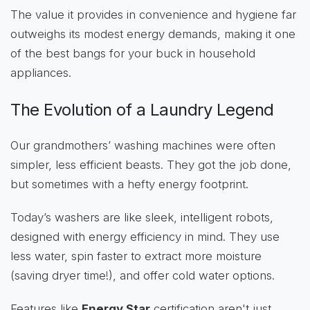
The value it provides in convenience and hygiene far
outweighs its modest energy demands, making it one
of the best bangs for your buck in household
appliances.
The Evolution of a Laundry Legend
Our grandmothers’ washing machines were often
simpler, less efficient beasts. They got the job done,
but sometimes with a hefty energy footprint.
Today’s washers are like sleek, intelligent robots,
designed with energy efficiency in mind. They use
less water, spin faster to extract more moisture
(saving dryer time!), and offer cold water options.
Features like
Energy Star
certification aren't just