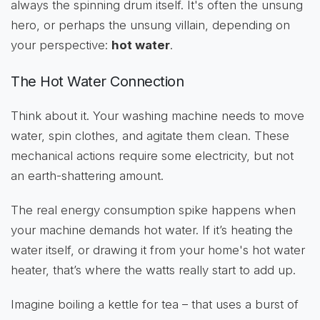
always the spinning drum itself. It's often the unsung
hero, or perhaps the unsung villain, depending on
your perspective:
hot water
.
The Hot Water Connection
Think about it. Your washing machine needs to move
water, spin clothes, and agitate them clean. These
mechanical actions require some electricity, but not
an earth-shattering amount.
The real energy consumption spike happens when
your machine demands hot water. If it’s heating the
water itself, or drawing it from your home's hot water
heater, that’s where the watts really start to add up.
Imagine boiling a kettle for tea – that uses a burst of