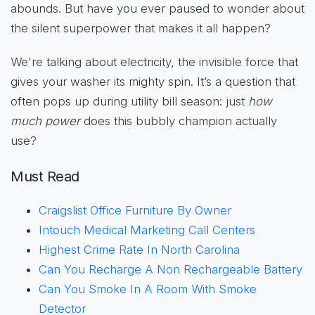
abounds. But have you ever paused to wonder about
the silent superpower that makes it all happen?
We're talking about electricity, the invisible force that
gives your washer its mighty spin. It’s a question that
often pops up during utility bill season: just
how
much power
does this bubbly champion actually
use?
Must Read
Craigslist Office Furniture By Owner
Intouch Medical Marketing Call Centers
Highest Crime Rate In North Carolina
Can You Recharge A Non Rechargeable Battery
Can You Smoke In A Room With Smoke
Detector