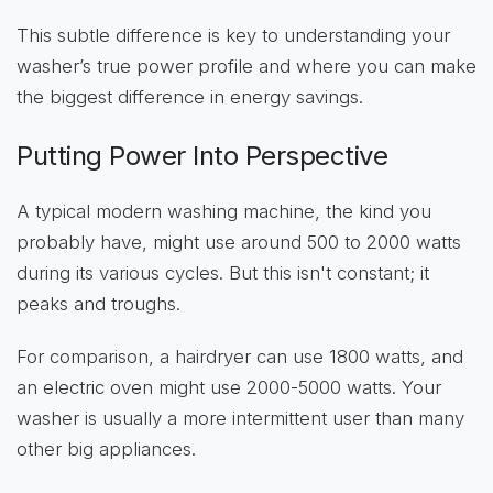
This subtle difference is key to understanding your
washer’s true power profile and where you can make
the biggest difference in energy savings.
Putting Power Into Perspective
A typical modern washing machine, the kind you
probably have, might use around 500 to 2000 watts
during its various cycles. But this isn't constant; it
peaks and troughs.
For comparison, a hairdryer can use 1800 watts, and
an electric oven might use 2000-5000 watts. Your
washer is usually a more intermittent user than many
other big appliances.