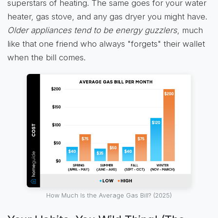
superstars of heating. The same goes for your water
heater, gas stove, and any gas dryer you might have.
Older appliances tend to be energy guzzlers
, much
like that one friend who always "forgets" their wallet
when the bill comes.
How Much Is the Average Gas Bill? (2025)