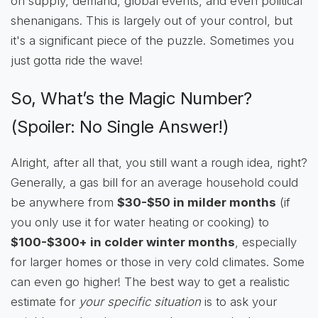
on supply, demand, global events, and even political
shenanigans. This is largely out of your control, but
it's a significant piece of the puzzle. Sometimes you
just gotta ride the wave!
So, What’s the Magic Number?
(Spoiler: No Single Answer!)
Alright, after all that, you still want a rough idea, right?
Generally, a gas bill for an average household could
be anywhere from
$30-$50 in milder months
(if
you only use it for water heating or cooking) to
$100-$300+ in colder winter months
, especially
for larger homes or those in very cold climates. Some
can even go higher! The best way to get a realistic
estimate for
your specific situation
is to ask your