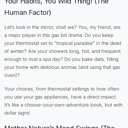
Your Habits, You Wild Thing! (The
Human Factor)
Let’s look in the mirror, shall we? You, my friend, are
a major player in this gas bill drama. Do you keep
your thermostat set to "tropical paradise" in the dead
of winter? Are your showers long, hot, and frequent
enough to rival a spa day? Do you bake daily, filling
your home with delicious aromas (and using that gas
oven)?
Your choices, from thermostat settings to how often
you use your gas appliances, have a direct impact.
It’s like a choose-your-own-adventure book, but with
dollar signs!