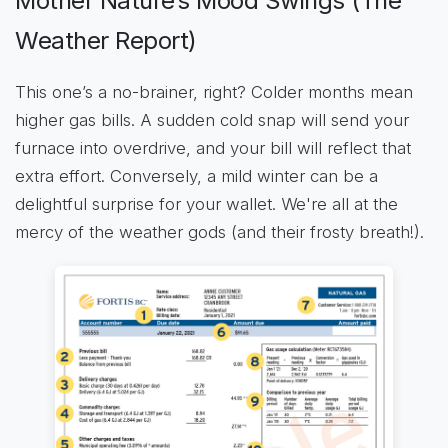
Mother Nature’s Mood Swings (The
Weather Report)
This one’s a no-brainer, right? Colder months mean
higher gas bills. A sudden cold snap will send your
furnace into overdrive, and your bill will reflect that
extra effort. Conversely, a mild winter can be a
delightful surprise for your wallet. We're all at the
mercy of the weather gods (and their frosty breath!).