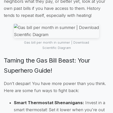
neighbors what they pay, or better yet, look at your
own past bills if you have access to them. History
tends to repeat itself, especially with heating!
Gas bill per month in summer | Download
Scientific Diagram
Taming the Gas Bill Beast: Your
Superhero Guide!
Don’t despair! You have more power than you think.
Here are some fun ways to fight back:
Smart Thermostat Shenanigans:
Invest in a
smart thermostat! Set it lower when you're out