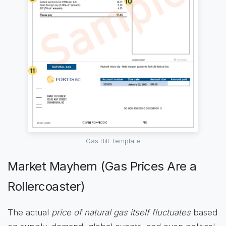
Gas Bill Template
Market Mayhem (Gas Prices Are a
Rollercoaster)
The actual
price of natural gas itself fluctuates
based