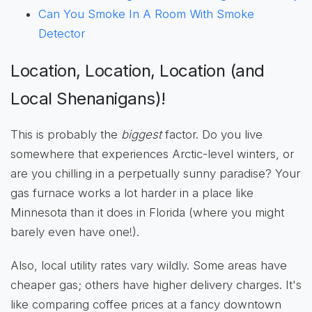
Can You Smoke In A Room With Smoke
Detector
Location, Location, Location (and
Local Shenanigans)!
This is probably the
biggest
factor. Do you live
somewhere that experiences Arctic-level winters, or
are you chilling in a perpetually sunny paradise? Your
gas furnace works a lot harder in a place like
Minnesota than it does in Florida (where you might
barely even have one!).
Also, local utility rates vary wildly. Some areas have
cheaper gas; others have higher delivery charges. It's
like comparing coffee prices at a fancy downtown