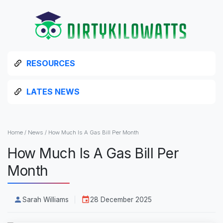
RESOURCES
LATES NEWS
Home
/
News
/
How Much Is A Gas Bill Per Month
How Much Is A Gas Bill Per
Month
Sarah Williams
28 December 2025