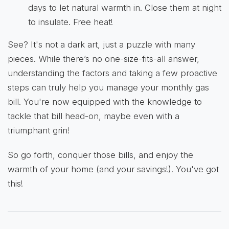
days to let natural warmth in. Close them at night
to insulate. Free heat!
See? It's not a dark art, just a puzzle with many
pieces. While there’s no one-size-fits-all answer,
understanding the factors and taking a few proactive
steps can truly help you manage your monthly gas
bill. You're now equipped with the knowledge to
tackle that bill head-on, maybe even with a
triumphant grin!
So go forth, conquer those bills, and enjoy the
warmth of your home (and your savings!). You've got
this!