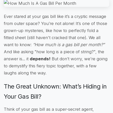
Ever stared at your gas bill like it’s a cryptic message
from outer space? You’re not alone! It’s one of those
grown-up mysteries, like how to perfectly fold a
fitted sheet (still haven't cracked that one). We all
want to know:
“How much is a gas bill per month?”
And like asking "how long is a piece of string?", the
answer is... it
depends!
But don’t worry, we’re going
to demystify this fiery topic together, with a few
laughs along the way.
The Great Unknown: What’s Hiding in
Your Gas Bill?
Think of your gas bill as a super-secret agent,