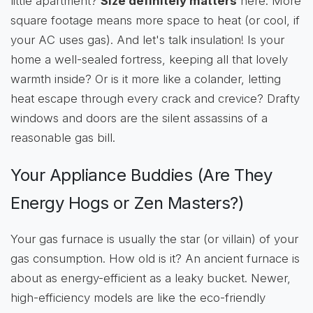
little apartment?
Size definitely matters
here. More
square footage means more space to heat (or cool, if
your AC uses gas). And let's talk insulation! Is your
home a well-sealed fortress, keeping all that lovely
warmth inside? Or is it more like a colander, letting
heat escape through every crack and crevice? Drafty
windows and doors are the silent assassins of a
reasonable gas bill.
Your Appliance Buddies (Are They
Energy Hogs or Zen Masters?)
Your gas furnace is usually the star (or villain) of your
gas consumption. How old is it? An ancient furnace is
about as energy-efficient as a leaky bucket. Newer,
high-efficiency models are like the eco-friendly