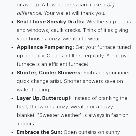
or asleep. A few degrees can make a
big
difference
. Your wallet will thank you.
Seal Those Sneaky Drafts:
Weatherstrip doors
and windows, caulk cracks. Think of it as giving
your house a cozy sweater to wear.
Appliance Pampering:
Get your furnace tuned
up annually. Clean air filters regularly. A happy
furnace is an efficient furnace!
Shorter, Cooler Showers:
Embrace your inner
quick-change artist. Shorter showers save on
water heating.
Layer Up, Buttercup!:
Instead of cranking the
heat, throw on a cozy sweater or a fuzzy
blanket. "Sweater weather" is always in fashion
indoors.
Embrace the Sun:
Open curtains on sunny