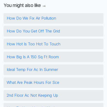
You might also like →
How Do We Fix Air Pollution
How Do You Get Off The Grid
How Hot Is Too Hot To Touch
How Big Is A 150 Sq Ft Room
Ideal Temp For Ac In Summer
What Are Peak Hours For Sce
2nd Floor Ac Not Keeping Up