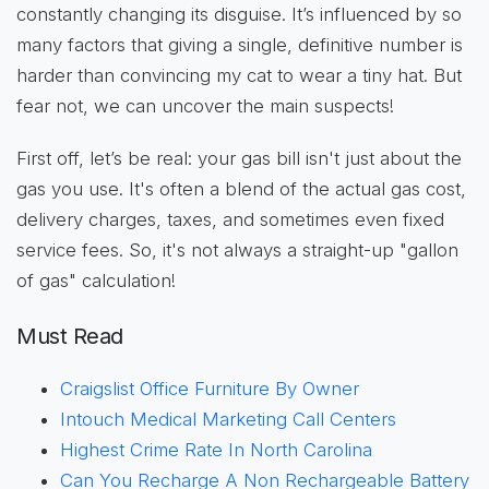
constantly changing its disguise. It’s influenced by so
many factors that giving a single, definitive number is
harder than convincing my cat to wear a tiny hat. But
fear not, we can uncover the main suspects!
First off, let’s be real: your gas bill isn't just about the
gas you use. It's often a blend of the actual gas cost,
delivery charges, taxes, and sometimes even fixed
service fees. So, it's not always a straight-up "gallon
of gas" calculation!
Must Read
Craigslist Office Furniture By Owner
Intouch Medical Marketing Call Centers
Highest Crime Rate In North Carolina
Can You Recharge A Non Rechargeable Battery