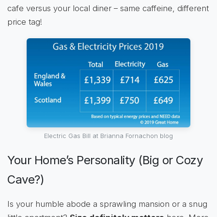
cafe versus your local diner – same caffeine, different
price tag!
Electric Gas Bill at Brianna Fornachon blog
Your Home’s Personality (Big or Cozy
Cave?)
Is your humble abode a sprawling mansion or a snug