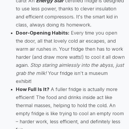
card! An
Energy Star
certified fridge is designed
to use less power, thanks to clever insulation
and efficient compressors. It's the smart kid in
class, always doing its homework.
Door-Opening Habits:
Every time you open
the door, all that lovely cold air escapes, and
warm air rushes in. Your fridge then has to work
harder (and draw more watts!) to cool it all down
again.
Stop staring aimlessly into the abyss, just
grab the milk!
Your fridge isn't a museum
exhibit!
How Full Is It?
A fuller fridge is actually more
efficient! The food and drinks inside act like
thermal masses, helping to hold the cold. An
empty fridge is like trying to cool an empty room
– harder work, less efficient, and definitely less