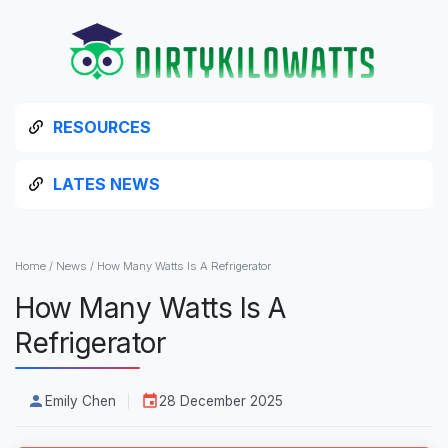
RESOURCES
LATES NEWS
Home
/
News
/
How Many Watts Is A Refrigerator
How Many Watts Is A
Refrigerator
Emily Chen
28 December 2025