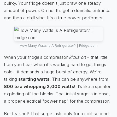
quirky. Your fridge doesn't just draw one steady
amount of power. Oh no! It’s got a dramatic entrance
and then a chill vibe. It's a true power performer!
How Many Watts Is A Refrigerator? | Fridge.com
When your fridge’s compressor
kicks on
– that little
hum you hear when it's working hard to get things
cold – it demands a huge burst of energy. We're
talking
starting watts
. This can be anywhere from
800 to a whopping 2,000 watts
! It’s like a sprinter
exploding off the blocks. That initial surge is intense,
a proper electrical "power nap" for the compressor!
But fear not! That surge lasts only for a split second.