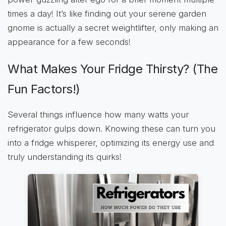
times a day! It’s like finding out your serene garden
gnome is actually a secret weightlifter, only making an
appearance for a few seconds!
What Makes Your Fridge Thirsty? (The
Fun Factors!)
Several things influence how many watts your
refrigerator gulps down. Knowing these can turn you
into a fridge whisperer, optimizing its energy use and
truly understanding its quirks!