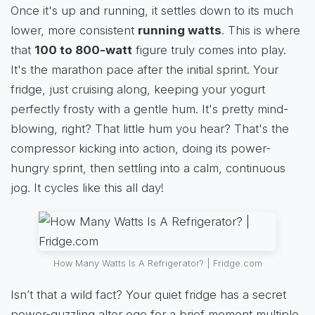
Once it's up and running, it settles down to its much
lower, more consistent
running watts
. This is where
that
100 to 800-watt
figure truly comes into play.
It's the marathon pace after the initial sprint. Your
fridge, just cruising along, keeping your yogurt
perfectly frosty with a gentle hum. It's pretty mind-
blowing, right? That little hum you hear? That's the
compressor kicking into action, doing its power-
hungry sprint, then settling into a calm, continuous
jog. It cycles like this all day!
How Many Watts Is A Refrigerator? | Fridge.com
Isn’t that a wild fact? Your quiet fridge has a secret
power-guzzling alter ego for a brief moment multiple