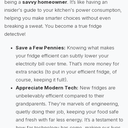
being a
savvy homeowner
. It’s like having an
insider's guide to your kitchen's power consumption,
helping you make smarter choices without even
breaking a sweat. You become a true fridge
detective!
Save a Few Pennies:
Knowing what makes
your fridge efficient can subtly lower your
electricity bill over time. That’s more money for
extra snacks (to put in your efficient fridge, of
course, keeping it full!).
Appreciate Modern Tech:
New fridges are
unbelievably efficient compared to their
grandparents. They're marvels of engineering,
quietly doing their job, keeping your food safe
and fresh with far less energy. It’s a testament to
how far technology has come, making our lives