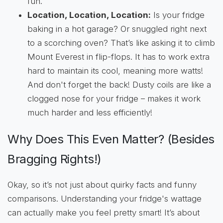
fun.
Location, Location, Location:
Is your fridge
baking in a hot garage? Or snuggled right next
to a scorching oven? That’s like asking it to climb
Mount Everest in flip-flops. It has to work extra
hard to maintain its cool, meaning more watts!
And don't forget the back! Dusty coils are like a
clogged nose for your fridge – makes it work
much harder and less efficiently!
Why Does This Even Matter? (Besides
Bragging Rights!)
Okay, so it’s not just about quirky facts and funny
comparisons. Understanding your fridge's wattage
can actually make you feel pretty smart! It’s about