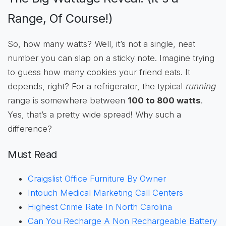
Range, Of Course!)
So, how many watts? Well, it’s not a single, neat
number you can slap on a sticky note. Imagine trying
to guess how many cookies your friend eats. It
depends, right? For a refrigerator, the typical
running
range is somewhere between
100 to 800 watts
.
Yes, that’s a pretty wide spread! Why such a
difference?
Must Read
Craigslist Office Furniture By Owner
Intouch Medical Marketing Call Centers
Highest Crime Rate In North Carolina
Can You Recharge A Non Rechargeable Battery