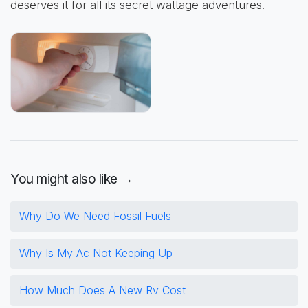
deserves it for all its secret wattage adventures!
You might also like →
Why Do We Need Fossil Fuels
Why Is My Ac Not Keeping Up
How Much Does A New Rv Cost