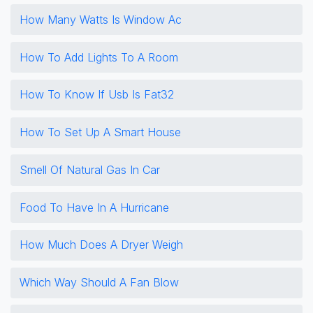
How Many Watts Is Window Ac
How To Add Lights To A Room
How To Know If Usb Is Fat32
How To Set Up A Smart House
Smell Of Natural Gas In Car
Food To Have In A Hurricane
How Much Does A Dryer Weigh
Which Way Should A Fan Blow