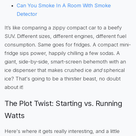
Can You Smoke In A Room With Smoke
Detector
It’s like comparing a zippy compact car to a beefy
SUV. Different sizes, different engines, different fuel
consumption. Same goes for fridges. A compact mini-
fridge sips power, happily chilling a few sodas. A
giant, side-by-side, smart-screen behemoth with an
ice dispenser that makes crushed ice
and
spherical
ice? That's going to be a thirstier beast, no doubt
about it!
The Plot Twist: Starting vs. Running
Watts
Here's where it gets really interesting, and a little