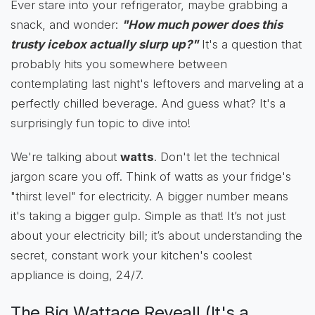
Ever stare into your refrigerator, maybe grabbing a
snack, and wonder:
"How much power does this
trusty icebox actually slurp up?"
It's a question that
probably hits you somewhere between
contemplating last night's leftovers and marveling at a
perfectly chilled beverage. And guess what? It's a
surprisingly fun topic to dive into!
We're talking about
watts
. Don't let the technical
jargon scare you off. Think of watts as your fridge's
"thirst level" for electricity. A bigger number means
it's taking a bigger gulp. Simple as that! It’s not just
about your electricity bill; it’s about understanding the
secret, constant work your kitchen's coolest
appliance is doing, 24/7.
The Big Wattage Reveal! (It's a