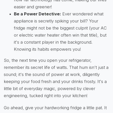
easier and greener!
Be a Power Detective:
Ever wondered what
appliance is secretly spiking your bill? Your
fridge might not be the biggest culprit (your AC
or electric water heater often win that title), but
it's a constant player in the background.
Knowing its habits empowers you!
So, the next time you open your refrigerator,
remember its secret life of watts. That hum isn't just a
sound; it's the sound of power at work, diligently
keeping your food fresh and your drinks frosty. It's a
little bit of everyday magic, powered by clever
engineering, tucked right into your kitchen!
Go ahead, give your hardworking fridge a little pat. It