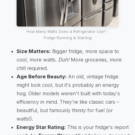
How Many Watts Does a Refrigerator Use? -
Fridge Running & Starting
Size Matters:
Bigger fridge, more space to
cool, more watts.
Duh!
More groceries, more
chill required.
Age Before Beauty:
An old, vintage fridge
might look cool, but it's probably an energy
hog. Older models weren't built with today's
efficiency in mind. They're like classic cars –
beautiful, but famously thirsty for fuel (or
watts!).
Energy Star Rating:
This is your fridge's report