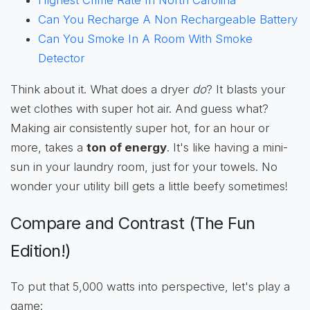
Can You Recharge A Non Rechargeable Battery
Can You Smoke In A Room With Smoke
Detector
Think about it. What does a dryer
do
? It blasts your
wet clothes with super hot air. And guess what?
Making air consistently super hot, for an hour or
more, takes a
ton of energy
. It's like having a mini-
sun in your laundry room, just for your towels. No
wonder your utility bill gets a little beefy sometimes!
Compare and Contrast (The Fun
Edition!)
To put that 5,000 watts into perspective, let's play a
game: