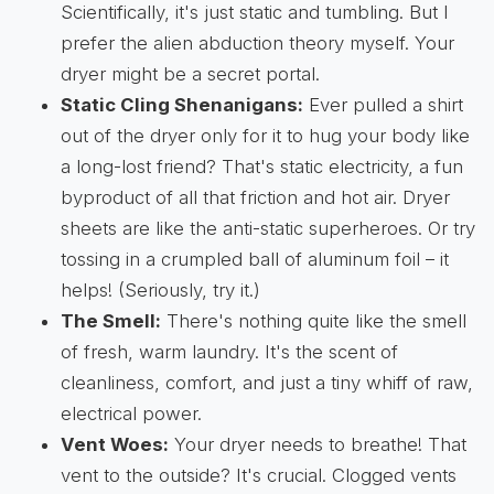
Scientifically, it's just static and tumbling. But I
prefer the alien abduction theory myself. Your
dryer might be a secret portal.
Static Cling Shenanigans:
Ever pulled a shirt
out of the dryer only for it to hug your body like
a long-lost friend? That's static electricity, a fun
byproduct of all that friction and hot air. Dryer
sheets are like the anti-static superheroes. Or try
tossing in a crumpled ball of aluminum foil – it
helps! (Seriously, try it.)
The Smell:
There's nothing quite like the smell
of fresh, warm laundry. It's the scent of
cleanliness, comfort, and just a tiny whiff of raw,
electrical power.
Vent Woes:
Your dryer needs to breathe! That
vent to the outside? It's crucial. Clogged vents