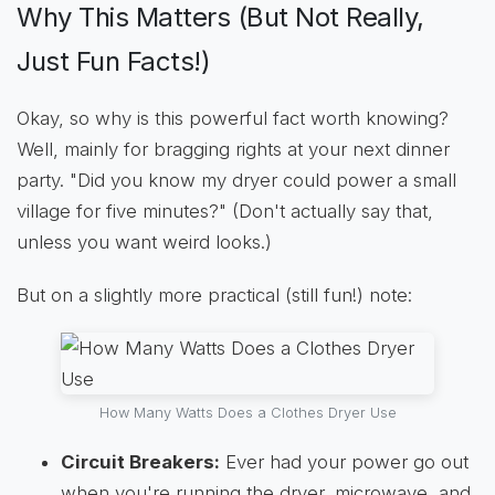
Why This Matters (But Not Really,
Just Fun Facts!)
Okay, so why is this powerful fact worth knowing?
Well, mainly for bragging rights at your next dinner
party. "Did you know my dryer could power a small
village for five minutes?" (Don't actually say that,
unless you want weird looks.)
But on a slightly more practical (still fun!) note:
How Many Watts Does a Clothes Dryer Use
Circuit Breakers:
Ever had your power go out
when you're running the dryer, microwave, and