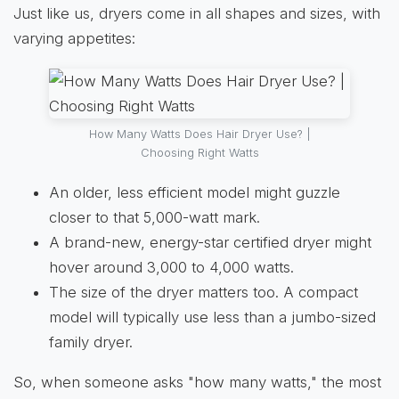
Just like us, dryers come in all shapes and sizes, with
varying appetites:
How Many Watts Does Hair Dryer Use? |
Choosing Right Watts
An older, less efficient model might guzzle
closer to that 5,000-watt mark.
A brand-new, energy-star certified dryer might
hover around 3,000 to 4,000 watts.
The size of the dryer matters too. A compact
model will typically use less than a jumbo-sized
family dryer.
So, when someone asks "how many watts," the most