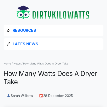
RESOURCES
LATES NEWS
Home
/
News
/
How Many Watts Does A Dryer Take
How Many Watts Does A Dryer
Take
Sarah Williams
28 December 2025