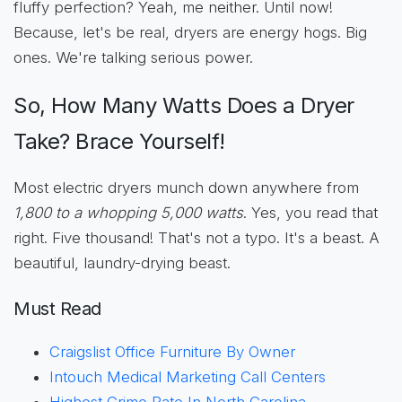
fluffy perfection? Yeah, me neither. Until now!
Because, let's be real, dryers are energy hogs. Big
ones. We're talking serious power.
So, How Many Watts Does a Dryer
Take? Brace Yourself!
Most electric dryers munch down anywhere from
1,800 to a whopping 5,000 watts
. Yes, you read that
right. Five thousand! That's not a typo. It's a beast. A
beautiful, laundry-drying beast.
Must Read
Craigslist Office Furniture By Owner
Intouch Medical Marketing Call Centers
Highest Crime Rate In North Carolina