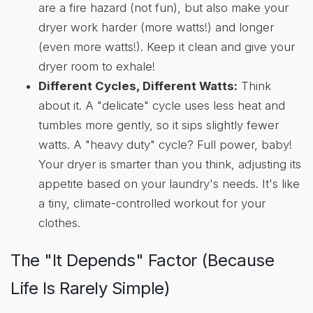
are a fire hazard (not fun), but also make your
dryer work harder (more watts!) and longer
(even more watts!). Keep it clean and give your
dryer room to exhale!
Different Cycles, Different Watts:
Think
about it. A "delicate" cycle uses less heat and
tumbles more gently, so it sips slightly fewer
watts. A "heavy duty" cycle? Full power, baby!
Your dryer is smarter than you think, adjusting its
appetite based on your laundry's needs. It's like
a tiny, climate-controlled workout for your
clothes.
The "It Depends" Factor (Because
Life Is Rarely Simple)