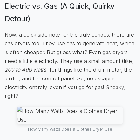
Electric vs. Gas (A Quick, Quirky
Detour)
Now, a quick side note for the truly curious: there are
gas dryers too! They use gas to generate heat, which
is often cheaper. But guess what? Even gas dryers
need a little electricity. They use a small amount (like,
200 to 400 watts
) for things like the drum motor, the
igniter, and the control panel. So, no escaping
electricity entirely, even if you go for gas! Sneaky,
right?
How Many Watts Does a Clothes Dryer Use