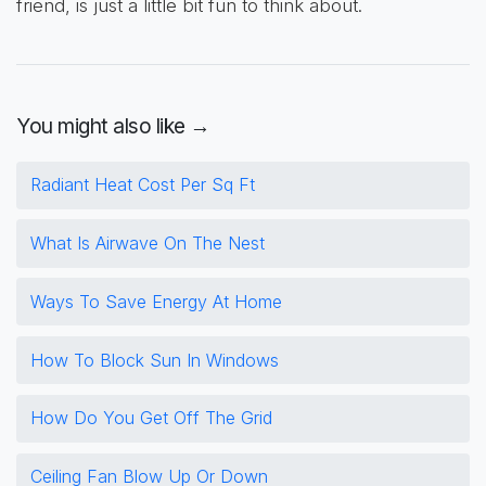
friend, is just a little bit fun to think about.
You might also like →
Radiant Heat Cost Per Sq Ft
What Is Airwave On The Nest
Ways To Save Energy At Home
How To Block Sun In Windows
How Do You Get Off The Grid
Ceiling Fan Blow Up Or Down