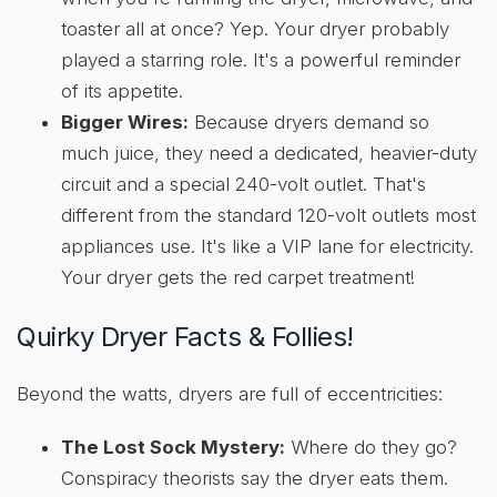
toaster all at once? Yep. Your dryer probably
played a starring role. It's a powerful reminder
of its appetite.
Bigger Wires:
Because dryers demand so
much juice, they need a dedicated, heavier-duty
circuit and a special 240-volt outlet. That's
different from the standard 120-volt outlets most
appliances use. It's like a VIP lane for electricity.
Your dryer gets the red carpet treatment!
Quirky Dryer Facts & Follies!
Beyond the watts, dryers are full of eccentricities:
The Lost Sock Mystery:
Where do they go?
Conspiracy theorists say the dryer eats them.