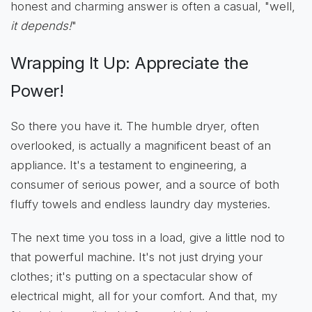
honest and charming answer is often a casual, "well,
it depends!
"
Wrapping It Up: Appreciate the
Power!
So there you have it. The humble dryer, often
overlooked, is actually a magnificent beast of an
appliance. It's a testament to engineering, a
consumer of serious power, and a source of both
fluffy towels and endless laundry day mysteries.
The next time you toss in a load, give a little nod to
that powerful machine. It's not just drying your
clothes; it's putting on a spectacular show of
electrical might, all for your comfort. And that, my