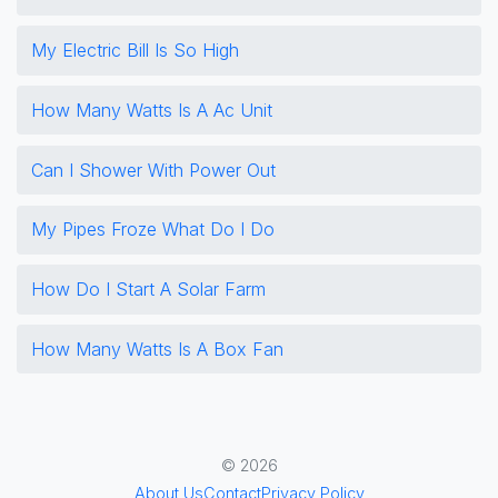
My Electric Bill Is So High
How Many Watts Is A Ac Unit
Can I Shower With Power Out
My Pipes Froze What Do I Do
How Do I Start A Solar Farm
How Many Watts Is A Box Fan
© 2026
About Us
Contact
Privacy Policy