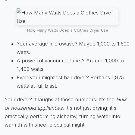
How Many Watts Does a Clothes Dryer Use
Your average microwave? Maybe 1,000 to 1,500
watts.
A powerful vacuum cleaner? Around 1,000 to
1,400 watts.
Even your mightiest hair dryer? Perhaps 1,875
watts at full blast.
Your dryer? It laughs at those numbers. It's the
Hulk
of household appliances
. It's not just drying; it's
practically performing alchemy, turning water into
warmth with sheer electrical might.