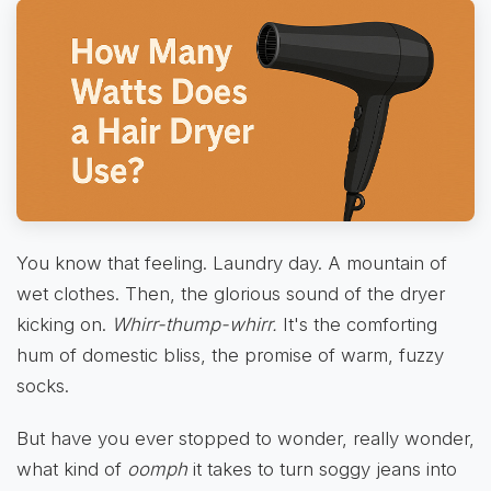
You know that feeling. Laundry day. A mountain of
wet clothes. Then, the glorious sound of the dryer
kicking on.
Whirr-thump-whirr.
It's the comforting
hum of domestic bliss, the promise of warm, fuzzy
socks.
But have you ever stopped to wonder, really wonder,
what kind of
oomph
it takes to turn soggy jeans into