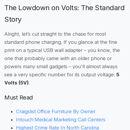
The Lowdown on Volts: The Standard
Story
Alright, let’s cut straight to the chase for most
standard phone charging. If you glance at the fine
print on a typical USB wall adapter – you know, the
one that probably came with an older phone or
powers many small gadgets – you'll almost always
see a very specific number for its output voltage:
5
Volts (5V)
.
Must Read
Craigslist Office Furniture By Owner
Intouch Medical Marketing Call Centers
Highest Crime Rate In North Carolina