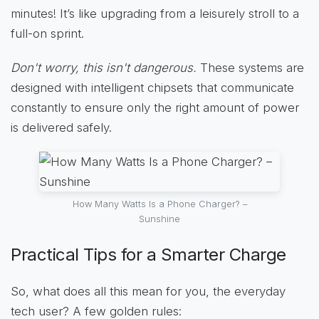
minutes! It’s like upgrading from a leisurely stroll to a
full-on sprint.
Don't worry, this isn't dangerous.
These systems are
designed with intelligent chipsets that communicate
constantly to ensure only the right amount of power
is delivered safely.
How Many Watts Is a Phone Charger? –
Sunshine
Practical Tips for a Smarter Charge
So, what does all this mean for you, the everyday
tech user? A few golden rules: