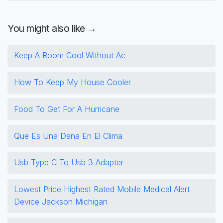
You might also like →
Keep A Room Cool Without Ac
How To Keep My House Cooler
Food To Get For A Hurricane
Que Es Una Dana En El Clima
Usb Type C To Usb 3 Adapter
Lowest Price Highest Rated Mobile Medical Alert
Device Jackson Michigan