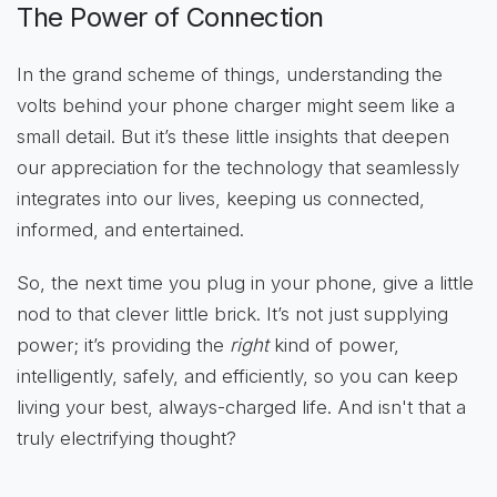
The Power of Connection
In the grand scheme of things, understanding the
volts behind your phone charger might seem like a
small detail. But it’s these little insights that deepen
our appreciation for the technology that seamlessly
integrates into our lives, keeping us connected,
informed, and entertained.
So, the next time you plug in your phone, give a little
nod to that clever little brick. It’s not just supplying
power; it’s providing the
right
kind of power,
intelligently, safely, and efficiently, so you can keep
living your best, always-charged life. And isn't that a
truly electrifying thought?