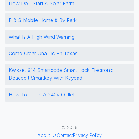
How Do I Start A Solar Farm
R & S Mobile Home & Rv Park
What Is A High Wind Warning
Como Crear Una Llc En Texas
Kwikset 914 Smartcode Smart Lock Electronic
Deadbolt Smartkey With Keypad
How To Put In A 240v Outlet
© 2026
About Us
Contact
Privacy Policy