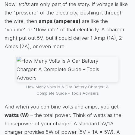
Now,
volts
are only part of the story. If voltage is like
the "pressure" of the electricity, pushing it through
the wire, then
amps (amperes)
are like the
"volume" or "flow rate" of that electricity. A charger
might put out 5V, but it could deliver 1 Amp (1A), 2
Amps (2A), or even more.
How Many Volts Is A Car Battery Charger: A
Complete Guide - Tools Advisers
And when you combine volts and amps, you get
watts (W)
– the total power. Think of watts as the
horsepower of your charger. A standard 5V/1A
charger provides 5W of power (5V * 1A = 5W). A