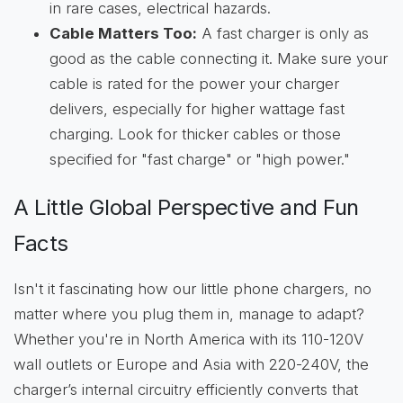
in rare cases, electrical hazards.
Cable Matters Too:
A fast charger is only as
good as the cable connecting it. Make sure your
cable is rated for the power your charger
delivers, especially for higher wattage fast
charging. Look for thicker cables or those
specified for "fast charge" or "high power."
A Little Global Perspective and Fun
Facts
Isn't it fascinating how our little phone chargers, no
matter where you plug them in, manage to adapt?
Whether you're in North America with its 110-120V
wall outlets or Europe and Asia with 220-240V, the
charger’s internal circuitry efficiently converts that