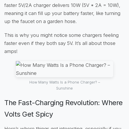
faster 5V/2A charger delivers 10W (5V * 2A = 10W),
meaning it can fill up your battery faster, like turning
up the faucet on a garden hose.
This is why you might notice some chargers feeling
faster even if they both say 5V. It’s all about those
amps!
How Many Watts Is a Phone Charger? –
Sunshine
The Fast-Charging Revolution: Where
Volts Get Spicy
Here’s where things get interesting, especially if you