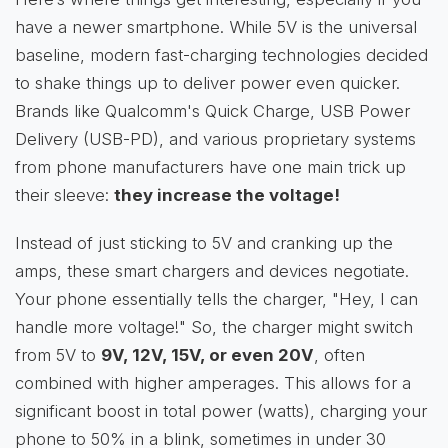
have a newer smartphone. While 5V is the universal
baseline, modern fast-charging technologies decided
to shake things up to deliver power even quicker.
Brands like Qualcomm's Quick Charge, USB Power
Delivery (USB-PD), and various proprietary systems
from phone manufacturers have one main trick up
their sleeve:
they increase the voltage!
Instead of just sticking to 5V and cranking up the
amps, these smart chargers and devices negotiate.
Your phone essentially tells the charger, "Hey, I can
handle more voltage!" So, the charger might switch
from 5V to
9V, 12V, 15V, or even 20V
, often
combined with higher amperages. This allows for a
significant boost in total power (watts), charging your
phone to 50% in a blink, sometimes in under 30