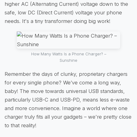
higher AC (Alternating Current) voltage down to the
safe, low DC (Direct Current) voltage your phone
needs. It's a tiny transformer doing big work!
How Many Watts Is a Phone Charger? –
Sunshine
Remember the days of clunky, proprietary chargers
for every single phone? We’ve come a long way,
baby! The move towards universal USB standards,
particularly USB-C and USB-PD, means less e-waste
and more convenience. Imagine a world where one
charger truly fits all your gadgets – we're pretty close
to that reality!