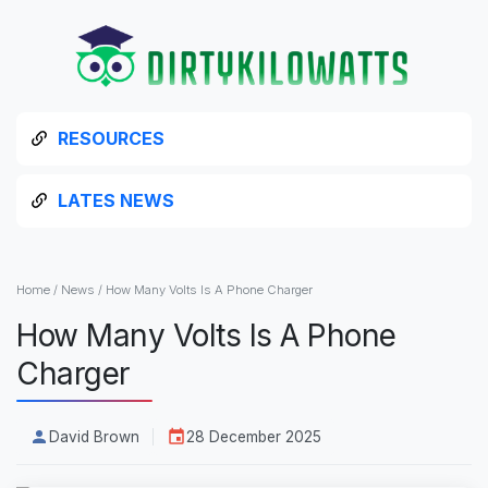
RESOURCES
LATES NEWS
Home
/
News
/
How Many Volts Is A Phone Charger
How Many Volts Is A Phone
Charger
David Brown
28 December 2025