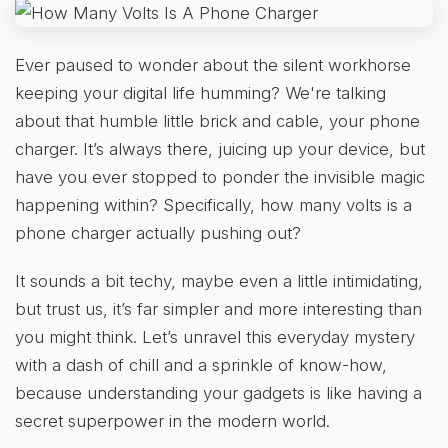
Ever paused to wonder about the silent workhorse
keeping your digital life humming? We're talking
about that humble little brick and cable, your phone
charger. It’s always there, juicing up your device, but
have you ever stopped to ponder the invisible magic
happening within? Specifically, how many volts is a
phone charger actually pushing out?
It sounds a bit techy, maybe even a little intimidating,
but trust us, it’s far simpler and more interesting than
you might think. Let’s unravel this everyday mystery
with a dash of chill and a sprinkle of know-how,
because understanding your gadgets is like having a
secret superpower in the modern world.