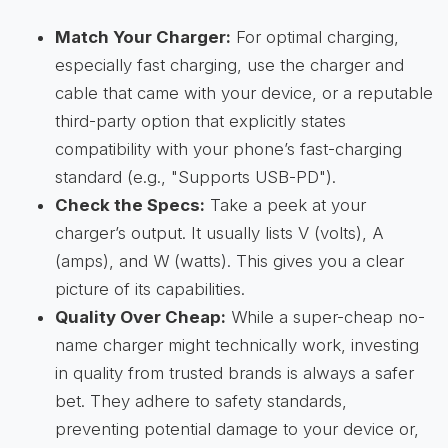
Match Your Charger:
For optimal charging,
especially fast charging, use the charger and
cable that came with your device, or a reputable
third-party option that explicitly states
compatibility with your phone’s fast-charging
standard (e.g., "Supports USB-PD").
Check the Specs:
Take a peek at your
charger’s output. It usually lists V (volts), A
(amps), and W (watts). This gives you a clear
picture of its capabilities.
Quality Over Cheap:
While a super-cheap no-
name charger might technically work, investing
in quality from trusted brands is always a safer
bet. They adhere to safety standards,
preventing potential damage to your device or,