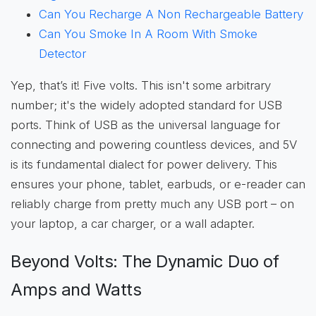
Can You Recharge A Non Rechargeable Battery
Can You Smoke In A Room With Smoke
Detector
Yep, that’s it! Five volts. This isn't some arbitrary
number; it's the widely adopted standard for USB
ports. Think of USB as the universal language for
connecting and powering countless devices, and 5V
is its fundamental dialect for power delivery. This
ensures your phone, tablet, earbuds, or e-reader can
reliably charge from pretty much any USB port – on
your laptop, a car charger, or a wall adapter.
Beyond Volts: The Dynamic Duo of
Amps and Watts