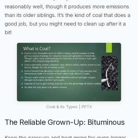
reasonably well, though it produces more emissions
than its older siblings. It’s the kind of coal that does a
good job, but you might need to clean up after it a
bit!
Coal & Its Types | PPTX
The Reliable Grown-Up: Bituminous
Keep the pressure and heat going for
even longer