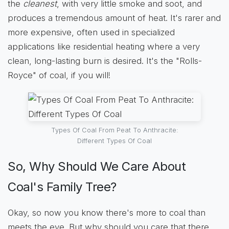
the
cleanest
, with very little smoke and soot, and
produces a tremendous amount of heat. It's rarer and
more expensive, often used in specialized
applications like residential heating where a very
clean, long-lasting burn is desired. It's the "Rolls-
Royce" of coal, if you will!
Types Of Coal From Peat To Anthracite:
Different Types Of Coal
So, Why Should We Care About
Coal's Family Tree?
Okay, so now you know there's more to coal than
meets the eye. But why should you care that there