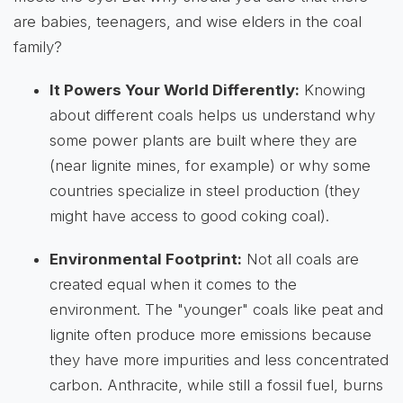
are babies, teenagers, and wise elders in the coal
family?
It Powers Your World Differently:
Knowing
about different coals helps us understand why
some power plants are built where they are
(near lignite mines, for example) or why some
countries specialize in steel production (they
might have access to good coking coal).
Environmental Footprint:
Not all coals are
created equal when it comes to the
environment. The "younger" coals like peat and
lignite often produce more emissions because
they have more impurities and less concentrated
carbon. Anthracite, while still a fossil fuel, burns