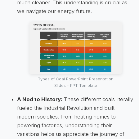
much cleaner. This understanding is crucial as
we navigate our energy future.
Types of Coal PowerPoint Presentation
Slides - PPT Template
A Nod to History:
These different coals literally
fueled the Industrial Revolution and built
modern societies. From heating homes to
powering factories, understanding their
variations helps us appreciate the journey of