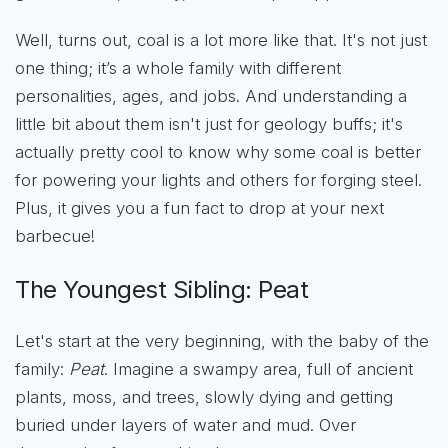
Well, turns out, coal is a lot more like that. It's not just
one thing; it’s a whole family with different
personalities, ages, and jobs. And understanding a
little bit about them isn't just for geology buffs; it's
actually pretty cool to know why some coal is better
for powering your lights and others for forging steel.
Plus, it gives you a fun fact to drop at your next
barbecue!
The Youngest Sibling: Peat
Let's start at the very beginning, with the baby of the
family:
Peat
. Imagine a swampy area, full of ancient
plants, moss, and trees, slowly dying and getting
buried under layers of water and mud. Over