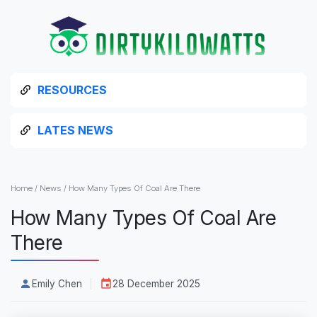
RESOURCES
LATES NEWS
Home
/
News
/
How Many Types Of Coal Are There
How Many Types Of Coal Are
There
Emily Chen
28 December 2025