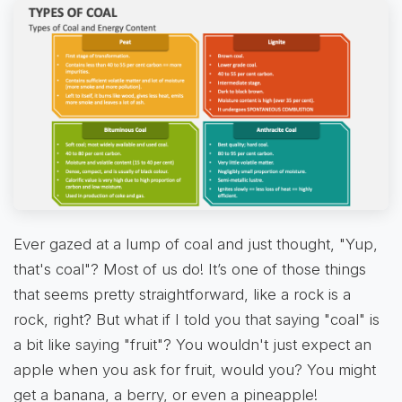
Ever gazed at a lump of coal and just thought, "Yup,
that's coal"? Most of us do! It’s one of those things
that seems pretty straightforward, like a rock is a
rock, right? But what if I told you that saying "coal" is
a bit like saying "fruit"? You wouldn't just expect an
apple when you ask for fruit, would you? You might
get a banana, a berry, or even a pineapple!