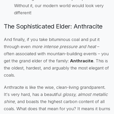
Without it, our modern world would look very
different!
The Sophisticated Elder: Anthracite
And finally, if you take bituminous coal and put it
through even
more intense pressure and heat
–
often associated with mountain-building events – you
get the grand elder of the family:
Anthracite
. This is
the oldest, hardest, and arguably the most elegant of
coals.
Anthracite is like the wise, clean-living grandparent.
It's very hard, has a beautiful
glossy, almost metallic
shine
, and boasts the highest carbon content of all
coals. What does that mean for you? It means it burns