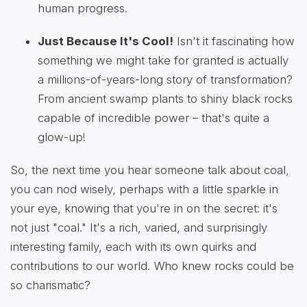
human progress.
Just Because It's Cool!
Isn't it fascinating how
something we might take for granted is actually
a millions-of-years-long story of transformation?
From ancient swamp plants to shiny black rocks
capable of incredible power – that's quite a
glow-up!
So, the next time you hear someone talk about coal,
you can nod wisely, perhaps with a little sparkle in
your eye, knowing that you're in on the secret: it's
not just "coal." It's a rich, varied, and surprisingly
interesting family, each with its own quirks and
contributions to our world. Who knew rocks could be
so charismatic?