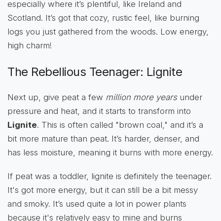
especially where it’s plentiful, like Ireland and
Scotland. It’s got that cozy, rustic feel, like burning
logs you just gathered from the woods. Low energy,
high charm!
The Rebellious Teenager: Lignite
Next up, give peat a few
million more years
under
pressure and heat, and it starts to transform into
Lignite
. This is often called "brown coal," and it’s a
bit more mature than peat. It’s harder, denser, and
has less moisture, meaning it burns with more energy.
If peat was a toddler, lignite is definitely the teenager.
It's got more energy, but it can still be a bit messy
and smoky. It’s used quite a lot in power plants
because it's relatively easy to mine and burns