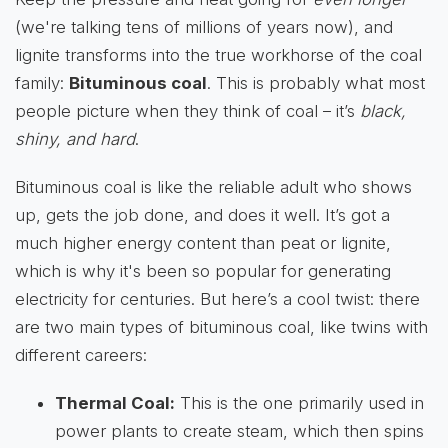
(we're talking tens of millions of years now), and
lignite transforms into the true workhorse of the coal
family:
Bituminous coal
. This is probably what most
people picture when they think of coal – it’s
black,
shiny, and hard
.
Bituminous coal is like the reliable adult who shows
up, gets the job done, and does it well. It’s got a
much higher energy content than peat or lignite,
which is why it's been so popular for generating
electricity for centuries. But here’s a cool twist: there
are two main types of bituminous coal, like twins with
different careers:
Thermal Coal:
This is the one primarily used in
power plants to create steam, which then spins