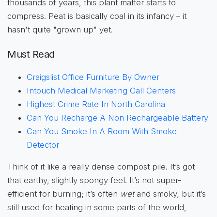
thousands of years, this plant matter starts to
compress. Peat is basically coal in its infancy – it
hasn't quite "grown up" yet.
Must Read
Craigslist Office Furniture By Owner
Intouch Medical Marketing Call Centers
Highest Crime Rate In North Carolina
Can You Recharge A Non Rechargeable Battery
Can You Smoke In A Room With Smoke
Detector
Think of it like a really dense compost pile. It’s got
that earthy, slightly spongy feel. It’s not super-
efficient for burning; it’s often
wet
and smoky, but it’s
still used for heating in some parts of the world,