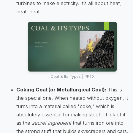
turbines to make electricity. It’s all about heat,
heat, heat!
Coal & Its Types | PPTX
Coking Coal (or Metallurgical Coal):
This is
the special one. When heated without oxygen, it
turns into a material called "coke," which is
absolutely essential for making steel. Think of it
as the
secret ingredient
that turns iron ore into
the strong stuff that builds skyscrapers and cars.