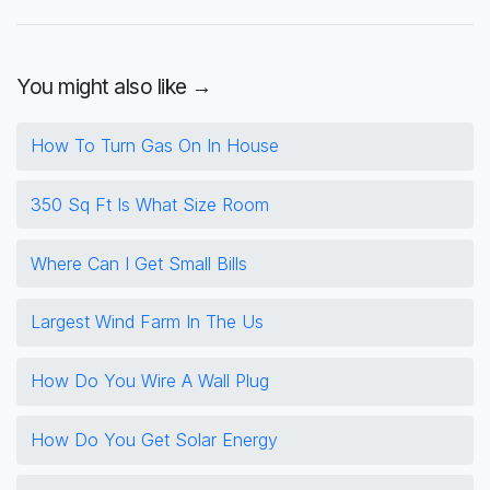
You might also like →
How To Turn Gas On In House
350 Sq Ft Is What Size Room
Where Can I Get Small Bills
Largest Wind Farm In The Us
How Do You Wire A Wall Plug
How Do You Get Solar Energy