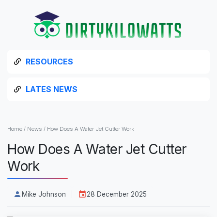
RESOURCES
LATES NEWS
Home
/
News
/
How Does A Water Jet Cutter Work
How Does A Water Jet Cutter
Work
Mike Johnson
28 December 2025