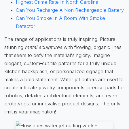
Highest Crime Rate In North Carolina
Can You Recharge A Non Rechargeable Battery
Can You Smoke In A Room With Smoke
Detector
The range of applications is truly inspiring. Picture
stunning
metal sculptures
with flowing, organic lines
that seem to defy the material's rigidity. Imagine
elegant, custom-cut tile patterns for a truly unique
kitchen backsplash, or personalized signage that
makes a bold statement. Water jet cutters are used to
create intricate jewelry components, precise parts for
robotics, detailed architectural elements, and even
prototypes for innovative product designs. The only
limit is your imagination!