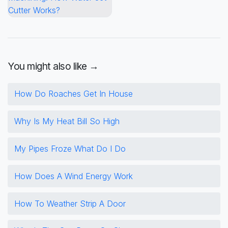
You might also like →
How Do Roaches Get In House
Why Is My Heat Bill So High
My Pipes Froze What Do I Do
How Does A Wind Energy Work
How To Weather Strip A Door