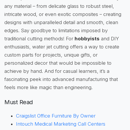
any material – from delicate glass to robust steel,
intricate wood, or even exotic composites – creating
designs with unparalleled detail and smooth, clean
edges. Say goodbye to limitations imposed by
traditional cutting methods! For
hobbyists
and DIY
enthusiasts, water jet cutting offers a way to create
custom parts for projects, unique gifts, or
personalized decor that would be impossible to
achieve by hand. And for casual learners, it’s a
fascinating peek into advanced manufacturing that
feels more like magic than engineering.
Must Read
Craigslist Office Furniture By Owner
Intouch Medical Marketing Call Centers