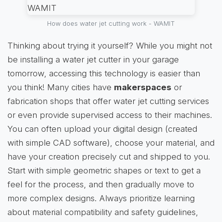
How does water jet cutting work - WAMIT
Thinking about trying it yourself? While you might not
be installing a water jet cutter in your garage
tomorrow, accessing this technology is easier than
you think! Many cities have
makerspaces
or
fabrication shops that offer water jet cutting services
or even provide supervised access to their machines.
You can often upload your digital design (created
with simple CAD software), choose your material, and
have your creation precisely cut and shipped to you.
Start with simple geometric shapes or text to get a
feel for the process, and then gradually move to
more complex designs. Always prioritize learning
about material compatibility and safety guidelines,