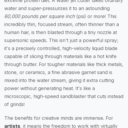
extreme protein diet. A water jet cutter takes ordinary
water and super-pressurizes it to an astounding
60,000 pounds per square inch
(psi) or more! This
incredibly thin, focused stream, often thinner than a
human hair, is then blasted through a tiny nozzle at
supersonic speeds. This isn't just a powerful spray;
it's a precisely controlled, high-velocity liquid blade
capable of slicing through materials like a hot knife
through butter. For tougher materials like thick metals,
stone, or ceramics, a fine abrasive garnet sand is
mixed into the water stream, giving it extra cutting
power without generating heat. It's like a
microscopic, high-speed sandblaster that cuts instead
of grinds!
The benefits for creative minds are immense. For
artists
, it means the freedom to work with virtually