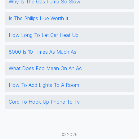
Why Is The Gas Pump So Slow
Is The Philips Hue Worth It
How Long To Let Car Heat Up
8000 Is 10 Times As Much As
What Does Eco Mean On An Ac
How To Add Lights To A Room
Cord To Hook Up Phone To Tv
© 2026