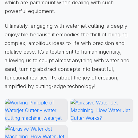
which are paramount when dealing with such
powerful equipment.
Ultimately, engaging with water jet cutting is deeply
enjoyable because it embodies the thrill of bringing
complex, ambitious ideas to life with precision and
relative ease. It’s a testament to human ingenuity,
allowing us to sculpt almost anything with water and
sand, turning abstract concepts into beautiful,
functional realities. It’s about the joy of creation,
amplified by cutting-edge technology!