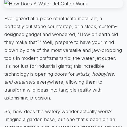
Ever gazed at a piece of intricate metal art, a
perfectly cut stone countertop, or a sleek, custom-
designed gadget and wondered, "How on earth did
they make that?" Well, prepare to have your mind
blown by one of the most versatile and jaw-dropping
tools in modern craftsmanship: the water jet cutter!
It's not just for industrial giants; this incredible
technology is opening doors for
artists, hobbyists,
and dreamers
everywhere, allowing them to
transform wild ideas into tangible reality with
astonishing precision.
So, how does this watery wonder actually work?
Imagine a garden hose, but one that's been on an