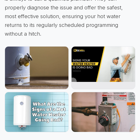
properly diagnose the issue and offer the safest,
most effective solution, ensuring your hot water
returns to its regularly scheduled programming
without a hitch.