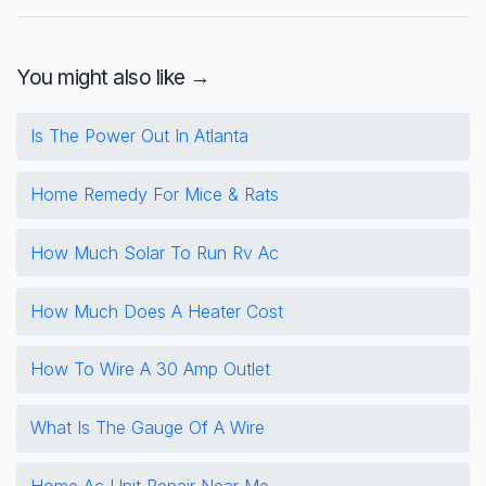
You might also like →
Is The Power Out In Atlanta
Home Remedy For Mice & Rats
How Much Solar To Run Rv Ac
How Much Does A Heater Cost
How To Wire A 30 Amp Outlet
What Is The Gauge Of A Wire