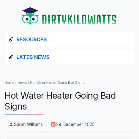
RESOURCES
LATES NEWS
Home
/
News
/
Hot Water Heater Going Bad Signs
Hot Water Heater Going Bad
Signs
Sarah Williams
28 December 2025