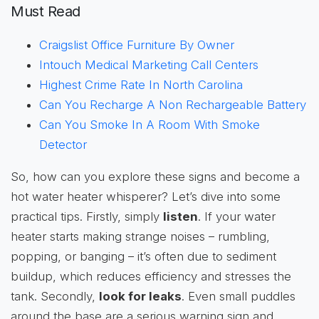
Must Read
Craigslist Office Furniture By Owner
Intouch Medical Marketing Call Centers
Highest Crime Rate In North Carolina
Can You Recharge A Non Rechargeable Battery
Can You Smoke In A Room With Smoke
Detector
So, how can you explore these signs and become a
hot water heater whisperer? Let’s dive into some
practical tips. Firstly, simply
listen
. If your water
heater starts making strange noises – rumbling,
popping, or banging – it’s often due to sediment
buildup, which reduces efficiency and stresses the
tank. Secondly,
look for leaks
. Even small puddles
around the base are a serious warning sign and