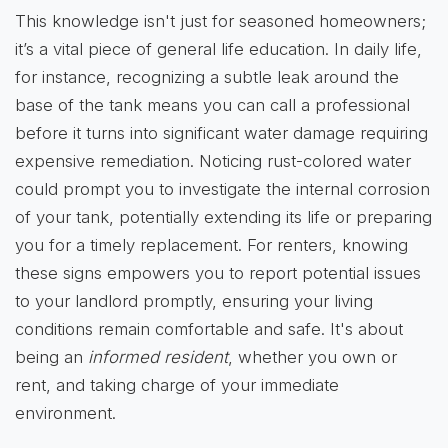
This knowledge isn't just for seasoned homeowners;
it’s a vital piece of general life education. In daily life,
for instance, recognizing a subtle leak around the
base of the tank means you can call a professional
before it turns into significant water damage requiring
expensive remediation. Noticing rust-colored water
could prompt you to investigate the internal corrosion
of your tank, potentially extending its life or preparing
you for a timely replacement. For renters, knowing
these signs empowers you to report potential issues
to your landlord promptly, ensuring your living
conditions remain comfortable and safe. It's about
being an
informed resident
, whether you own or
rent, and taking charge of your immediate
environment.