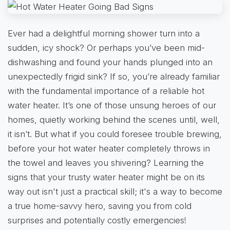
Ever had a delightful morning shower turn into a
sudden, icy shock? Or perhaps you’ve been mid-
dishwashing and found your hands plunged into an
unexpectedly frigid sink? If so, you’re already familiar
with the fundamental importance of a reliable hot
water heater. It’s one of those unsung heroes of our
homes, quietly working behind the scenes until, well,
it isn’t. But what if you could foresee trouble brewing,
before your hot water heater completely throws in
the towel and leaves you shivering? Learning the
signs that your trusty water heater might be on its
way out isn't just a practical skill; it's a way to become
a true home-savvy hero, saving you from cold
surprises and potentially costly emergencies!