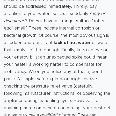
should be addressed immediately. Thirdly, pay
attention to your water itself: is it suddenly
rusty or
discolored
? Does it have a strange, sulfuric "rotten
egg" smell? These indicate internal corrosion or
bacterial growth. Of course, the most obvious sign is
a sudden and persistent
lack of hot water
or water
that simply isn't hot enough. Finally, keep an eye on
your energy bills; an unexpected spike could mean
your heater is working harder to compensate for
inefficiency. When you notice any of these, don't
panic! A simple, safe exploration might involve
checking the pressure relief valve (carefully,
following manufacturer instructions) or observing the
appliance during its heating cycle. However, for
anything more complex or concerning, your best bet
is always to
call a qualified plumber
. They can