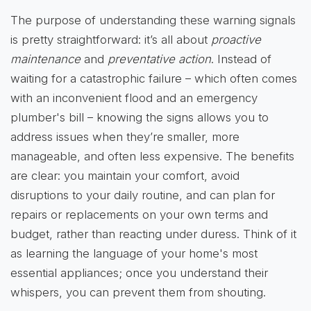
The purpose of understanding these warning signals
is pretty straightforward: it’s all about
proactive
maintenance
and
preventative action
. Instead of
waiting for a catastrophic failure – which often comes
with an inconvenient flood and an emergency
plumber's bill – knowing the signs allows you to
address issues when they’re smaller, more
manageable, and often less expensive. The benefits
are clear: you maintain your comfort, avoid
disruptions to your daily routine, and can plan for
repairs or replacements on your own terms and
budget, rather than reacting under duress. Think of it
as learning the language of your home's most
essential appliances; once you understand their
whispers, you can prevent them from shouting.