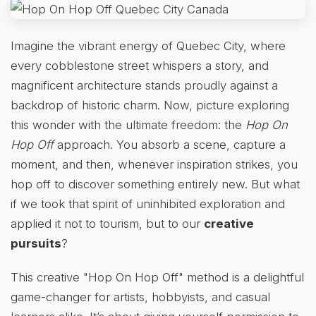
Imagine the vibrant energy of Quebec City, where
every cobblestone street whispers a story, and
magnificent architecture stands proudly against a
backdrop of historic charm. Now, picture exploring
this wonder with the ultimate freedom: the
Hop On
Hop Off
approach. You absorb a scene, capture a
moment, and then, whenever inspiration strikes, you
hop off to discover something entirely new. But what
if we took that spirit of uninhibited exploration and
applied it not to tourism, but to our
creative
pursuits
?
This creative "Hop On Hop Off" method is a delightful
game-changer for artists, hobbyists, and casual