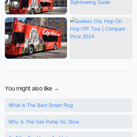
You might also like →
What Is The Best Smart Plug
Why Is The Gas Pump So Slow