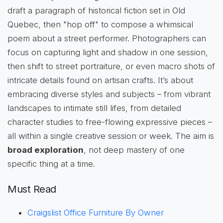
draft a paragraph of historical fiction set in Old
Quebec, then "hop off" to compose a whimsical
poem about a street performer. Photographers can
focus on capturing light and shadow in one session,
then shift to street portraiture, or even macro shots of
intricate details found on artisan crafts. It’s about
embracing diverse styles and subjects – from vibrant
landscapes to intimate still lifes, from detailed
character studies to free-flowing expressive pieces –
all within a single creative session or week. The aim is
broad exploration
, not deep mastery of one
specific thing at a time.
Must Read
Craigslist Office Furniture By Owner