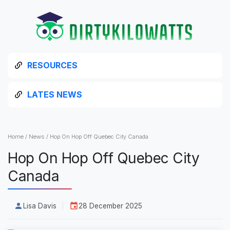
RESOURCES
LATES NEWS
Home
/
News
/
Hop On Hop Off Quebec City Canada
Hop On Hop Off Quebec City
Canada
Lisa Davis
28 December 2025