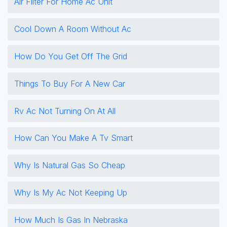
Air Filter For Home Ac Unit
Cool Down A Room Without Ac
How Do You Get Off The Grid
Things To Buy For A New Car
Rv Ac Not Turning On At All
How Can You Make A Tv Smart
Why Is Natural Gas So Cheap
Why Is My Ac Not Keeping Up
How Much Is Gas In Nebraska