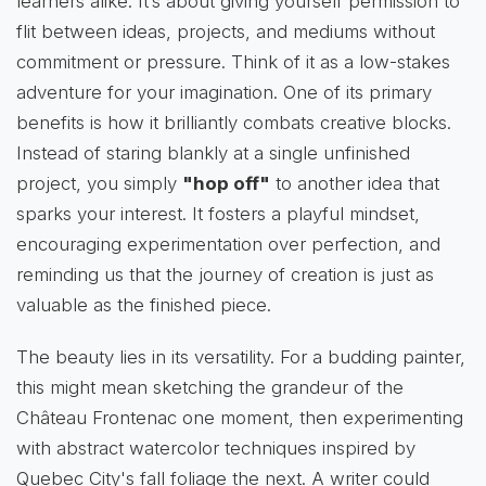
learners alike. It’s about giving yourself permission to
flit between ideas, projects, and mediums without
commitment or pressure. Think of it as a low-stakes
adventure for your imagination. One of its primary
benefits is how it brilliantly combats creative blocks.
Instead of staring blankly at a single unfinished
project, you simply
"hop off"
to another idea that
sparks your interest. It fosters a playful mindset,
encouraging experimentation over perfection, and
reminding us that the journey of creation is just as
valuable as the finished piece.
The beauty lies in its versatility. For a budding painter,
this might mean sketching the grandeur of the
Château Frontenac one moment, then experimenting
with abstract watercolor techniques inspired by
Quebec City's fall foliage the next. A writer could