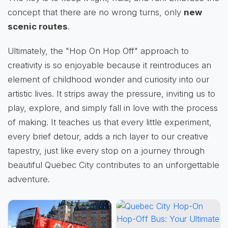
concept that there are no wrong turns, only
new
scenic routes
.
Ultimately, the "Hop On Hop Off" approach to
creativity is so enjoyable because it reintroduces an
element of childhood wonder and curiosity into our
artistic lives. It strips away the pressure, inviting us to
play, explore, and simply fall in love with the process
of making. It teaches us that every little experiment,
every brief detour, adds a rich layer to our creative
tapestry, just like every stop on a journey through
beautiful Quebec City contributes to an unforgettable
adventure.