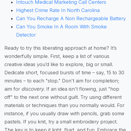
Intouch Medical Marketing Call Centers
Highest Crime Rate In North Carolina
Can You Recharge A Non Rechargeable Battery
Can You Smoke In A Room With Smoke
Detector
Ready to try this liberating approach at home? It’s
wonderfully simple. First, keep a list of various
creative ideas you’d like to explore, big or small.
Dedicate short, focused bursts of time – say, 15 to 30
minutes – to each "stop." Don't aim for completion;
aim for
discovery
. If an idea isn't flowing, just "hop
off" to the next one without guilt. Try using different
materials or techniques than you normally would. For
instance, if you usually draw with pencils, grab some
pastels. If you knit, try a small embroidery project.
The key is to keep it light, fluid, and fun. Embrace the