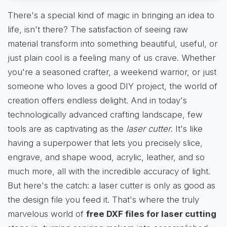
There's a special kind of magic in bringing an idea to
life, isn't there? The satisfaction of seeing raw
material transform into something beautiful, useful, or
just plain cool is a feeling many of us crave. Whether
you're a seasoned crafter, a weekend warrior, or just
someone who loves a good DIY project, the world of
creation offers endless delight. And in today's
technologically advanced crafting landscape, few
tools are as captivating as the
laser cutter
. It's like
having a superpower that lets you precisely slice,
engrave, and shape wood, acrylic, leather, and so
much more, all with the incredible accuracy of light.
But here's the catch: a laser cutter is only as good as
the design file you feed it. That's where the truly
marvelous world of
free DXF files for laser cutting