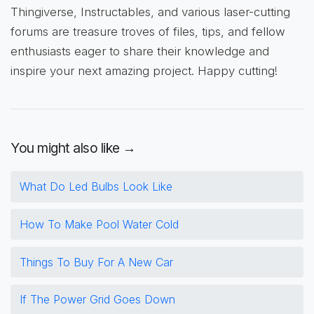
Thingiverse, Instructables, and various laser-cutting
forums are treasure troves of files, tips, and fellow
enthusiasts eager to share their knowledge and
inspire your next amazing project. Happy cutting!
You might also like →
What Do Led Bulbs Look Like
How To Make Pool Water Cold
Things To Buy For A New Car
If The Power Grid Goes Down