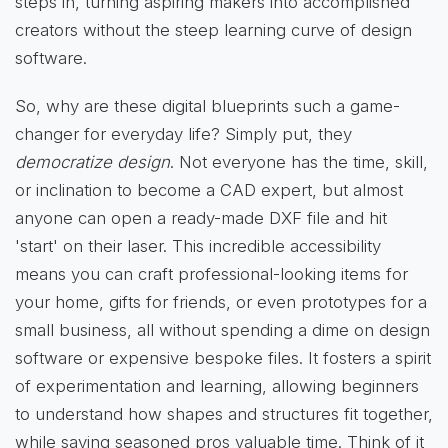
steps in, turning aspiring makers into accomplished
creators without the steep learning curve of design
software.
So, why are these digital blueprints such a game-
changer for everyday life? Simply put, they
democratize design
. Not everyone has the time, skill,
or inclination to become a CAD expert, but almost
anyone can open a ready-made DXF file and hit
'start' on their laser. This incredible accessibility
means you can craft professional-looking items for
your home, gifts for friends, or even prototypes for a
small business, all without spending a dime on design
software or expensive bespoke files. It fosters a spirit
of experimentation and learning, allowing beginners
to understand how shapes and structures fit together,
while saving seasoned pros valuable time. Think of it