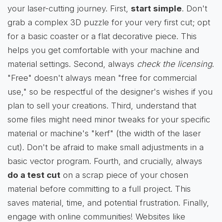
your laser-cutting journey. First,
start simple
. Don't
grab a complex 3D puzzle for your very first cut; opt
for a basic coaster or a flat decorative piece. This
helps you get comfortable with your machine and
material settings. Second, always
check the licensing
.
"Free" doesn't always mean "free for commercial
use," so be respectful of the designer's wishes if you
plan to sell your creations. Third, understand that
some files might need minor tweaks for your specific
material or machine's "kerf" (the width of the laser
cut). Don't be afraid to make small adjustments in a
basic vector program. Fourth, and crucially, always
do a test cut
on a scrap piece of your chosen
material before committing to a full project. This
saves material, time, and potential frustration. Finally,
engage with online communities! Websites like