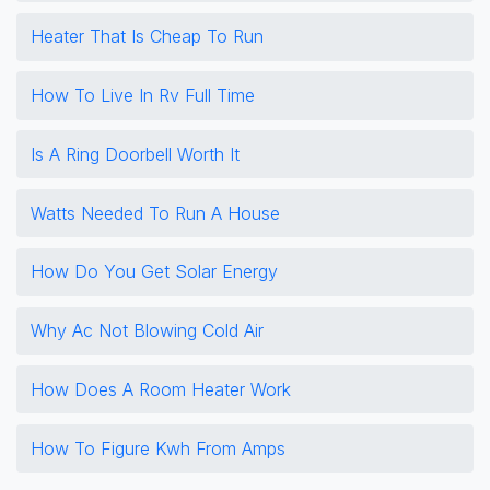
Heater That Is Cheap To Run
How To Live In Rv Full Time
Is A Ring Doorbell Worth It
Watts Needed To Run A House
How Do You Get Solar Energy
Why Ac Not Blowing Cold Air
How Does A Room Heater Work
How To Figure Kwh From Amps