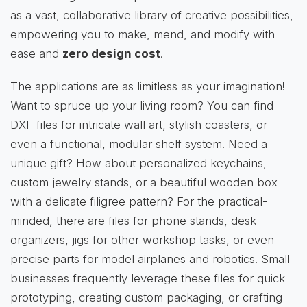
as a vast, collaborative library of creative possibilities,
empowering you to make, mend, and modify with
ease and
zero design cost
.
The applications are as limitless as your imagination!
Want to spruce up your living room? You can find
DXF files for intricate wall art, stylish coasters, or
even a functional, modular shelf system. Need a
unique gift? How about personalized keychains,
custom jewelry stands, or a beautiful wooden box
with a delicate filigree pattern? For the practical-
minded, there are files for phone stands, desk
organizers, jigs for other workshop tasks, or even
precise parts for model airplanes and robotics. Small
businesses frequently leverage these files for quick
prototyping, creating custom packaging, or crafting