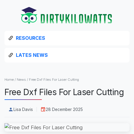
RESOURCES
LATES NEWS
Home
/
News
/
Free Dxf Files For Laser Cutting
Free Dxf Files For Laser Cutting
Lisa Davis
28 December 2025