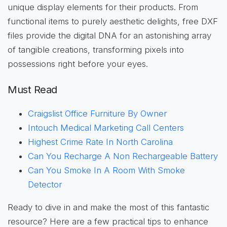
unique display elements for their products. From
functional items to purely aesthetic delights, free DXF
files provide the digital DNA for an astonishing array
of tangible creations, transforming pixels into
possessions right before your eyes.
Must Read
Craigslist Office Furniture By Owner
Intouch Medical Marketing Call Centers
Highest Crime Rate In North Carolina
Can You Recharge A Non Rechargeable Battery
Can You Smoke In A Room With Smoke
Detector
Ready to dive in and make the most of this fantastic
resource? Here are a few practical tips to enhance