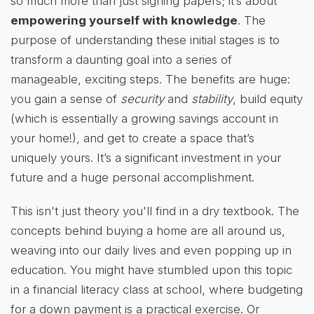
so much more than just signing papers; it’s about
empowering yourself with knowledge
. The
purpose of understanding these initial stages is to
transform a daunting goal into a series of
manageable, exciting steps. The benefits are huge:
you gain a sense of
security
and
stability
, build equity
(which is essentially a growing savings account in
your home!), and get to create a space that’s
uniquely yours. It’s a significant investment in your
future and a huge personal accomplishment.
This isn't just theory you'll find in a dry textbook. The
concepts behind buying a home are all around us,
weaving into our daily lives and even popping up in
education. You might have stumbled upon this topic
in a financial literacy class at school, where budgeting
for a down payment is a practical exercise. Or