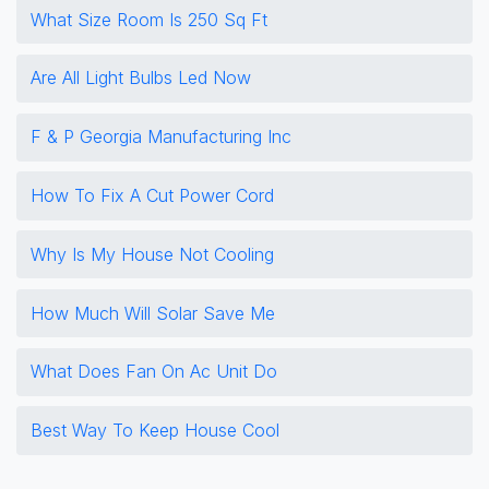
What Size Room Is 250 Sq Ft
Are All Light Bulbs Led Now
F & P Georgia Manufacturing Inc
How To Fix A Cut Power Cord
Why Is My House Not Cooling
How Much Will Solar Save Me
What Does Fan On Ac Unit Do
Best Way To Keep House Cool