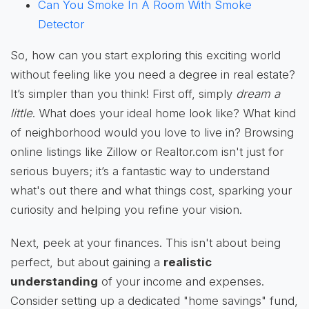
Can You Smoke In A Room With Smoke
Detector
So, how can you start exploring this exciting world
without feeling like you need a degree in real estate?
It’s simpler than you think! First off, simply
dream a
little
. What does your ideal home look like? What kind
of neighborhood would you love to live in? Browsing
online listings like Zillow or Realtor.com isn't just for
serious buyers; it’s a fantastic way to understand
what's out there and what things cost, sparking your
curiosity and helping you refine your vision.
Next, peek at your finances. This isn't about being
perfect, but about gaining a
realistic
understanding
of your income and expenses.
Consider setting up a dedicated "home savings" fund,