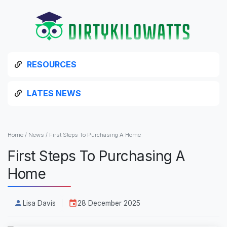
RESOURCES
LATES NEWS
Home
/
News
/
First Steps To Purchasing A Home
First Steps To Purchasing A
Home
Lisa Davis
28 December 2025