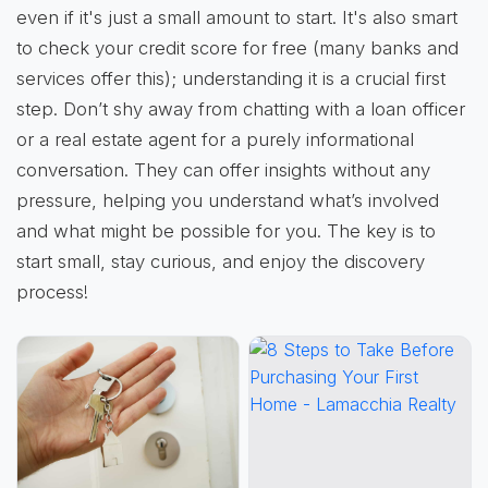
even if it's just a small amount to start. It's also smart
to check your credit score for free (many banks and
services offer this); understanding it is a crucial first
step. Don’t shy away from chatting with a loan officer
or a real estate agent for a purely informational
conversation. They can offer insights without any
pressure, helping you understand what’s involved
and what might be possible for you. The key is to
start small, stay curious, and enjoy the discovery
process!