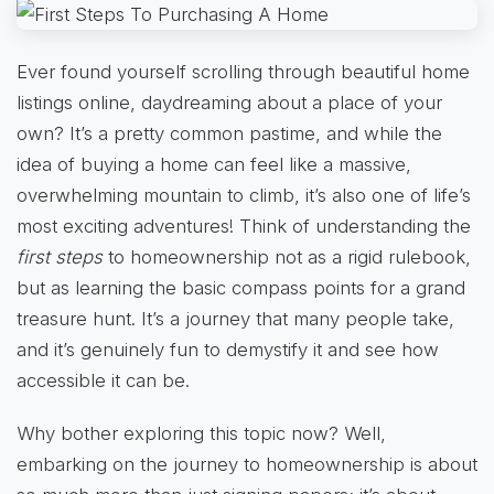
Ever found yourself scrolling through beautiful home
listings online, daydreaming about a place of your
own? It’s a pretty common pastime, and while the
idea of buying a home can feel like a massive,
overwhelming mountain to climb, it’s also one of life’s
most exciting adventures! Think of understanding the
first steps
to homeownership not as a rigid rulebook,
but as learning the basic compass points for a grand
treasure hunt. It’s a journey that many people take,
and it’s genuinely fun to demystify it and see how
accessible it can be.
Why bother exploring this topic now? Well,
embarking on the journey to homeownership is about