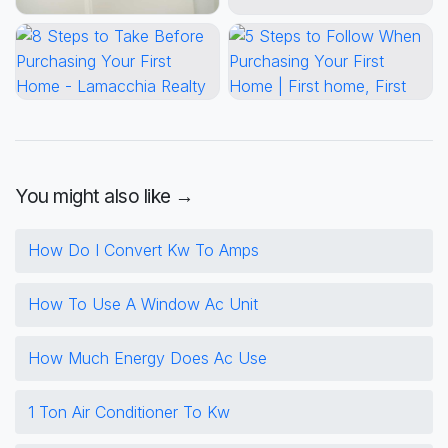
You might also like →
How Do I Convert Kw To Amps
How To Use A Window Ac Unit
How Much Energy Does Ac Use
1 Ton Air Conditioner To Kw