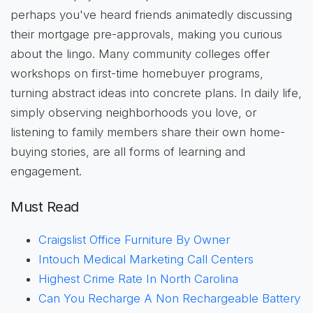
perhaps you've heard friends animatedly discussing
their mortgage pre-approvals, making you curious
about the lingo. Many community colleges offer
workshops on first-time homebuyer programs,
turning abstract ideas into concrete plans. In daily life,
simply observing neighborhoods you love, or
listening to family members share their own home-
buying stories, are all forms of learning and
engagement.
Must Read
Craigslist Office Furniture By Owner
Intouch Medical Marketing Call Centers
Highest Crime Rate In North Carolina
Can You Recharge A Non Rechargeable Battery