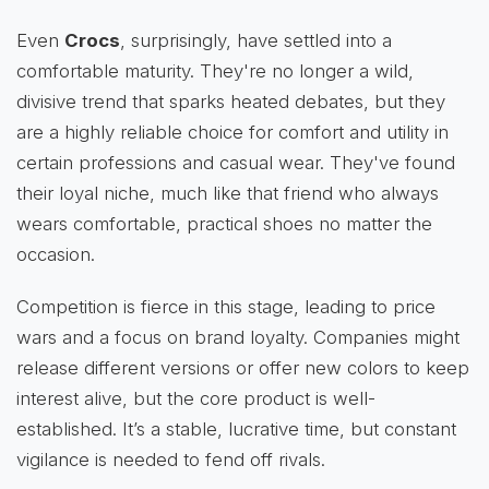
Even
Crocs
, surprisingly, have settled into a
comfortable maturity. They're no longer a wild,
divisive trend that sparks heated debates, but they
are a highly reliable choice for comfort and utility in
certain professions and casual wear. They've found
their loyal niche, much like that friend who always
wears comfortable, practical shoes no matter the
occasion.
Competition is fierce in this stage, leading to price
wars and a focus on brand loyalty. Companies might
release different versions or offer new colors to keep
interest alive, but the core product is well-
established. It’s a stable, lucrative time, but constant
vigilance is needed to fend off rivals.