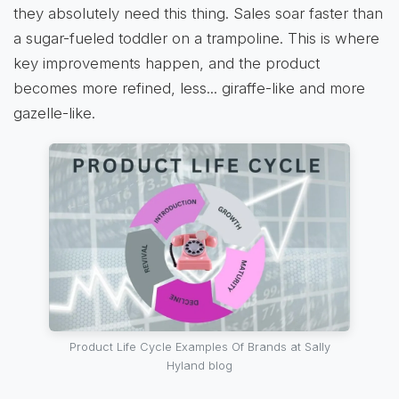
they absolutely need this thing. Sales soar faster than
a sugar-fueled toddler on a trampoline. This is where
key improvements happen, and the product
becomes more refined, less... giraffe-like and more
gazelle-like.
Product Life Cycle Examples Of Brands at Sally
Hyland blog