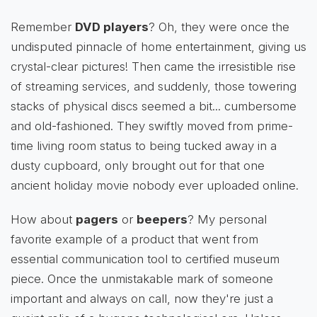
Remember
DVD players
? Oh, they were once the
undisputed pinnacle of home entertainment, giving us
crystal-clear pictures! Then came the irresistible rise
of streaming services, and suddenly, those towering
stacks of physical discs seemed a bit... cumbersome
and old-fashioned. They swiftly moved from prime-
time living room status to being tucked away in a
dusty cupboard, only brought out for that one
ancient holiday movie nobody ever uploaded online.
How about
pagers
or
beepers
? My personal
favorite example of a product that went from
essential communication tool to certified museum
piece. Once the unmistakable mark of someone
important and always on call, now they're just a