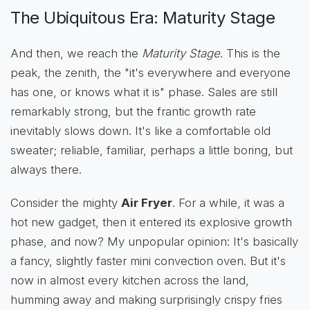
The Ubiquitous Era: Maturity Stage
And then, we reach the
Maturity Stage
. This is the
peak, the zenith, the "it's everywhere and everyone
has one, or knows what it is" phase. Sales are still
remarkably strong, but the frantic growth rate
inevitably slows down. It's like a comfortable old
sweater; reliable, familiar, perhaps a little boring, but
always there.
Consider the mighty
Air Fryer
. For a while, it was a
hot new gadget, then it entered its explosive growth
phase, and now? My unpopular opinion: It's basically
a fancy, slightly faster mini convection oven. But it's
now in almost every kitchen across the land,
humming away and making surprisingly crispy fries