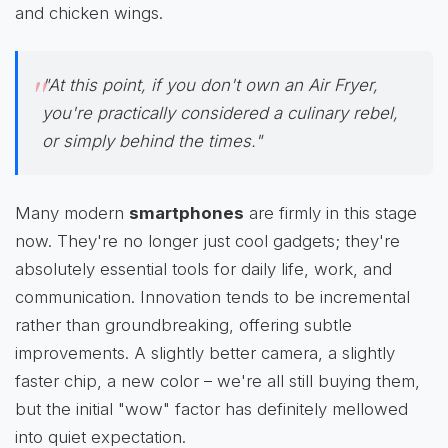
and chicken wings.
"At this point, if you don't own an Air Fryer,
you're practically considered a culinary rebel,
or simply behind the times."
Many modern
smartphones
are firmly in this stage
now. They're no longer just cool gadgets; they're
absolutely essential tools for daily life, work, and
communication. Innovation tends to be incremental
rather than groundbreaking, offering subtle
improvements. A slightly better camera, a slightly
faster chip, a new color – we're all still buying them,
but the initial "wow" factor has definitely mellowed
into quiet expectation.