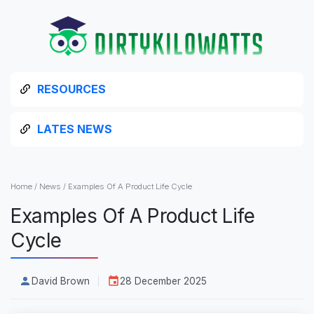
RESOURCES
LATES NEWS
Home
/
News
/
Examples Of A Product Life Cycle
Examples Of A Product Life
Cycle
David Brown
28 December 2025