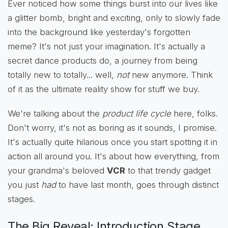
Ever noticed how some things burst into our lives like
a glitter bomb, bright and exciting, only to slowly fade
into the background like yesterday's forgotten
meme? It's not just your imagination. It's actually a
secret dance products do, a journey from being
totally new to totally... well,
not
new anymore. Think
of it as the ultimate reality show for stuff we buy.
We're talking about the
product life cycle
here, folks.
Don't worry, it's not as boring as it sounds, I promise.
It's actually quite hilarious once you start spotting it in
action all around you. It's about how everything, from
your grandma's beloved
VCR
to that trendy gadget
you just
had
to have last month, goes through distinct
stages.
The Big Reveal: Introduction Stage