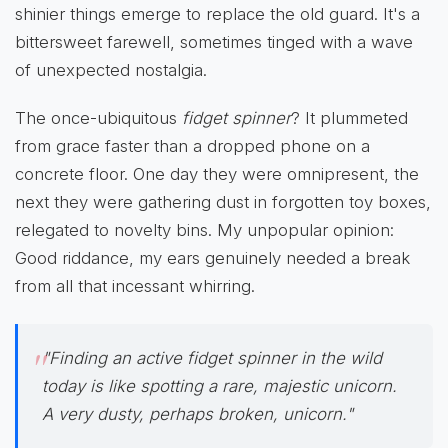
shinier things emerge to replace the old guard. It's a
bittersweet farewell, sometimes tinged with a wave
of unexpected nostalgia.
The once-ubiquitous
fidget spinner
? It plummeted
from grace faster than a dropped phone on a
concrete floor. One day they were omnipresent, the
next they were gathering dust in forgotten toy boxes,
relegated to novelty bins. My unpopular opinion:
Good riddance, my ears genuinely needed a break
from all that incessant whirring.
"Finding an active fidget spinner in the wild
today is like spotting a rare, majestic unicorn.
A very dusty, perhaps broken, unicorn."