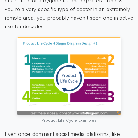
quaint relic of a bygone technological era. Unless
you're a very specific type of doctor in an extremely
remote area, you probably haven't seen one in active
use for decades.
Product Life Cycle Examples
Even once-dominant social media platforms, like