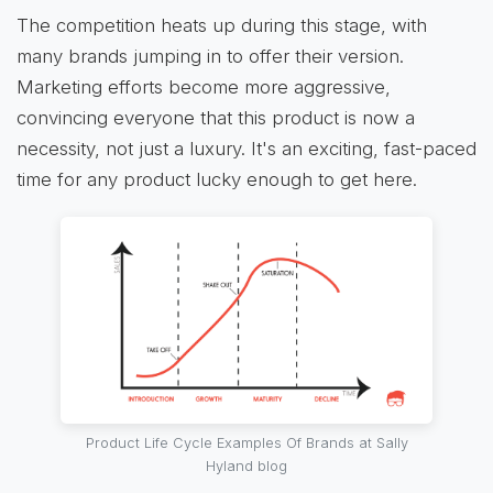
The competition heats up during this stage, with
many brands jumping in to offer their version.
Marketing efforts become more aggressive,
convincing everyone that this product is now a
necessity, not just a luxury. It's an exciting, fast-paced
time for any product lucky enough to get here.
Product Life Cycle Examples Of Brands at Sally
Hyland blog