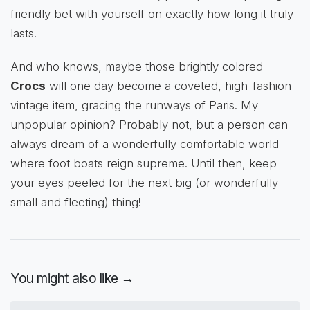
friendly bet with yourself on exactly how long it truly
lasts.
And who knows, maybe those brightly colored
Crocs
will one day become a coveted, high-fashion
vintage item, gracing the runways of Paris. My
unpopular opinion? Probably not, but a person can
always dream of a wonderfully comfortable world
where foot boats reign supreme. Until then, keep
your eyes peeled for the next big (or wonderfully
small and fleeting) thing!
You might also like →