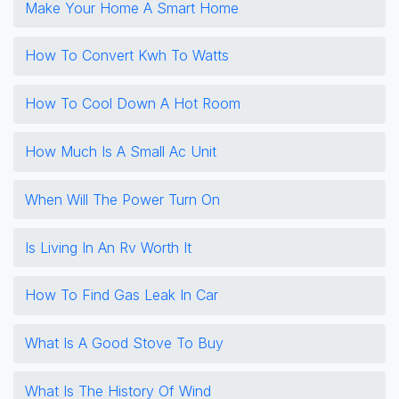
Make Your Home A Smart Home
How To Convert Kwh To Watts
How To Cool Down A Hot Room
How Much Is A Small Ac Unit
When Will The Power Turn On
Is Living In An Rv Worth It
How To Find Gas Leak In Car
What Is A Good Stove To Buy
What Is The History Of Wind