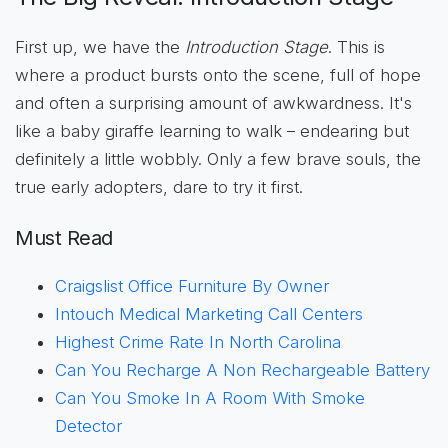
First up, we have the
Introduction Stage
. This is
where a product bursts onto the scene, full of hope
and often a surprising amount of awkwardness. It's
like a baby giraffe learning to walk – endearing but
definitely a little wobbly. Only a few brave souls, the
true early adopters, dare to try it first.
Must Read
Craigslist Office Furniture By Owner
Intouch Medical Marketing Call Centers
Highest Crime Rate In North Carolina
Can You Recharge A Non Rechargeable Battery
Can You Smoke In A Room With Smoke
Detector