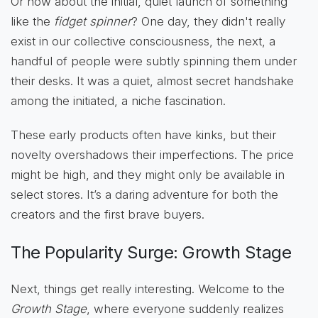
Or how about the initial, quiet launch of something
like the
fidget spinner
? One day, they didn't really
exist in our collective consciousness, the next, a
handful of people were subtly spinning them under
their desks. It was a quiet, almost secret handshake
among the initiated, a niche fascination.
These early products often have kinks, but their
novelty overshadows their imperfections. The price
might be high, and they might only be available in
select stores. It’s a daring adventure for both the
creators and the first brave buyers.
The Popularity Surge: Growth Stage
Next, things get really interesting. Welcome to the
Growth Stage
, where everyone suddenly realizes