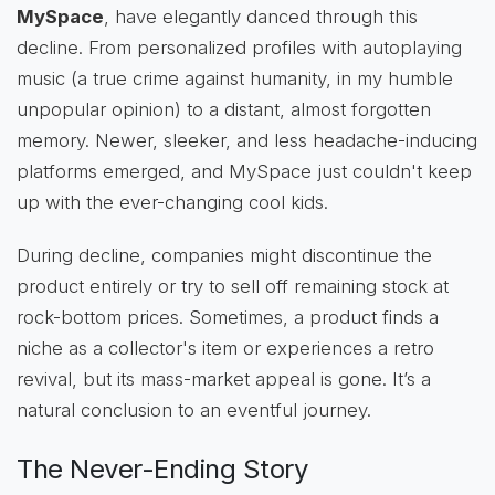
MySpace
, have elegantly danced through this
decline. From personalized profiles with autoplaying
music (a true crime against humanity, in my humble
unpopular opinion) to a distant, almost forgotten
memory. Newer, sleeker, and less headache-inducing
platforms emerged, and MySpace just couldn't keep
up with the ever-changing cool kids.
During decline, companies might discontinue the
product entirely or try to sell off remaining stock at
rock-bottom prices. Sometimes, a product finds a
niche as a collector's item or experiences a retro
revival, but its mass-market appeal is gone. It’s a
natural conclusion to an eventful journey.
The Never-Ending Story