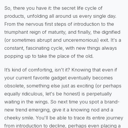
So, there you have it: the secret life cycle of
products, unfolding all around us every single day.
From the nervous first steps of introduction to the
triumphant reign of maturity, and finally, the dignified
(or sometimes abrupt and unceremonious) exit. It's a
constant, fascinating cycle, with new things always
popping up to take the place of the old.
It’s kind of comforting, isn't it? Knowing that even if
your current favorite gadget eventually becomes
obsolete, something else just as exciting (or perhaps
equally ridiculous, let's be honest) is perpetually
waiting in the wings. So next time you spot a brand-
new trend emerging, give it a knowing nod and a
cheeky smile. You'll be able to trace its entire journey
from introduction to decline, perhaps even placing a