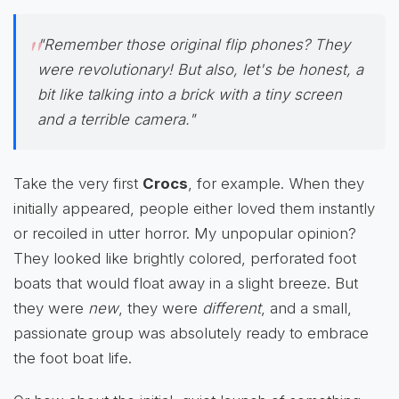
"Remember those original flip phones? They
were revolutionary! But also, let's be honest, a
bit like talking into a brick with a tiny screen
and a terrible camera."
Take the very first
Crocs
, for example. When they
initially appeared, people either loved them instantly
or recoiled in utter horror. My unpopular opinion?
They looked like brightly colored, perforated foot
boats that would float away in a slight breeze. But
they were
new
, they were
different
, and a small,
passionate group was absolutely ready to embrace
the foot boat life.