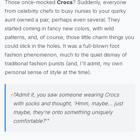
Those once-mocked
Crocs
? Suddenly, everyone
from celebrity chefs to busy nurses to your quirky
aunt owned a pair, perhaps even several. They
started coming in fancy new colors, with wild
patterns, and, of course, those little charm things you
could stick in the holes. It was a full-blown foot
fashion phenomenon, much to the quiet dismay of
traditional fashion purists (and, I'll admit, my own
personal sense of style at the time).
"Admit it, you saw someone wearing Crocs
with socks and thought, 'Hmm, maybe... just
maybe, they're onto something uniquely
comfortable?'"