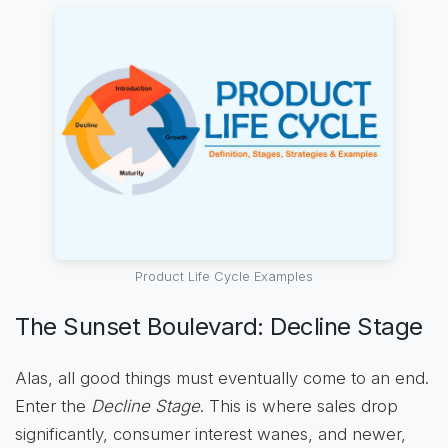
Product Life Cycle Examples
The Sunset Boulevard: Decline Stage
Alas, all good things must eventually come to an end.
Enter the
Decline Stage
. This is where sales drop
significantly, consumer interest wanes, and newer,