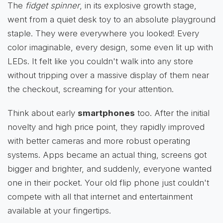
The
fidget spinner
, in its explosive growth stage,
went from a quiet desk toy to an absolute playground
staple. They were everywhere you looked! Every
color imaginable, every design, some even lit up with
LEDs. It felt like you couldn't walk into any store
without tripping over a massive display of them near
the checkout, screaming for your attention.
Think about early
smartphones
too. After the initial
novelty and high price point, they rapidly improved
with better cameras and more robust operating
systems. Apps became an actual thing, screens got
bigger and brighter, and suddenly, everyone wanted
one in their pocket. Your old flip phone just couldn't
compete with all that internet and entertainment
available at your fingertips.