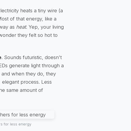
ctricity heats a tiny wire (a
ost of that energy, like a
 away as
heat
. Yep, your living
wonder they felt so hot to
e
. Sounds futuristic, doesn't
 LEDs generate light through a
e, and when they do, they
t, elegant process. Less
the same amount of
s for less energy