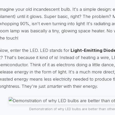
Imagine your old incandescent bulb. It's a simple design: ele
filament) until it glows. Super basic, right? The problem? M
whopping 90%, isn't even turning into light! It's radiating
room lamp was basically a tiny, glowing space heater. No 
the touch!
Now, enter the LED. LED stands for
Light-Emitting Diod
it? That's because it kind of is! Instead of heating a wire,
semiconductor. Think of it as electrons doing a little danc
release energy in the form of light. It's a much more direc
wasted energy means less electricity needed to produce 
brightness. They're just
smarter
with their energy.
Demonstration of why LED bulbs are better than other