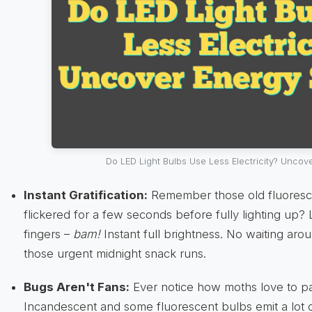
Do LED Light Bulbs Use Less Electricity? Uncov
Instant Gratification:
Remember those old fluoresce
flickered for a few seconds before fully lighting up?
fingers –
bam!
Instant full brightness. No waiting arou
those urgent midnight snack runs.
Bugs Aren't Fans:
Ever notice how moths love to pa
Incandescent and some fluorescent bulbs emit a lot o