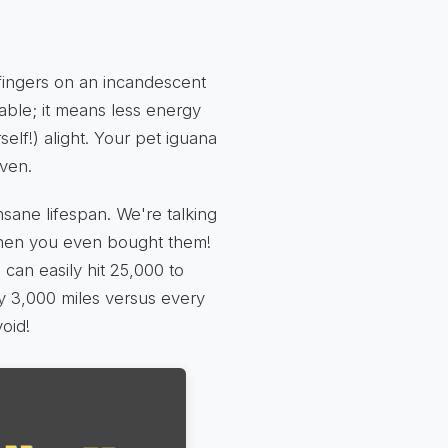
ingers on an incandescent
table; it means less energy
self!) alight. Your pet iguana
oven.
sane lifespan. We're talking
when you even bought them!
can easily hit 25,000 to
ry 3,000 miles versus every
void!