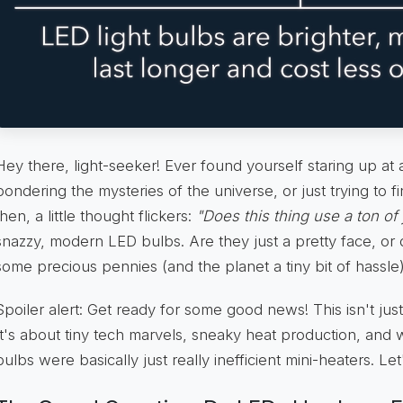
Hey there, light-seeker! Ever found yourself staring up a
pondering the mysteries of the universe, or just trying to 
then, a little thought flickers:
"Does this thing use a ton of 
snazzy, modern LED bulbs. Are they just a pretty face, or 
some precious pennies (and the planet a tiny bit of hassle
Spoiler alert: Get ready for some good news! This isn't just 
It's about tiny tech marvels, sneaky heat production, and 
bulbs were basically just really inefficient mini-heaters. Let'