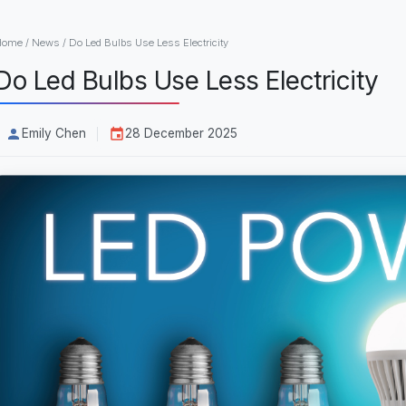
Home
/
News
/
Do Led Bulbs Use Less Electricity
Do Led Bulbs Use Less Electricity
Emily Chen
28 December 2025