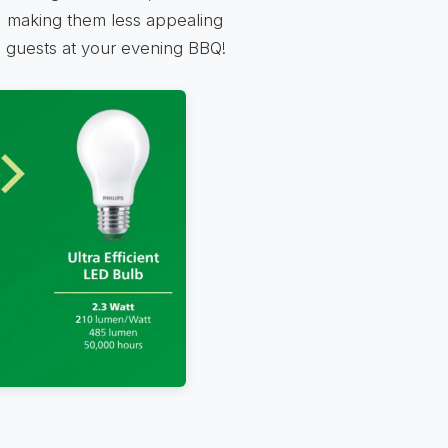
at, making them less appealing
ed guests at your evening BBQ!