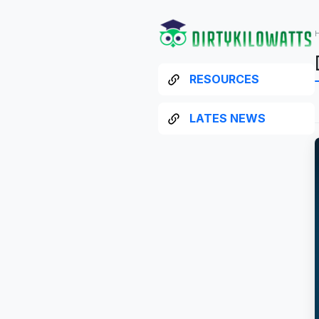
RESOURCES
LATES NEWS