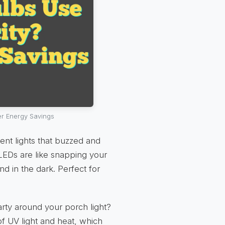
er Energy Savings
nt lights that buzzed and
 LEDs are like snapping your
nd in the dark. Perfect for
rty around your porch light?
f UV light and heat, which