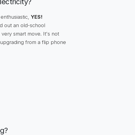
ectricity?
 enthusiastic,
YES!
d out an old-school
very smart move. It's not
ke upgrading from a flip phone
ng?