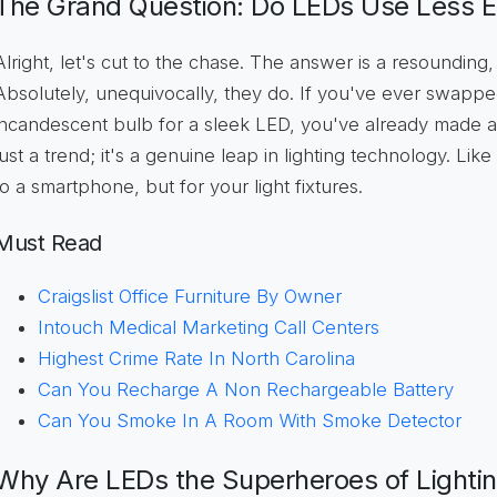
The Grand Question: Do LEDs Use Less El
Alright, let's cut to the chase. The answer is a resounding,
Absolutely, unequivocally, they do. If you've ever swappe
incandescent bulb for a sleek LED, you've already made a 
just a trend; it's a genuine leap in lighting technology. Li
to a smartphone, but for your light fixtures.
Must Read
Craigslist Office Furniture By Owner
Intouch Medical Marketing Call Centers
Highest Crime Rate In North Carolina
Can You Recharge A Non Rechargeable Battery
Can You Smoke In A Room With Smoke Detector
Why Are LEDs the Superheroes of Lighti