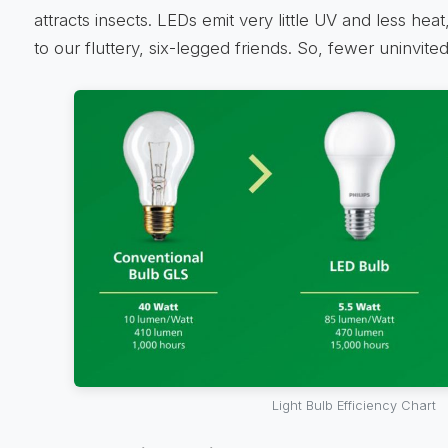
attracts insects. LEDs emit very little UV and less he
to our fluttery, six-legged friends. So, fewer uninvit
Light Bulb Efficiency Chart