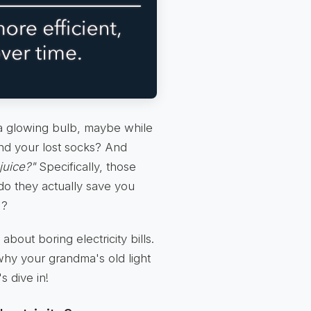
t a glowing bulb, maybe while
find your lost socks? And
juice?"
Specifically, those
do they actually save you
)?
about boring electricity bills.
why your grandma's old light
s dive in!