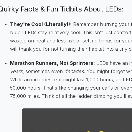
Quirky Facts & Fun Tidbits About LEDs:
They're Cool (Literally!):
Remember burning your f
bulb? LEDs stay relatively cool. This isn't just comfor
wasted on heat and less risk of setting things (or your
will thank you for not turning their habitat into a tiny 
Marathon Runners, Not Sprinters:
LEDs have an in
years
, sometimes even
decades
. You might forget 
While an incandescent might last 1,000 hours, an LED 
50,000 hours. That's like changing your car's oil eve
75,000 miles. Think of all the ladder-climbing you'll a