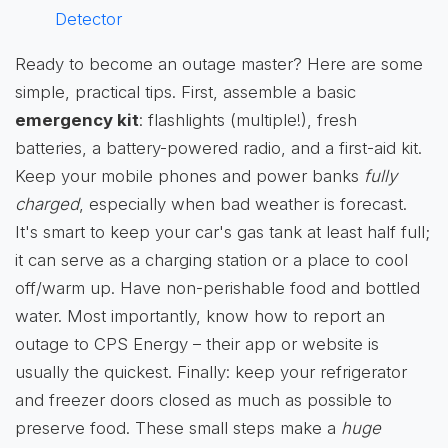
Detector
Ready to become an outage master? Here are some
simple, practical tips. First, assemble a basic
emergency kit
: flashlights (multiple!), fresh
batteries, a battery-powered radio, and a first-aid kit.
Keep your mobile phones and power banks
fully
charged
, especially when bad weather is forecast.
It's smart to keep your car's gas tank at least half full;
it can serve as a charging station or a place to cool
off/warm up. Have non-perishable food and bottled
water. Most importantly, know how to report an
outage to CPS Energy – their app or website is
usually the quickest. Finally: keep your refrigerator
and freezer doors closed as much as possible to
preserve food. These small steps make a
huge