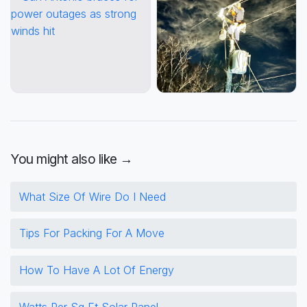
You might also like →
What Size Of Wire Do I Need
Tips For Packing For A Move
How To Have A Lot Of Energy
Watts Per Sq Ft Solar Panel