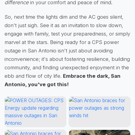
difference
in your comfort and peace of mind.
So, next time the lights dim and the AC goes silent,
don't just sigh. See it as an invitation to slow down,
engage with family, test your preparedness, or simply
marvel at the stars. Being ready for a CPS power
outage in San Antonio isn't just about avoiding
inconvenience; it's about fostering resilience, building
community, and finding unexpected enjoyment in the
ebb and flow of city life.
Embrace the dark, San
Antonio, you've got this!