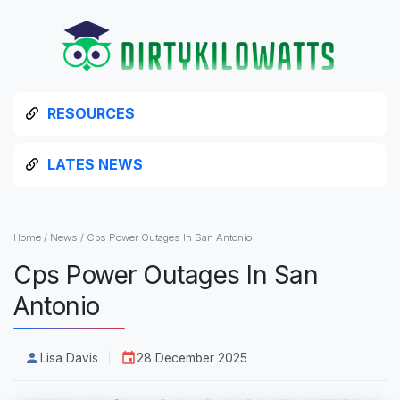
RESOURCES
LATES NEWS
Home
/
News
/
Cps Power Outages In San Antonio
Cps Power Outages In San
Antonio
Lisa Davis
28 December 2025