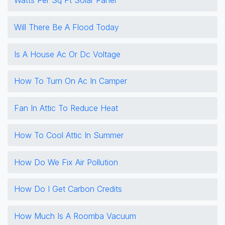
Will There Be A Flood Today
Is A House Ac Or Dc Voltage
How To Turn On Ac In Camper
Fan In Attic To Reduce Heat
How To Cool Attic In Summer
How Do We Fix Air Pollution
How Do I Get Carbon Credits
How Much Is A Roomba Vacuum