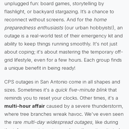
unplugged fun: board games, storytelling by
flashlight, or backyard stargazing. It’s a chance to
reconnect without screens. And for the
home
preparedness enthusiasts
(our urban hobbyists!), an
outage is a real-world test of their emergency kit and
ability to keep things running smoothly. It's not just
about coping; it's about mastering the temporary off-
grid lifestyle, even for a few hours. Each group finds
a unique benefit in being ready!
CPS outages in San Antonio come in all shapes and
sizes. Sometimes it's a
quick five-minute blink
that
reminds you to reset your clocks. Other times, it's a
multi-hour affair
caused by a severe thunderstorm,
where tree branches wreak havoc. We've even seen
the rare
multi-day widespread outages
, like during