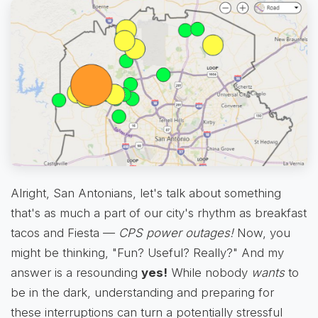
Alright, San Antonians, let's talk about something
that's as much a part of our city's rhythm as breakfast
tacos and Fiesta —
CPS power outages!
Now, you
might be thinking, "Fun? Useful? Really?" And my
answer is a resounding
yes!
While nobody
wants
to
be in the dark, understanding and preparing for
these interruptions can turn a potentially stressful