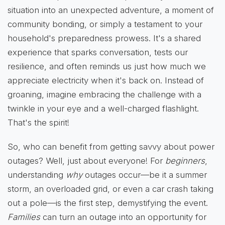
situation into an unexpected adventure, a moment of
community bonding, or simply a testament to your
household's preparedness prowess. It's a shared
experience that sparks conversation, tests our
resilience, and often reminds us just how much we
appreciate electricity when it's back on. Instead of
groaning, imagine embracing the challenge with a
twinkle in your eye and a well-charged flashlight.
That's the spirit!
So, who can benefit from getting savvy about power
outages? Well, just about everyone! For
beginners
,
understanding
why
outages occur—be it a summer
storm, an overloaded grid, or even a car crash taking
out a pole—is the first step, demystifying the event.
Families
can turn an outage into an opportunity for