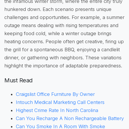
the infamous winter storm, where the entire city truly
hunkered down. Each scenario presents unique
challenges and opportunities. For example, a summer
outage means dealing with rising temperatures and
keeping food cold, while a winter outage brings
heating concerns. People often get creative, firing up
the grill for a spontaneous BBQ, enjoying a candlelit
dinner, or gathering with neighbors. These variations
highlight the importance of adaptable preparedness.
Must Read
Craigslist Office Furniture By Owner
Intouch Medical Marketing Call Centers
Highest Crime Rate In North Carolina
Can You Recharge A Non Rechargeable Battery
Can You Smoke In A Room With Smoke