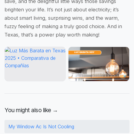
save, and the delightful little ways those savings
brighten your life. It’s not just about electricity; it’s
about smart living, surprising wins, and the warm,
fuzzy feeling of making a truly good choice. And in
Texas, that’s a power play worth making!
You might also like →
My Window Ac Is Not Cooling