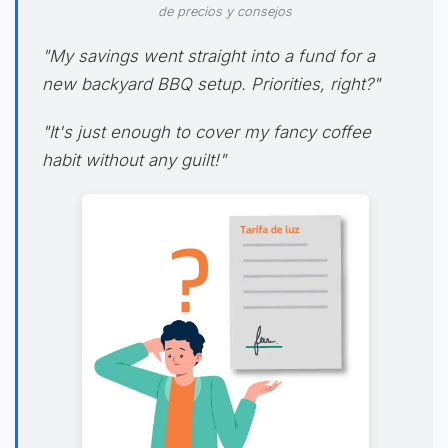
de precios y consejos
"My savings went straight into a fund for a
new backyard BBQ setup. Priorities, right?"
"It's just enough to cover my fancy coffee
habit without any guilt!"