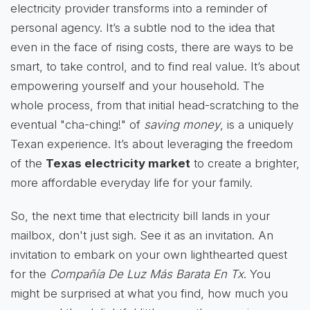
electricity provider transforms into a reminder of
personal agency. It’s a subtle nod to the idea that
even in the face of rising costs, there are ways to be
smart, to take control, and to find real value. It’s about
empowering yourself and your household. The
whole process, from that initial head-scratching to the
eventual "cha-ching!" of
saving money
, is a uniquely
Texan experience. It’s about leveraging the freedom
of the
Texas electricity market
to create a brighter,
more affordable everyday life for your family.
So, the next time that electricity bill lands in your
mailbox, don't just sigh. See it as an invitation. An
invitation to embark on your own lighthearted quest
for the
Compañía De Luz Más Barata En Tx
. You
might be surprised at what you find, how much you