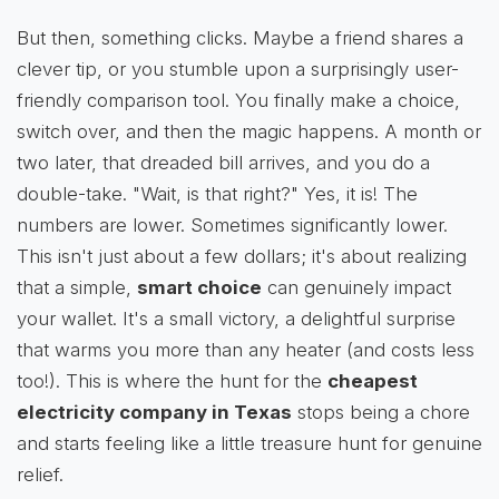
But then, something clicks. Maybe a friend shares a
clever tip, or you stumble upon a surprisingly user-
friendly comparison tool. You finally make a choice,
switch over, and then the magic happens. A month or
two later, that dreaded bill arrives, and you do a
double-take. "Wait, is that right?" Yes, it is! The
numbers are lower. Sometimes significantly lower.
This isn't just about a few dollars; it's about realizing
that a simple,
smart choice
can genuinely impact
your wallet. It's a small victory, a delightful surprise
that warms you more than any heater (and costs less
too!). This is where the hunt for the
cheapest
electricity company in Texas
stops being a chore
and starts feeling like a little treasure hunt for genuine
relief.