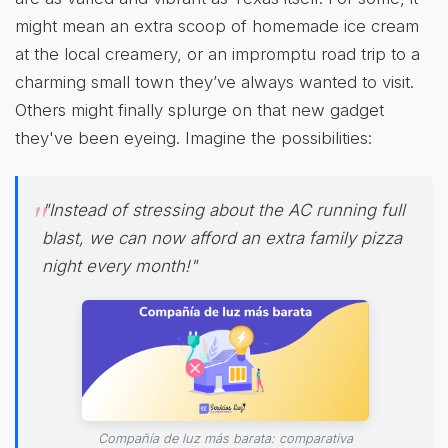
might mean an extra scoop of homemade ice cream
at the local creamery, or an impromptu road trip to a
charming small town they’ve always wanted to visit.
Others might finally splurge on that new gadget
they've been eyeing. Imagine the possibilities:
"Instead of stressing about the AC running full
blast, we can now afford an extra family pizza
night every month!"
Compañía de luz más barata: comparativa