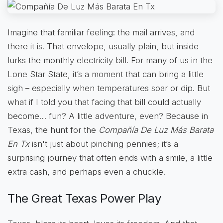
Imagine that familiar feeling: the mail arrives, and
there it is. That envelope, usually plain, but inside
lurks the monthly electricity bill. For many of us in the
Lone Star State, it’s a moment that can bring a little
sigh – especially when temperatures soar or dip. But
what if I told you that facing that bill could actually
become… fun? A little adventure, even? Because in
Texas, the hunt for the
Compañía De Luz Más Barata
En Tx
isn't just about pinching pennies; it’s a
surprising journey that often ends with a smile, a little
extra cash, and perhaps even a chuckle.
The Great Texas Power Play