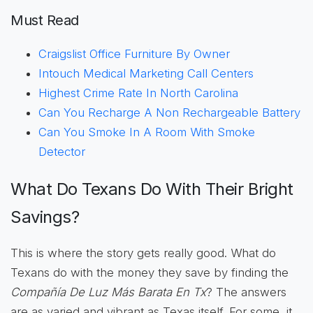
Must Read
Craigslist Office Furniture By Owner
Intouch Medical Marketing Call Centers
Highest Crime Rate In North Carolina
Can You Recharge A Non Rechargeable Battery
Can You Smoke In A Room With Smoke
Detector
What Do Texans Do With Their Bright
Savings?
This is where the story gets really good. What do
Texans do with the money they save by finding the
Compañía De Luz Más Barata En Tx
? The answers
are as varied and vibrant as Texas itself. For some, it