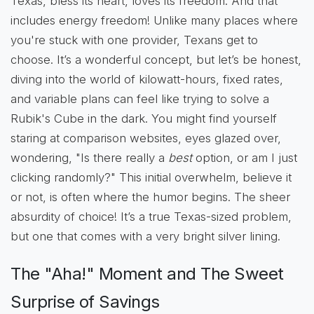
Texas, bless its heart, loves its freedom. And that
includes energy freedom! Unlike many places where
you're stuck with one provider, Texans get to
choose. It’s a wonderful concept, but let’s be honest,
diving into the world of kilowatt-hours, fixed rates,
and variable plans can feel like trying to solve a
Rubik's Cube in the dark. You might find yourself
staring at comparison websites, eyes glazed over,
wondering, "Is there really a
best
option, or am I just
clicking randomly?" This initial overwhelm, believe it
or not, is often where the humor begins. The sheer
absurdity of choice! It’s a true Texas-sized problem,
but one that comes with a very bright silver lining.
The "Aha!" Moment and The Sweet
Surprise of Savings