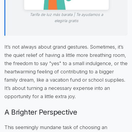
Tarifa de luz más barata | Te ayudamos a
elegirla gratis
It’s not always about grand gestures. Sometimes, it’s
the quiet relief of having a little more breathing room,
the freedom to say "yes" to a small indulgence, or the
heartwarming feeling of contributing to a bigger
family dream, like a vacation fund or school supplies.
It’s about turning a necessary expense into an
opportunity for a little extra joy.
A Brighter Perspective
This seemingly mundane task of choosing an