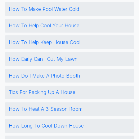
How To Make Pool Water Cold
How To Help Cool Your House
How To Help Keep House Cool
How Early Can I Cut My Lawn
How Do I Make A Photo Booth
Tips For Packing Up A House
How To Heat A 3 Season Room
How Long To Cool Down House