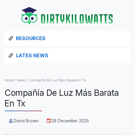
RESOURCES
LATES NEWS
Home
/
News
/
Compañía De Luz Más Barata En Tx
Compañía De Luz Más Barata
En Tx
David Brown
28 December 2025