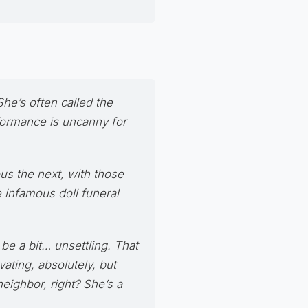
She’s often called the
rformance is uncanny for
us the next, with those
e infamous doll funeral
be a bit… unsettling. That
ating, absolutely, but
eighbor, right? She’s a