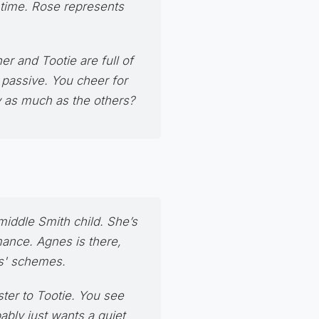
s time. Rose represents
her and Tootie are full of
 passive. You cheer for
y as much as the others?
 middle Smith child. She’s
mance. Agnes is there,
ls' schemes.
ster to Tootie. You see
ably just wants a quiet