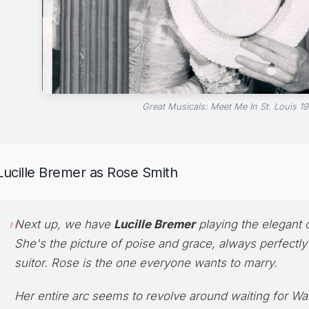
Great Musicals: Meet Me In St. Louis 19
Lucille Bremer as Rose Smith
Next up, we have
Lucille Bremer
playing the elegant o
She's the picture of poise and grace, always perfectly
suitor. Rose is the one everyone wants to marry.
Her entire arc seems to revolve around waiting for Warr