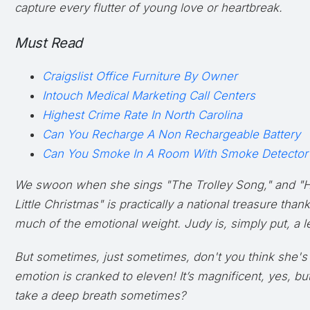
capture every flutter of young love or heartbreak.
Must Read
Craigslist Office Furniture By Owner
Intouch Medical Marketing Call Centers
Highest Crime Rate In North Carolina
Can You Recharge A Non Rechargeable Battery
Can You Smoke In A Room With Smoke Detector
We swoon when she sings "The Trolley Song," and "H
Little Christmas" is practically a national treasure than
much of the emotional weight. Judy is, simply put, a le
But sometimes, just
sometimes
, don't you think she's
emotion is cranked to eleven! It’s magnificent, yes, b
take a deep breath sometimes?