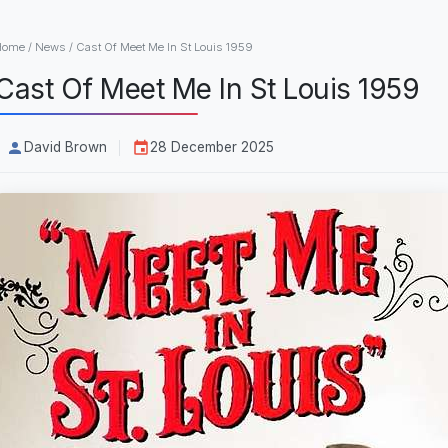
Home
/
News
/
Cast Of Meet Me In St Louis 1959
Cast Of Meet Me In St Louis 1959
David Brown
28 December 2025