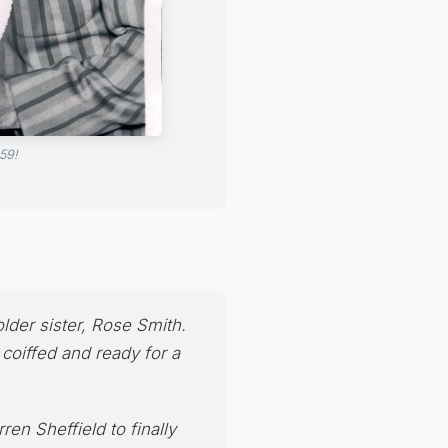
59!
lder sister,
Rose Smith
.
 coiffed and ready for a
en Sheffield to finally