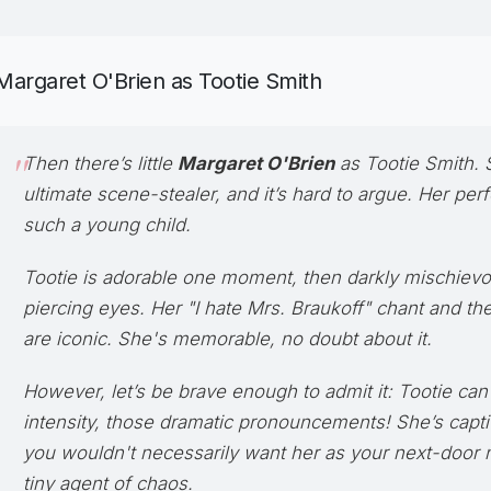
Margaret O'Brien as Tootie Smith
Then there’s little
Margaret O'Brien
as
Tootie Smith
. 
ultimate scene-stealer, and it’s hard to argue. Her pe
such a young child.
Tootie is adorable one moment, then darkly mischievo
piercing eyes. Her "I hate Mrs. Braukoff" chant and th
are iconic. She's memorable, no doubt about it.
However, let’s be brave enough to admit it: Tootie can 
intensity, those dramatic pronouncements! She’s captiv
you wouldn't necessarily want her as your next-door n
tiny agent of chaos.