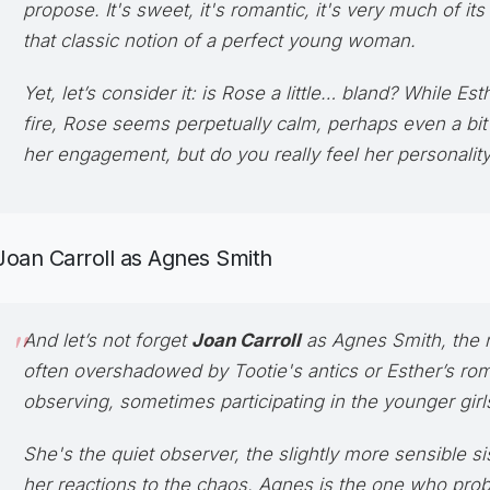
propose. It's sweet, it's romantic, it's very much of it
that classic notion of a perfect young woman.
Yet, let’s consider it: is Rose a little… bland? While Est
fire, Rose seems perpetually calm, perhaps even a bit
her engagement, but do you really
feel
her personalit
Joan Carroll as Agnes Smith
And let’s not forget
Joan Carroll
as
Agnes Smith
, the
often overshadowed by Tootie's antics or Esther’s ro
observing, sometimes participating in the younger gir
She's the quiet observer, the slightly more sensible si
her reactions to the chaos. Agnes is the one who prob