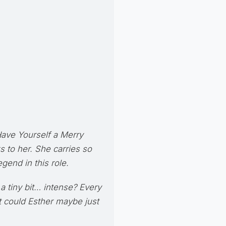
ave Yourself a Merry
ks to her. She carries so
gend in this role.
 a tiny bit… intense? Every
ut could Esther maybe just