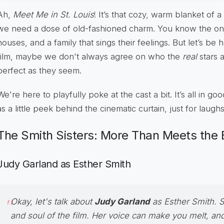
Ah,
Meet Me in St. Louis
! It’s that cozy, warm blanket of 
we need a dose of old-fashioned charm. You know the one
houses, and a family that sings their feelings. But let’s be
film, maybe we don't always agree on who the
real
stars a
perfect as they seem.
We're here to playfully poke at the cast a bit. It’s all in goo
as a little peek behind the cinematic curtain, just for laughs
The Smith Sisters: More Than Meets the 
Judy Garland as Esther Smith
Okay, let's talk about
Judy Garland
as
Esther Smith
. 
and soul of the film. Her voice can make you melt, an