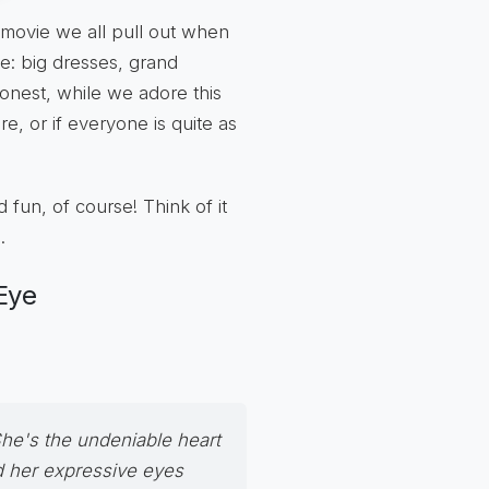
a movie we all pull out when
: big dresses, grand
 honest, while we adore this
re, or if everyone is quite as
d fun, of course! Think of it
.
Eye
She's the undeniable heart
d her expressive eyes