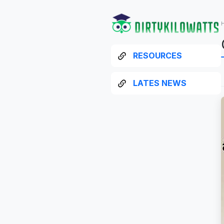
RESOURCES
LATES NEWS