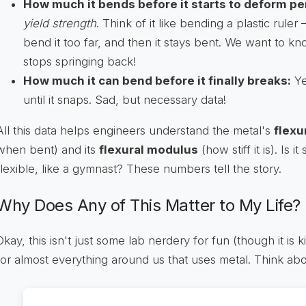
How much it bends before it starts to deform p
yield strength
. Think of it like bending a plastic ruler 
bend it too far, and then it stays bent. We want to k
stops springing back!
How much it can bend before it finally breaks:
Ye
until it snaps. Sad, but necessary data!
All this data helps engineers understand the metal's
flexu
when bent) and its
flexural modulus
(how stiff it is). Is i
flexible, like a gymnast? These numbers tell the story.
Why Does Any of This Matter to My Life?
Okay, this isn't just some lab nerdery for fun (though it is ki
for almost everything around us that uses metal. Think abou