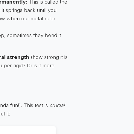
ermanently:
This is called the
– it springs back until you
now when our metal ruler
p, sometimes they bend it
ral strength
(how strong it is
t super rigid? Or is it more
nda fun!). This test is
crucial
t it: