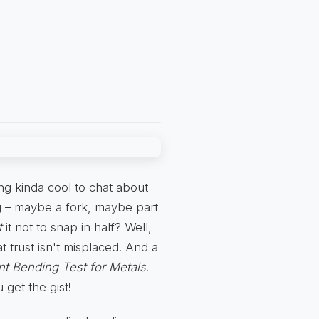
ng kinda cool to chat about
 – maybe a fork, maybe part
t
it not to snap in half? Well,
 trust isn't misplaced. And a
t Bending Test for Metals
.
 get the gist!