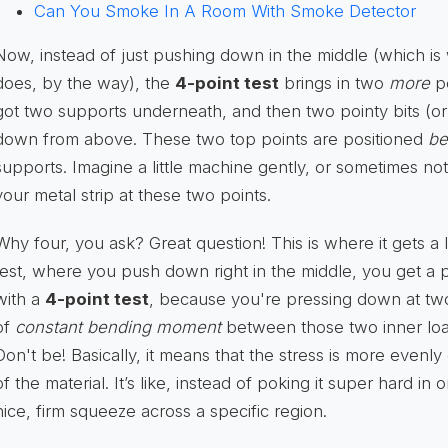
Can You Smoke In A Room With Smoke Detector
Now, instead of just pushing down in the middle (which is
does, by the way), the
4-point test
brings in two
more
po
got two supports underneath, and then two pointy bits (or 
down from above. These two top points are positioned
be
supports. Imagine a little machine gently, or sometimes n
your metal strip at these two points.
Why four, you ask? Great question! This is where it gets a li
test, where you push down right in the middle, you get a p
with a
4-point test
, because you're pressing down at two
of
constant bending moment
between those two inner loa
Don't be! Basically, it means that the stress is more evenly
of the material. It’s like, instead of poking it super hard in 
nice, firm squeeze across a specific region.