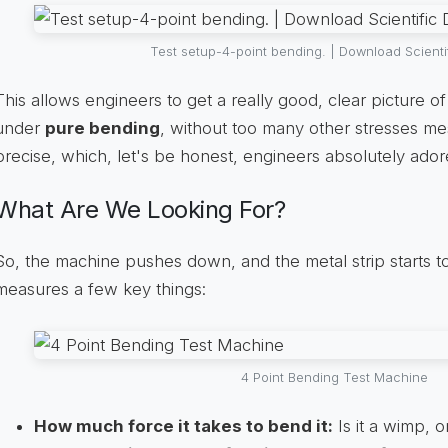
Test setup-4-point bending. | Download Scienti
This allows engineers to get a really good, clear picture 
under
pure bending
, without too many other stresses mes
precise, which, let's be honest, engineers absolutely ador
What Are We Looking For?
So, the machine pushes down, and the metal strip starts t
measures a few key things:
4 Point Bending Test Machine
How much force it takes to bend it:
Is it a wimp, o