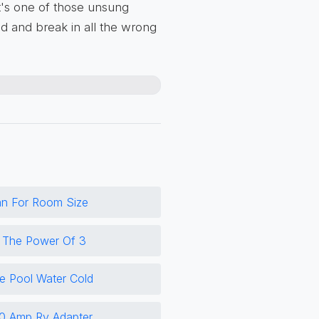
It's one of those unsung
d and break in all the wrong
an For Room Size
o The Power Of 3
 Pool Water Cold
0 Amp Rv Adapter