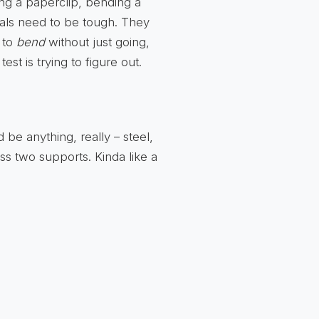
ing a paperclip, bending a
tals need to be tough. They
 to
bend
without just going,
est is trying to figure out.
ld be anything, really – steel,
ss two supports. Kinda like a