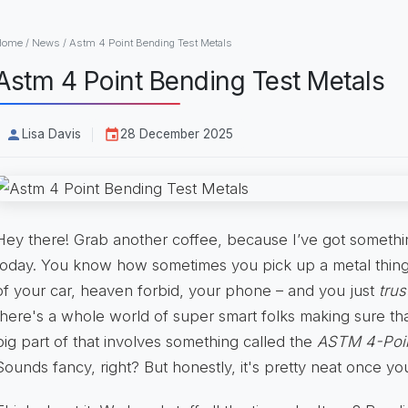
Home
/
News
/
Astm 4 Point Bending Test Metals
Astm 4 Point Bending Test Metals
Lisa Davis
28 December 2025
Hey there! Grab another coffee, because I’ve got somethi
today. You know how sometimes you pick up a metal thing
of your car, heaven forbid, your phone – and you just
trus
there's a whole world of super smart folks making sure that
big part of that involves something called the
ASTM 4-Poin
Sounds fancy, right? But honestly, it's pretty neat once you