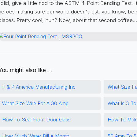
solid, give a little nod to the ASTM 4-Point Bending Test. 
heroes making sure our world doesn't just, you know, ben
places. Pretty cool, huh? Now, about that second coffee…
You might also like →
F & P America Manufacturing Inc
What Size F
What Size Wire For A 30 Amp
What Is 3 T
How To Seal Front Door Gaps
How To Make
How Much Water Bill A Month
50 Amp To 5