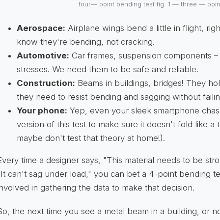
four— point bending test fig. 1 — three — poi
Aerospace:
Airplane wings bend a little in flight, ri
know they're bending, not cracking.
Automotive:
Car frames, suspension components – 
stresses. We need them to be safe and reliable.
Construction:
Beams in buildings, bridges! They ho
they need to resist bending and sagging without failin
Your phone:
Yep, even your sleek smartphone chas
version of this test to make sure it doesn't fold like a 
maybe don't test that theory at home!).
Every time a designer says, "This material needs to be stron
"It can't sag under load," you can bet a 4-point bending te
involved in gathering the data to make that decision.
So, the next time you see a metal beam in a building, or n