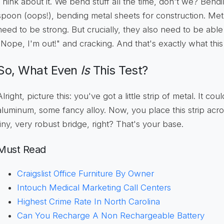
Think about it. We bend stuff all the time, don't we? Bend
spoon (oops!), bending metal sheets for construction. Me
need to be strong. But crucially, they also need to be able
"Nope, I'm out!" and cracking. And that's exactly what this t
So, What Even
Is
This Test?
Alright, picture this: you've got a little strip of metal. It cou
aluminum, some fancy alloy. Now, you place this strip acro
tiny, very robust bridge, right? That's your base.
Must Read
Craigslist Office Furniture By Owner
Intouch Medical Marketing Call Centers
Highest Crime Rate In North Carolina
Can You Recharge A Non Rechargeable Battery