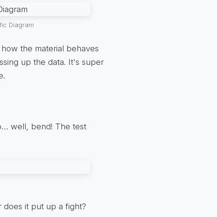
fic Diagram
of how the material behaves
sing up the data. It's super
e.
o… well, bend! The test
r does it put up a fight?