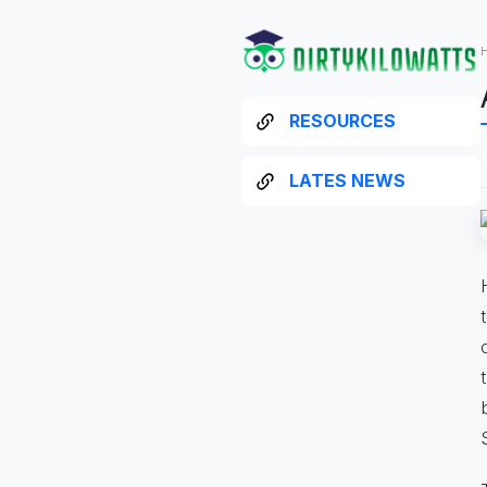
RESOURCES
LATES NEWS