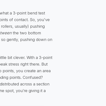
 what a 3-point bend test
ints of contact. So, you've
rollers, usually) pushing
tween
the two bottom
ot so gently, pushing down on
ttle bit clever. With a 3-point
eak stress right there. But
 points, you create an area
ding points. Confused?
 distributed across a section
one spot, you’re giving it a