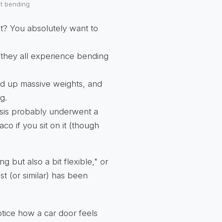
nt bending
ght? You absolutely want to
they all experience bending
ld up massive weights, and
g.
sis probably underwent a
taco if you sit on it (though
g but also a bit flexible," or
st (or similar) has been
otice how a car door feels