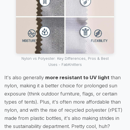
Nylon vs Polyester: Key Differences, Pros & Best
Uses - FabKnitters
It's also generally
more resistant to UV light
than
nylon, making it a better choice for prolonged sun
exposure (think outdoor furniture, flags, or certain
types of tents). Plus, it's often more affordable than
nylon, and with the rise of recycled polyester (rPET)
made from plastic bottles, it's also making strides in
the sustainability department. Pretty cool, huh?