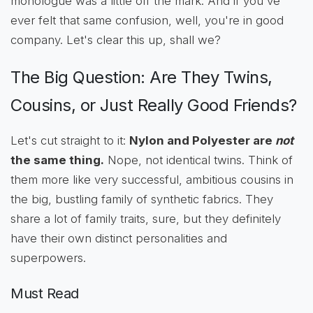
monologue was a little off the mark. And if you've
ever felt that same confusion, well, you're in good
company. Let's clear this up, shall we?
The Big Question: Are They Twins,
Cousins, or Just Really Good Friends?
Let's cut straight to it:
Nylon and Polyester are
not
the same thing.
Nope, not identical twins. Think of
them more like very successful, ambitious cousins in
the big, bustling family of synthetic fabrics. They
share a lot of family traits, sure, but they definitely
have their own distinct personalities and
superpowers.
Must Read