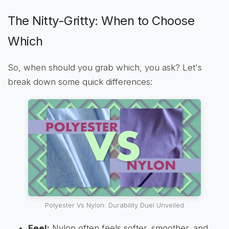
The Nitty-Gritty: When to Choose
Which
So, when should you grab which, you ask? Let's
break down some quick differences:
Polyester Vs Nylon: Durability Duel Unveiled
Feel:
Nylon often feels softer, smoother, and