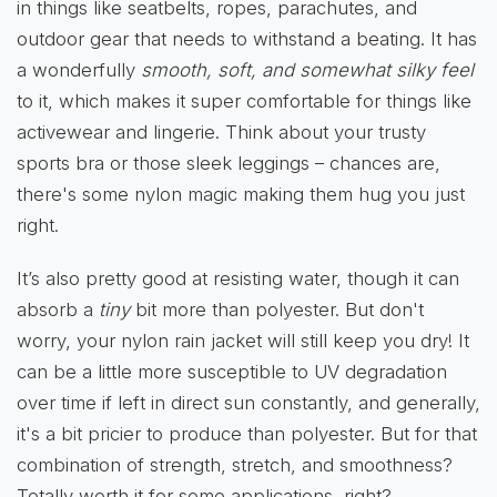
in things like seatbelts, ropes, parachutes, and
outdoor gear that needs to withstand a beating. It has
a wonderfully
smooth, soft, and somewhat silky feel
to it, which makes it super comfortable for things like
activewear and lingerie. Think about your trusty
sports bra or those sleek leggings – chances are,
there's some nylon magic making them hug you just
right.
It’s also pretty good at resisting water, though it can
absorb a
tiny
bit more than polyester. But don't
worry, your nylon rain jacket will still keep you dry! It
can be a little more susceptible to UV degradation
over time if left in direct sun constantly, and generally,
it's a bit pricier to produce than polyester. But for that
combination of strength, stretch, and smoothness?
Totally worth it for some applications, right?