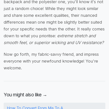
backpack and the polyester one, you'll know it's not
just a random choice! While they might look similar
and share some excellent qualities, their nuanced
differences mean one might be slightly better suited
for your specific needs than the other. It really comes
down to what you prioritise:
extreme stretch and
smooth feel, or superior wicking and UV resistance?
Now go forth, my fabric-savvy friend, and impress
everyone with your newfound knowledge! You're
welcome.
You might also like →
How To Convert From Ma To A