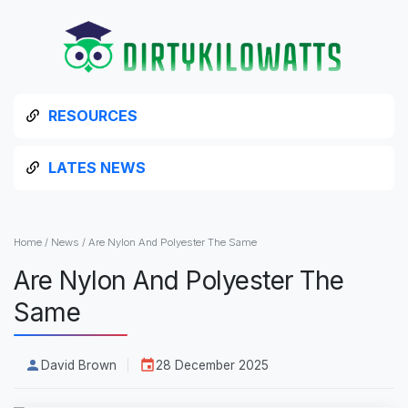
RESOURCES
LATES NEWS
Home
/
News
/
Are Nylon And Polyester The Same
Are Nylon And Polyester The
Same
David Brown
28 December 2025