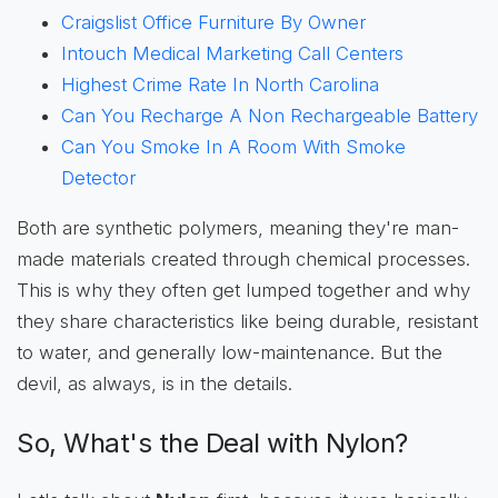
Craigslist Office Furniture By Owner
Intouch Medical Marketing Call Centers
Highest Crime Rate In North Carolina
Can You Recharge A Non Rechargeable Battery
Can You Smoke In A Room With Smoke
Detector
Both are synthetic polymers, meaning they're man-
made materials created through chemical processes.
This is why they often get lumped together and why
they share characteristics like being durable, resistant
to water, and generally low-maintenance. But the
devil, as always, is in the details.
So, What's the Deal with Nylon?