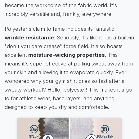
became the workhorse of the fabric world. It's
incredibly versatile and, frankly, everywhere!
Polyester's claim to fame includes its fantastic
wrinkle resistance
. Seriously, it's like it has a built-in
"don't you dare crease" force field. It also boasts
excellent
moisture-wicking properties
. This
means it's super effective at pulling sweat away from
your skin and allowing it to evaporate quickly. Ever
wondered why your gym shirt dries so fast after a
sweaty workout? Hello, polyester! This makes it a go-
to for athletic wear, base layers, and anything
designed to keep you dry and comfortable.