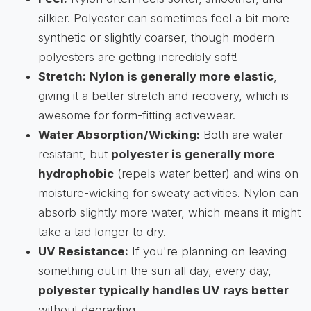
silkier. Polyester can sometimes feel a bit more
synthetic or slightly coarser, though modern
polyesters are getting incredibly soft!
Stretch:
Nylon is generally more elastic
,
giving it a better stretch and recovery, which is
awesome for form-fitting activewear.
Water Absorption/Wicking:
Both are water-
resistant, but
polyester is generally more
hydrophobic
(repels water better) and wins on
moisture-wicking for sweaty activities. Nylon can
absorb slightly more water, which means it might
take a tad longer to dry.
UV Resistance:
If you're planning on leaving
something out in the sun all day, every day,
polyester typically handles UV rays better
without degrading.