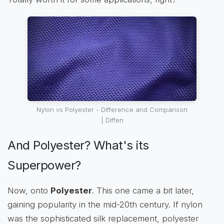
Nylon vs Polyester - Difference and Comparison
| Diffen
And Polyester? What's its
Superpower?
Now, onto
Polyester
. This one came a bit later,
gaining popularity in the mid-20th century. If nylon
was the sophisticated silk replacement, polyester