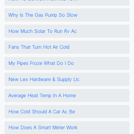
Why Is The Gas Pump So Slow
How Much Solar To Run Rv Ac
Fans That Turn Hot Air Cold
My Pipes Froze What Do I Do
New Lex Hardware & Supply Llc
Average Heat Temp In A Home
How Cold Should A Car Ac Be
How Does A Smart Meter Work