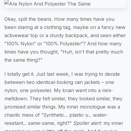
Okay, spill the beans. How many times have you
been staring at a clothing tag, maybe on a fancy new
activewear top or a sturdy backpack, and seen either
"100% Nylon" or "100% Polyester"? And how many
times have you thought, "Huh, isn't that pretty much
the same thing?"
I totally get it. Just last week, I was trying to decide
between two identical-looking rain jackets – one
nylon, one polyester. My brain went into a mini-
meltdown. They felt similar, they looked similar, they
promised similar things. My inner monologue was a
chaotic mess of "Synthetic... plastic-y... water-
resistant... same-same, right?"
Spoiler alert:
my inner