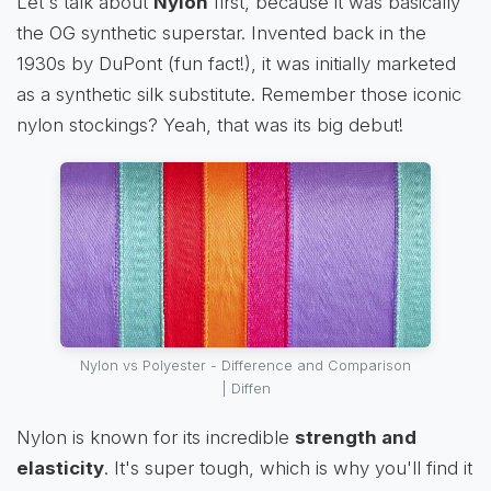
Let's talk about
Nylon
first, because it was basically
the OG synthetic superstar. Invented back in the
1930s by DuPont (fun fact!), it was initially marketed
as a synthetic silk substitute. Remember those iconic
nylon stockings? Yeah, that was its big debut!
Nylon vs Polyester - Difference and Comparison
| Diffen
Nylon is known for its incredible
strength and
elasticity
. It's super tough, which is why you'll find it