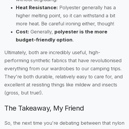
Heat Resistance:
Polyester generally has a
higher melting point, so it can withstand a bit
more heat. Be careful ironing either, though!
Cost:
Generally,
polyester is the more
budget-friendly option
.
Ultimately, both are incredibly useful, high-
performing synthetic fabrics that have revolutionised
everything from our wardrobes to our camping trips.
They're both durable, relatively easy to care for, and
excellent at resisting things like mildew and insects
(gross, but true!).
The Takeaway, My Friend
So, the next time you're debating between that nylon