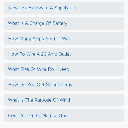
New Lex Hardware & Supply Llc
What Is A Charge Of Battery
How Many Amps Are In 1 Watt
How To Wire A 20 Amp Outlet
What Size Of Wire Do I Need
How Do You Get Solar Energy
What Is The Purpose Of Wind
Cost Per Btu Of Natural Gas