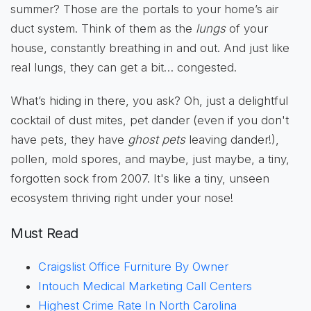
summer? Those are the portals to your home’s air
duct system. Think of them as the
lungs
of your
house, constantly breathing in and out. And just like
real lungs, they can get a bit… congested.
What’s hiding in there, you ask? Oh, just a delightful
cocktail of dust mites, pet dander (even if you don't
have pets, they have
ghost pets
leaving dander!),
pollen, mold spores, and maybe, just maybe, a tiny,
forgotten sock from 2007. It's like a tiny, unseen
ecosystem thriving right under your nose!
Must Read
Craigslist Office Furniture By Owner
Intouch Medical Marketing Call Centers
Highest Crime Rate In North Carolina