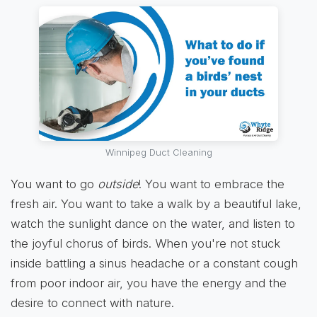
Winnipeg Duct Cleaning
You want to go
outside
! You want to embrace the
fresh air. You want to take a walk by a beautiful lake,
watch the sunlight dance on the water, and listen to
the joyful chorus of birds. When you're not stuck
inside battling a sinus headache or a constant cough
from poor indoor air, you have the energy and the
desire to connect with nature.