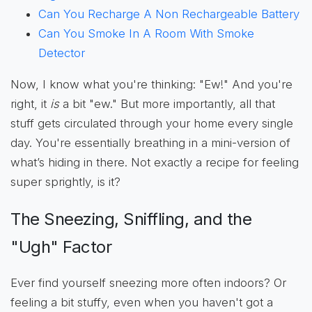
Can You Recharge A Non Rechargeable Battery
Can You Smoke In A Room With Smoke
Detector
Now, I know what you're thinking: "Ew!" And you're
right, it
is
a bit "ew." But more importantly, all that
stuff gets circulated through your home every single
day. You're essentially breathing in a mini-version of
what’s hiding in there. Not exactly a recipe for feeling
super sprightly, is it?
The Sneezing, Sniffling, and the
"Ugh" Factor
Ever find yourself sneezing more often indoors? Or
feeling a bit stuffy, even when you haven't got a