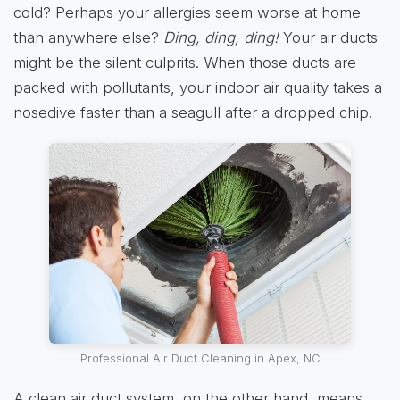
cold? Perhaps your allergies seem worse at home
than anywhere else?
Ding, ding, ding!
Your air ducts
might be the silent culprits. When those ducts are
packed with pollutants, your indoor air quality takes a
nosedive faster than a seagull after a dropped chip.
Professional Air Duct Cleaning in Apex, NC
A clean air duct system, on the other hand, means