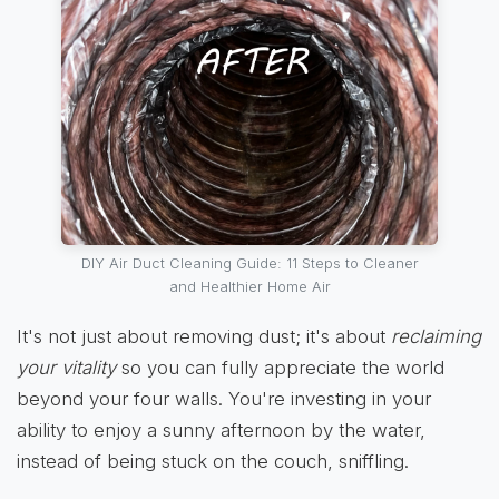
DIY Air Duct Cleaning Guide: 11 Steps to Cleaner
and Healthier Home Air
It's not just about removing dust; it's about
reclaiming
your vitality
so you can fully appreciate the world
beyond your four walls. You're investing in your
ability to enjoy a sunny afternoon by the water,
instead of being stuck on the couch, sniffling.