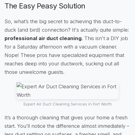
The Easy Peasy Solution
So, what’s the big secret to achieving this duct-to-
duck (and bird) connection? It's actually quite simple:
professional air duct cleaning
. This isn't a DIY job
for a Saturday afternoon with a vacuum cleaner.
Nope! These pros have specialized equipment that
reaches deep into your ductwork, sucking out all
those unwelcome guests.
Expert Air Duct Cleaning Services in Fort Worth
It’s a thorough cleaning that gives your home a fresh
start. You’ll notice the difference almost immediately –
less dust settling on surfaces, a fresher smell, and