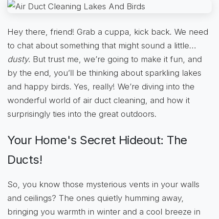
Hey there, friend! Grab a cuppa, kick back. We need
to chat about something that might sound a little…
dusty
. But trust me, we’re going to make it fun, and
by the end, you’ll be thinking about sparkling lakes
and happy birds. Yes, really! We’re diving into the
wonderful world of air duct cleaning, and how it
surprisingly ties into the great outdoors.
Your Home's Secret Hideout: The
Ducts!
So, you know those mysterious vents in your walls
and ceilings? The ones quietly humming away,
bringing you warmth in winter and a cool breeze in