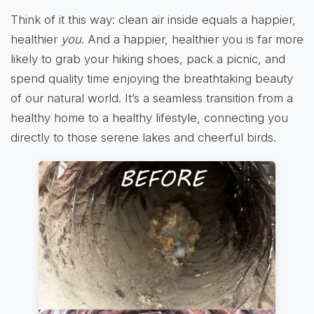
Think of it this way: clean air inside equals a happier,
healthier
you
. And a happier, healthier you is far more
likely to grab your hiking shoes, pack a picnic, and
spend quality time enjoying the breathtaking beauty
of our natural world. It’s a seamless transition from a
healthy home to a healthy lifestyle, connecting you
directly to those serene lakes and cheerful birds.