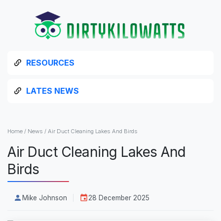
RESOURCES
LATES NEWS
Home
/
News
/
Air Duct Cleaning Lakes And Birds
Air Duct Cleaning Lakes And
Birds
Mike Johnson
28 December 2025