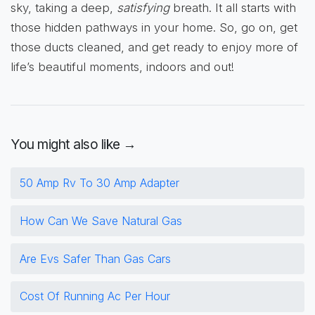
sky, taking a deep,
satisfying
breath. It all starts with
those hidden pathways in your home. So, go on, get
those ducts cleaned, and get ready to enjoy more of
life’s beautiful moments, indoors and out!
You might also like →
50 Amp Rv To 30 Amp Adapter
How Can We Save Natural Gas
Are Evs Safer Than Gas Cars
Cost Of Running Ac Per Hour