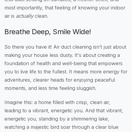
most importantly, that feeling of knowing your indoor
air is
actually
clean.
Breathe Deep, Smile Wide!
So there you have it! Air duct cleaning isn’t just about
making your house less dusty. It's about creating a
foundation of health and well-being that empowers
you to live life to the fullest. It means more energy for
adventures, clearer heads for enjoying peaceful
moments, and less time feeling sluggish.
Imagine this: a home filled with crisp, clean air,
leading to a vibrant, energetic you. And that vibrant,
energetic you, standing by a shimmering lake,
watching a majestic bird soar through a clear blue