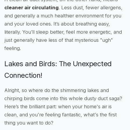
cleaner air circulating
. Less dust, fewer allergens,
and generally a much healthier environment for you
and your loved ones. It’s about breathing easy,
literally. You’ll sleep better, feel more energetic, and
just generally have less of that mysterious "ugh"
feeling.
Lakes and Birds: The Unexpected
Connection!
Alright, so where do the shimmering lakes and
chirping birds come into this whole dusty duct saga?
Here’s the brilliant part: when your home's air is
clean, and you're feeling fantastic, what's the first
thing you want to do?