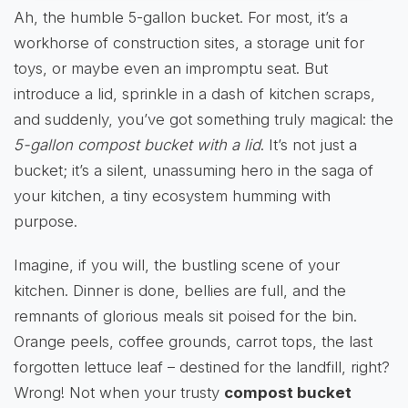
Ah, the humble 5-gallon bucket. For most, it’s a
workhorse of construction sites, a storage unit for
toys, or maybe even an impromptu seat. But
introduce a lid, sprinkle in a dash of kitchen scraps,
and suddenly, you’ve got something truly magical: the
5-gallon compost bucket with a lid
. It’s not just a
bucket; it’s a silent, unassuming hero in the saga of
your kitchen, a tiny ecosystem humming with
purpose.
Imagine, if you will, the bustling scene of your
kitchen. Dinner is done, bellies are full, and the
remnants of glorious meals sit poised for the bin.
Orange peels, coffee grounds, carrot tops, the last
forgotten lettuce leaf – destined for the landfill, right?
Wrong! Not when your trusty
compost bucket