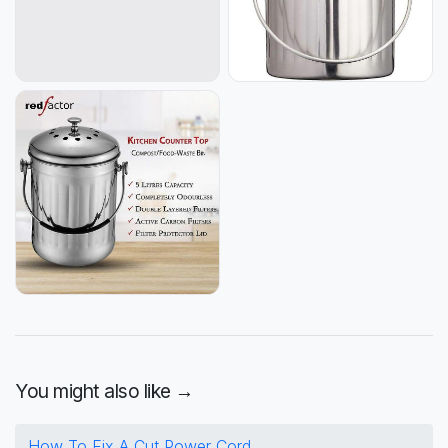
You might also like →
How To Fix A Cut Power Cord