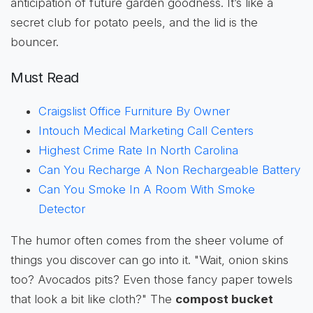
anticipation of future garden goodness. It’s like a
secret club for potato peels, and the lid is the
bouncer.
Must Read
Craigslist Office Furniture By Owner
Intouch Medical Marketing Call Centers
Highest Crime Rate In North Carolina
Can You Recharge A Non Rechargeable Battery
Can You Smoke In A Room With Smoke
Detector
The humor often comes from the sheer volume of
things you discover can go into it. "Wait, onion skins
too? Avocados pits? Even those fancy paper towels
that look a bit like cloth?" The
compost bucket