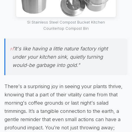
5l Stainless Steel Compost Bucket Kitchen
Countertop Compost Bin
"It's like having a little nature factory right
under your kitchen sink, quietly turning
would-be garbage into gold."
There's a surprising joy in seeing your plants thrive,
knowing that a part of their vitality came from that
morning's coffee grounds or last night's salad
trimmings. It’s a tangible connection to the earth, a
gentle reminder that even small actions can have a
profound impact. You’re not just throwing away;