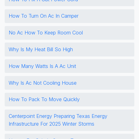
How To Turn On Ac In Camper
No Ac How To Keep Room Cool
Why Is My Heat Bill So High
How Many Watts Is A Ac Unit
Why Is Ac Not Cooling House
How To Pack To Move Quickly
Centerpoint Energy Preparing Texas Energy
Infrastructure For 2025 Winter Storms