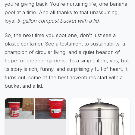
you’re giving back. You’re nurturing life, one banana
peel at a time. And all thanks to that unassuming,
loyal
5-gallon compost bucket with a lid
.
So, the next time you spot one, don't just see a
plastic container. See a testament to sustainability, a
champion of circular living, and a quiet beacon of
hope for greener gardens. It’s a simple item, yes, but
its story is rich, funny, and surprisingly full of heart. It
turns out, some of the best adventures start with a
bucket and a lid.