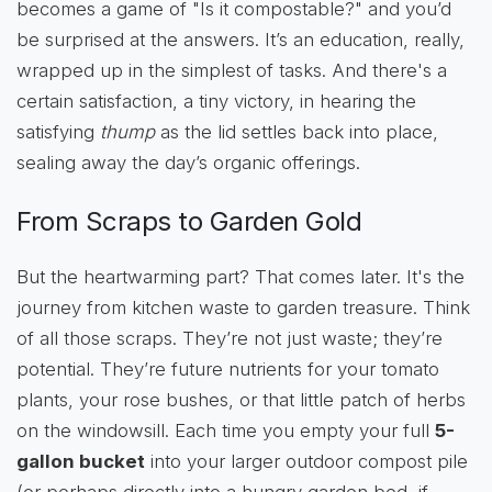
becomes a game of "Is it compostable?" and you’d
be surprised at the answers. It’s an education, really,
wrapped up in the simplest of tasks. And there's a
certain satisfaction, a tiny victory, in hearing the
satisfying
thump
as the lid settles back into place,
sealing away the day’s organic offerings.
From Scraps to Garden Gold
But the heartwarming part? That comes later. It's the
journey from kitchen waste to garden treasure. Think
of all those scraps. They’re not just waste; they’re
potential. They’re future nutrients for your tomato
plants, your rose bushes, or that little patch of herbs
on the windowsill. Each time you empty your full
5-
gallon bucket
into your larger outdoor compost pile