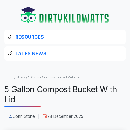
RESOURCES
LATES NEWS
Home
/
News
/
5 Gallon Compost Bucket With Lid
5 Gallon Compost Bucket With
Lid
John Stone
28 December 2025