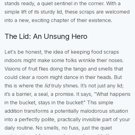
stands ready, a quiet sentinel in the corner. With a
simple lift of its sturdy lid, these scraps are welcomed
into a new, exciting chapter of their existence.
The Lid: An Unsung Hero
Let's be honest, the idea of keeping food scraps
indoors might make some folks wrinkle their noses.
Visions of fruit flies doing the tango and smells that
could clear a room might dance in their heads. But
this is where the
lid
truly shines. It’s not just any lid;
it’s a barrier, a seal, a promise. It says, "What happens
in the bucket, stays in the bucket!" This simple
addition transforms a potentially malodorous situation
into a perfectly polite, practically invisible part of your
daily routine. No smells, no fuss, just the quiet