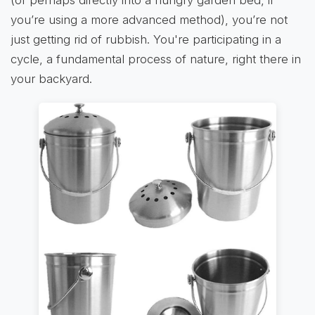
(or perhaps directly into a hungry garden bed, if
you’re using a more advanced method), you’re not
just getting rid of rubbish. You're participating in a
cycle, a fundamental process of nature, right there in
your backyard.