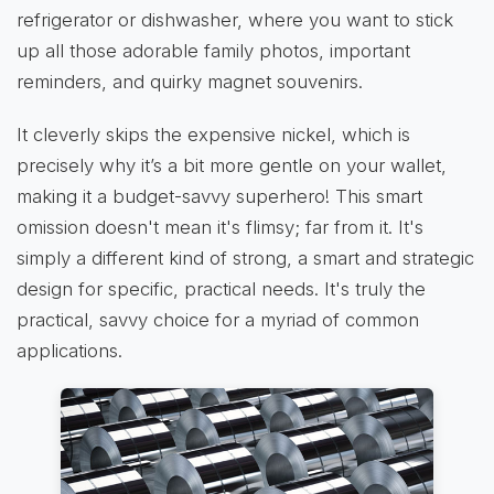
refrigerator or dishwasher, where you want to stick
up all those adorable family photos, important
reminders, and quirky magnet souvenirs.
It cleverly skips the expensive nickel, which is
precisely why it’s a bit more gentle on your wallet,
making it a budget-savvy superhero! This smart
omission doesn't mean it's flimsy; far from it. It's
simply a different kind of strong, a smart and strategic
design for specific, practical needs. It's truly the
practical, savvy choice for a myriad of common
applications.