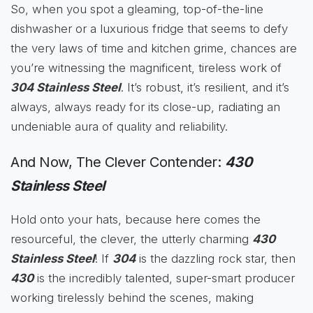
So, when you spot a gleaming, top-of-the-line
dishwasher or a luxurious fridge that seems to defy
the very laws of time and kitchen grime, chances are
you’re witnessing the magnificent, tireless work of
304 Stainless Steel
. It’s robust, it’s resilient, and it’s
always, always ready for its close-up, radiating an
undeniable aura of quality and reliability.
And Now, The Clever Contender:
430
Stainless Steel
Hold onto your hats, because here comes the
resourceful, the clever, the utterly charming
430
Stainless Steel
! If
304
is the dazzling rock star, then
430
is the incredibly talented, super-smart producer
working tirelessly behind the scenes, making