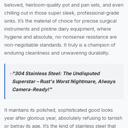
beloved, heirloom-quality pot and pan sets, and even
chilling out in those super sleek, professional-grade
sinks. It’s the material of choice for precise surgical
instruments and pristine dairy equipment, where
hygiene and absolute, no-nonsense resistance are
non-negotiable standards. It truly is a champion of
enduring cleanliness and unwavering durability.
"304 Stainless Steel: The Undisputed
Superstar – Rust's Worst Nightmare, Always
Camera-Ready!"
It maintains its polished, sophisticated good looks
year after glorious year, absolutely refusing to tarnish
or betray its age. It’s the kind of stainless steel that