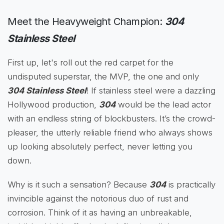
Meet the Heavyweight Champion:
304
Stainless Steel
First up, let's roll out the red carpet for the
undisputed superstar, the MVP, the one and only
304 Stainless Steel
! If stainless steel were a dazzling
Hollywood production,
304
would be the lead actor
with an endless string of blockbusters. It’s the crowd-
pleaser, the utterly reliable friend who always shows
up looking absolutely perfect, never letting you
down.
Why is it such a sensation? Because
304
is practically
invincible against the notorious duo of rust and
corrosion. Think of it as having an unbreakable,