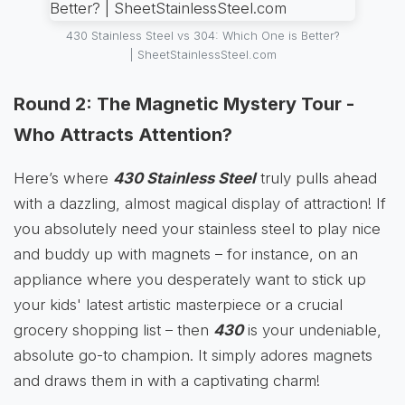
430 Stainless Steel vs 304: Which One is Better?
| SheetStainlessSteel.com
Round 2: The Magnetic Mystery Tour -
Who Attracts Attention?
Here’s where
430 Stainless Steel
truly pulls ahead
with a dazzling, almost magical display of attraction! If
you absolutely need your stainless steel to play nice
and buddy up with magnets – for instance, on an
appliance where you desperately want to stick up
your kids' latest artistic masterpiece or a crucial
grocery shopping list – then
430
is your undeniable,
absolute go-to champion. It simply adores magnets
and draws them in with a captivating charm!