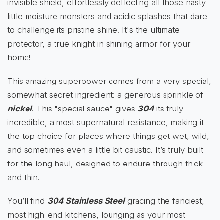
invisible shield, effortlessly deflecting all those nasty
little moisture monsters and acidic splashes that dare
to challenge its pristine shine. It's the ultimate
protector, a true knight in shining armor for your
home!
This amazing superpower comes from a very special,
somewhat secret ingredient: a generous sprinkle of
nickel
. This "special sauce" gives
304
its truly
incredible, almost supernatural resistance, making it
the top choice for places where things get wet, wild,
and sometimes even a little bit caustic. It’s truly built
for the long haul, designed to endure through thick
and thin.
You’ll find
304 Stainless Steel
gracing the fanciest,
most high-end kitchens, lounging as your most