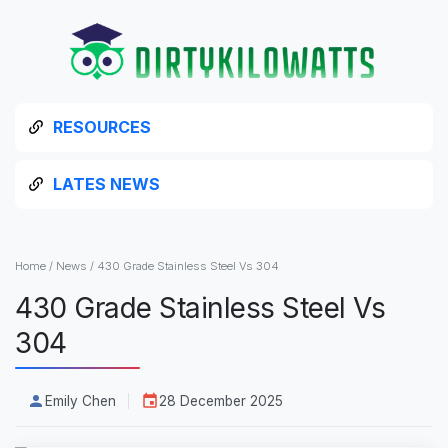
RESOURCES
LATES NEWS
Home
/
News
/
430 Grade Stainless Steel Vs 304
430 Grade Stainless Steel Vs
304
Emily Chen
28 December 2025