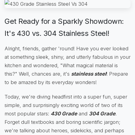
Get Ready for a Sparkly Showdown:
It's 430 vs. 304 Stainless Steel!
Alright, friends, gather 'round! Have you ever looked
at something sleek, shiny, and utterly fabulous in your
kitchen and wondered, "What magical material is
this?" Well, chances are, it's
stainless steel
! Prepare
to be amazed by its everyday wonders!
Today, we're diving headfirst into a super fun, super
simple, and surprisingly exciting world of two of its
most popular stars:
430 Grade
and
304 Grade
.
Forget dull textbooks and boring scientific jargon;
we're talking about heroes, sidekicks, and perhaps