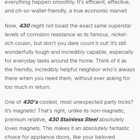
everything happen smoothly. It's efficient, effective,
and oh-so-wallet-friendly, a true economic marvel!
Now,
430
might not boast the exact same superstar
levels of corrosion resistance as its famous, nickel-
rich cousin, but don’t you dare count it out! It’s still
wonderfully tough and incredibly capable, especially
for everyday tasks around the home. Think of it as
the friendly, incredibly helpful neighbor who's always
there when you need them, without ever asking for
too much in return.
One of
430's
coolest, most unexpected party tricks?
It’s magnetic! That's right, unlike its non-magnetic,
premium relative,
430 Stainless Steel
absolutely
loves magnets. This makes it an absolutely fantastic
choice for appliance doors, like your beloved