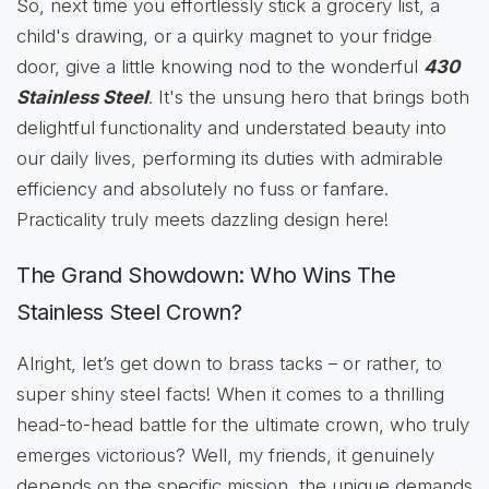
So, next time you effortlessly stick a grocery list, a
child's drawing, or a quirky magnet to your fridge
door, give a little knowing nod to the wonderful
430
Stainless Steel
. It's the unsung hero that brings both
delightful functionality and understated beauty into
our daily lives, performing its duties with admirable
efficiency and absolutely no fuss or fanfare.
Practicality truly meets dazzling design here!
The Grand Showdown: Who Wins The
Stainless Steel Crown?
Alright, let’s get down to brass tacks – or rather, to
super shiny steel facts! When it comes to a thrilling
head-to-head battle for the ultimate crown, who truly
emerges victorious? Well, my friends, it genuinely
depends on the specific mission, the unique demands