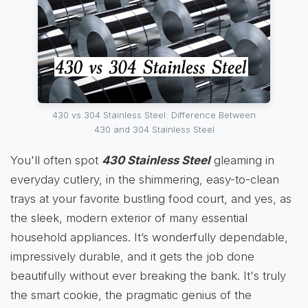
430 vs 304 Stainless Steel: Difference Between
430 and 304 Stainless Steel
You'll often spot
430 Stainless Steel
gleaming in
everyday cutlery, in the shimmering, easy-to-clean
trays at your favorite bustling food court, and yes, as
the sleek, modern exterior of many essential
household appliances. It’s wonderfully dependable,
impressively durable, and it gets the job done
beautifully without ever breaking the bank. It's truly
the smart cookie, the pragmatic genius of the