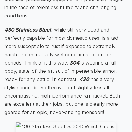
in the face of relentless humidity and challenging
conditions!
430 Stainless Steel
, while still very good and
perfectly capable for most domestic uses, is a tad
more susceptible to rust if exposed to extremely
harsh or continuously wet conditions for prolonged
periods. Think of it this way:
304
is wearing a full-
body, state-of-the-art suit of impenetrable armor,
ready for any battle. In contrast,
430
has a very
stylish, incredibly effective, but slightly less all-
encompassing, high-performance rain jacket. Both
are excellent at their jobs, but one is clearly more
geared for an epic, never-ending monsoon!