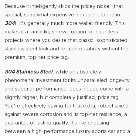
Because it intelligently skips the pricey nickel (that
special, somewhat expensive ingredient found in
304
), it's generally much more wallet-friendly. This
makes it a fantastic, shrewd option for countless
projects where you desire that classic, sophisticated
stainless steel look and reliable durability without the
premium, top-tier price tag.
304 Stainless Steel
, while an absolutely
phenomenal investment for its unparalleled longevity
and superior performance, does indeed come with a
slightly higher, but completely justified, price tag.
You're effectively paying for that extra, robust shield
against severe corrosion and its top-tier resilience, a
guarantee of lasting quality. It’s like choosing
between a high-performance luxury sports car and a