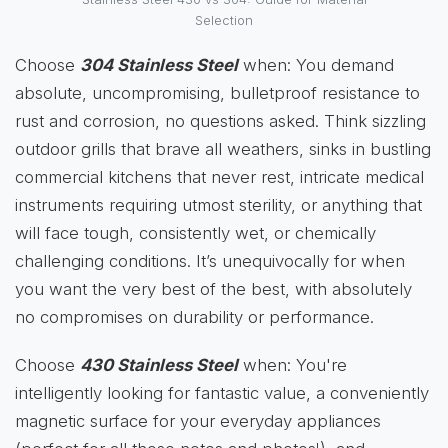
Selection
Choose
304 Stainless Steel
when: You demand
absolute, uncompromising, bulletproof resistance to
rust and corrosion, no questions asked. Think sizzling
outdoor grills that brave all weathers, sinks in bustling
commercial kitchens that never rest, intricate medical
instruments requiring utmost sterility, or anything that
will face tough, consistently wet, or chemically
challenging conditions. It’s unequivocally for when
you want the very best of the best, with absolutely
no compromises on durability or performance.
Choose
430 Stainless Steel
when: You're
intelligently looking for fantastic value, a conveniently
magnetic surface for your everyday appliances