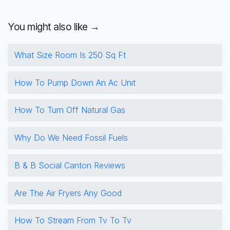
You might also like →
What Size Room Is 250 Sq Ft
How To Pump Down An Ac Unit
How To Turn Off Natural Gas
Why Do We Need Fossil Fuels
B & B Social Canton Reviews
Are The Air Fryers Any Good
How To Stream From Tv To Tv