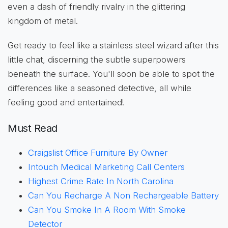
even a dash of friendly rivalry in the glittering
kingdom of metal.
Get ready to feel like a stainless steel wizard after this
little chat, discerning the subtle superpowers
beneath the surface. You'll soon be able to spot the
differences like a seasoned detective, all while
feeling good and entertained!
Must Read
Craigslist Office Furniture By Owner
Intouch Medical Marketing Call Centers
Highest Crime Rate In North Carolina
Can You Recharge A Non Rechargeable Battery
Can You Smoke In A Room With Smoke
Detector