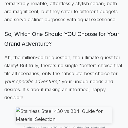
remarkably reliable, effortlessly stylish sedan; both
are magnificent, but they cater to different budgets
and serve distinct purposes with equal excellence.
So, Which One Should YOU Choose for Your
Grand Adventure?
Ah, the million-dollar question, the ultimate quest for
clarity! But truly, there's no single "better" choice that
fits all scenarios; only the "absolute best choice for
your specific adventure
," your unique needs and
desires. It's about making an informed, happy
decision!
Stainless Steel 430 vs 304: Guide for Material