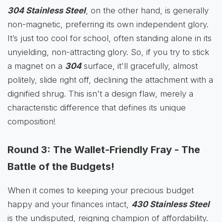
304 Stainless Steel
, on the other hand, is generally
non-magnetic, preferring its own independent glory.
It’s just too cool for school, often standing alone in its
unyielding, non-attracting glory. So, if you try to stick
a magnet on a
304
surface, it'll gracefully, almost
politely, slide right off, declining the attachment with a
dignified shrug. This isn't a design flaw, merely a
characteristic difference that defines its unique
composition!
Round 3: The Wallet-Friendly Fray - The
Battle of the Budgets!
When it comes to keeping your precious budget
happy and your finances intact,
430 Stainless Steel
is the undisputed, reigning champion of affordability.