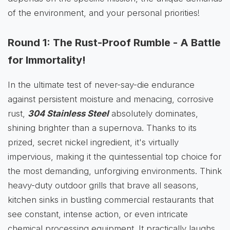
of the environment, and your personal priorities!
Round 1: The Rust-Proof Rumble - A Battle
for Immortality!
In the ultimate test of never-say-die endurance
against persistent moisture and menacing, corrosive
rust,
304 Stainless Steel
absolutely dominates,
shining brighter than a supernova. Thanks to its
prized, secret nickel ingredient, it's virtually
impervious, making it the quintessential top choice for
the most demanding, unforgiving environments. Think
heavy-duty outdoor grills that brave all seasons,
kitchen sinks in bustling commercial restaurants that
see constant, intense action, or even intricate
chemical processing equipment. It practically laughs