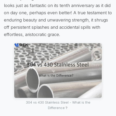
looks just as fantastic on its tenth anniversary as it did
on day one, perhaps even better! A true testament to
enduring beauty and unwavering strength, it shrugs
off persistent splashes and accidental spills with
effortless, aristocratic grace.
304 vs 430 Stainless Steel - What is the
Difference？