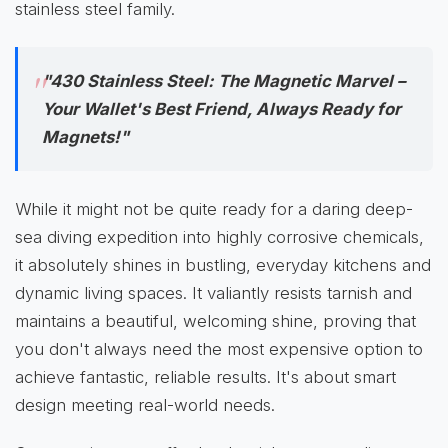
stainless steel family.
"430 Stainless Steel: The Magnetic Marvel –
Your Wallet's Best Friend, Always Ready for
Magnets!"
While it might not be quite ready for a daring deep-
sea diving expedition into highly corrosive chemicals,
it absolutely shines in bustling, everyday kitchens and
dynamic living spaces. It valiantly resists tarnish and
maintains a beautiful, welcoming shine, proving that
you don't always need the most expensive option to
achieve fantastic, reliable results. It's about smart
design meeting real-world needs.