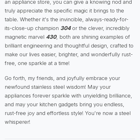
an appliance store, you can give a knowing nod and
truly appreciate the specific magic it brings to the
table. Whether it's the invincible, always-ready-for-
its-close-up champion
304
or the clever, incredibly
magnetic marvel
430
, both are shining examples of
brilliant engineering and thoughtful design, crafted to
make our lives easier, brighter, and wonderfully rust-
free, one sparkle at a time!
Go forth, my friends, and joyfully embrace your
newfound stainless steel wisdom! May your
appliances forever sparkle with unyielding brilliance,
and may your kitchen gadgets bring you endless,
rust-free joy and effortless style! You're now a steel
whisperer!