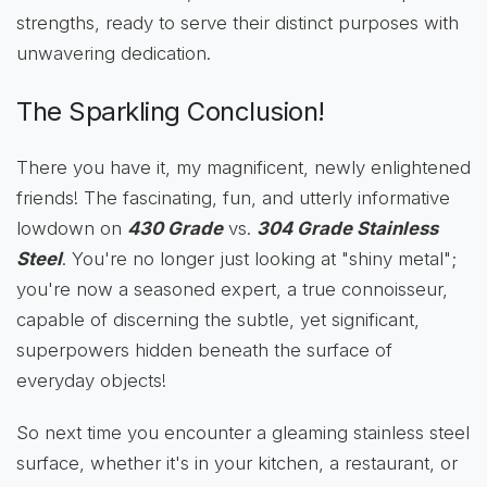
strengths, ready to serve their distinct purposes with
unwavering dedication.
The Sparkling Conclusion!
There you have it, my magnificent, newly enlightened
friends! The fascinating, fun, and utterly informative
lowdown on
430 Grade
vs.
304 Grade Stainless
Steel
. You're no longer just looking at "shiny metal";
you're now a seasoned expert, a true connoisseur,
capable of discerning the subtle, yet significant,
superpowers hidden beneath the surface of
everyday objects!
So next time you encounter a gleaming stainless steel
surface, whether it's in your kitchen, a restaurant, or