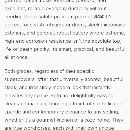
(perfect for all those notes and photos!), and
excellent, reliable everyday durability without
needing the absolute premium price of
304
. It's
perfect for stylish refrigerator doors, sleek microwave
exteriors, and general, robust cutlery where extreme,
high-end corrosion resistance isn't the absolute top,
life-or-death priority. It’s smart, practical, and beautiful
all at once!
Both grades, regardless of their specific
superpowers, offer that universally adored, beautiful,
sleek, and irresistibly modern look that instantly
elevates any space. Both are delightfully easy to
clean and maintain, bringing a touch of sophisticated
sparkle and contemporary elegance to any setting,
whether it's a gourmet kitchen or a cozy home. They
are true workhorses, each with their own unique