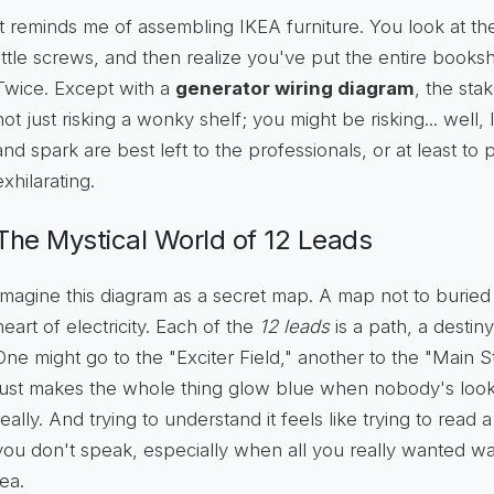
It reminds me of assembling IKEA furniture. You look at the
little screws, and then realize you've put the entire book
Twice. Except with a
generator wiring diagram
, the sta
not just risking a wonky shelf; you might be risking... well, 
and spark are best left to the professionals, or at least t
exhilarating.
The Mystical World of 12 Leads
Imagine this diagram as a secret map. A map not to buried 
heart of electricity. Each of the
12 leads
is a path, a destiny 
One might go to the "Exciter Field," another to the "Main S
just makes the whole thing glow blue when nobody's looking
really. And trying to understand it feels like trying to read
you don't speak, especially when all you really wanted wa
tea.