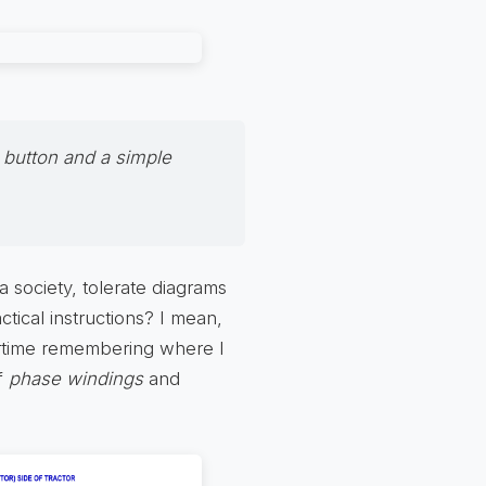
 button and a simple
a society, tolerate diagrams
tical instructions? I mean,
ertime remembering where I
of
phase windings
and