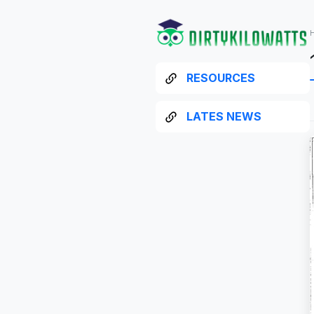
RESOURCES
LATES NEWS