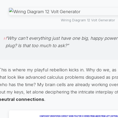
Wiring Diagram 12 Volt Generator
“Why can’t everything just have one big, happy power
plug? Is that too much to ask?”
This is where my playful rebellion kicks in. Why do we, as 
that look like advanced calculus problems disguised as prac
who has the time? My brain cells are already working ov
put my keys, let alone deciphering the intricate interplay 
neutral connections
.