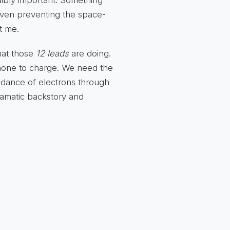
ibly important. Something
even preventing the space-
t me.
hat those
12 leads
are doing.
phone to charge. We need the
e dance of electrons through
ramatic backstory and