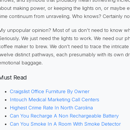
arrows, and symbols that probably mean something incred
about making power, or keeping the lights on, or maybe 
time continuum from unraveling. Who knows? Certainly no
My unpopular opinion? Most of us don't need to know w
Seriously. We just need the lights to work. We need our 
coffee maker to brew. We don’t need to trace the intricat
twelve distinct pathways, each presumably with its own d
emotional baggage.
Must Read
Craigslist Office Furniture By Owner
Intouch Medical Marketing Call Centers
Highest Crime Rate In North Carolina
Can You Recharge A Non Rechargeable Battery
Can You Smoke In A Room With Smoke Detector