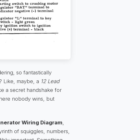
ing, so fantastically
y? Like, maybe, a
12 Lead
ke a secret handshake for
where nobody wins, but
nerator Wiring Diagram
,
abyrinth of squiggles, numbers,