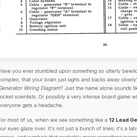
Have you ever stumbled upon something so utterly bewilder
complex, that your brain just sighs and backs away slowl
Generator Wiring Diagram
? Just the name alone sounds li
rocket scientists. Or possibly a very intense board game 
everyone gets a headache.
For most of us, when we see something like a
12 Lead Ge
our eyes glaze over. It's not just a bunch of lines; it's a l