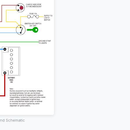
 and Schematic