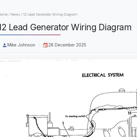
Home
/
News
/
12 Lead Generator Wiring Diagram
12 Lead Generator Wiring Diagram
Mike Johnson
28 December 2025