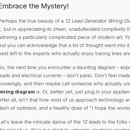
Embrace the Mystery!
Perhaps the true beauty of a
12 Lead Generator Wiring D
it, but in appreciating its sheer, unadulterated complexity 
admiring a particularly complicated piece of modern art. You
but you can acknowledge that a lot of thought went into it
best left to the experts who actually enjoy tracing lines a
So, the next time you encounter a daunting diagram – espec
leads and electrical currents – don't panic. Don't feel ina
knowingly, and then maybe call someone who actually u
wiring diagram
is. Or, better yet, just plug in your appli
After all, isn't that how most of us approach technology anyw
dash of optimism, and a healthy dose of "I hope this works
Let's leave the intricate dance of the
12 leads
to the folks 
the rest of us, life's too short to untangle electrical spaghett