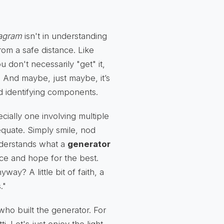
iagram
isn't in understanding
from a safe distance. Like
 don't necessarily "get" it,
. And maybe, just maybe, it’s
nd identifying components.
ially one involving multiple
dequate. Simply smile, nod
nderstands what a
generator
ance and hope for the best.
ay? A little bit of faith, a
."
who built the generator. For
i. Let's just enjoy the light,