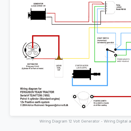
Wiring Diagram 12 Volt Generator - Wiring Digital