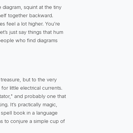
 diagram, squint at the tiny
shelf together backward.
kes feel a lot higher. You’re
let’s just say things that hum
o people who find diagrams
treasure, but to the very
for little electrical currents.
tator," and probably one that
. It’s practically magic,
 a spell book in a language
s to conjure a simple cup of